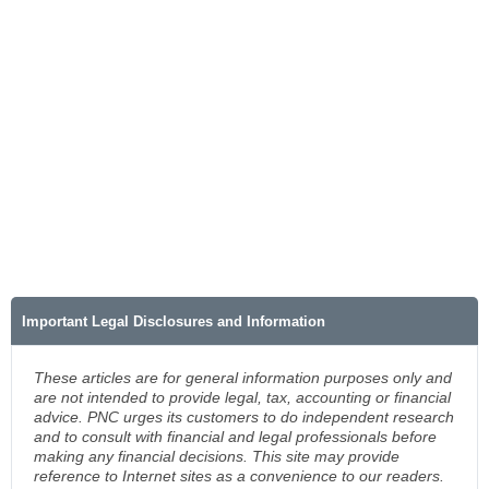
Important Legal Disclosures and Information
These articles are for general information purposes only and
are not intended to provide legal, tax, accounting or financial
advice. PNC urges its customers to do independent research
and to consult with financial and legal professionals before
making any financial decisions. This site may provide
reference to Internet sites as a convenience to our readers.