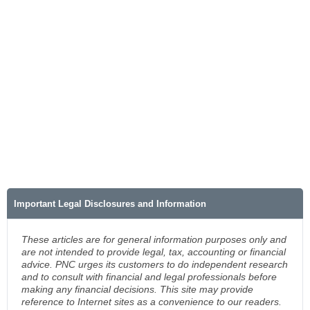
Important Legal Disclosures and Information
These articles are for general information purposes only and
are not intended to provide legal, tax, accounting or financial
advice. PNC urges its customers to do independent research
and to consult with financial and legal professionals before
making any financial decisions. This site may provide
reference to Internet sites as a convenience to our readers.