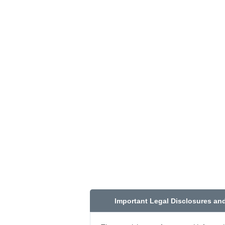
Important Legal Disclosures an