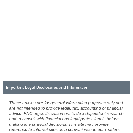
Important Legal Disclosures and Information
These articles are for general information purposes only and
are not intended to provide legal, tax, accounting or financial
advice. PNC urges its customers to do independent research
and to consult with financial and legal professionals before
making any financial decisions. This site may provide
reference to Internet sites as a convenience to our readers.