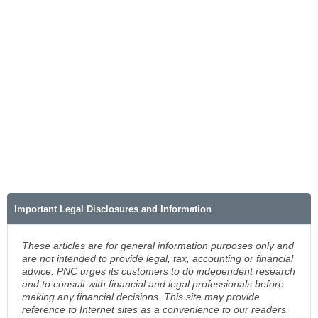
Important Legal Disclosures and Information
These articles are for general information purposes only and
are not intended to provide legal, tax, accounting or financial
advice. PNC urges its customers to do independent research
and to consult with financial and legal professionals before
making any financial decisions. This site may provide
reference to Internet sites as a convenience to our readers.