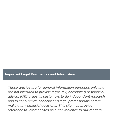
Important Legal Disclosures and Information
These articles are for general information purposes only and
are not intended to provide legal, tax, accounting or financial
advice. PNC urges its customers to do independent research
and to consult with financial and legal professionals before
making any financial decisions. This site may provide
reference to Internet sites as a convenience to our readers.