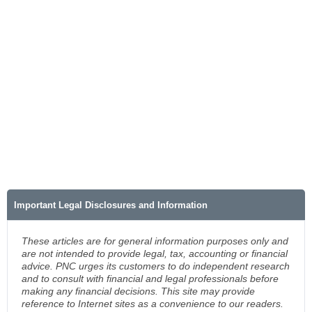
Important Legal Disclosures and Information
These articles are for general information purposes only and
are not intended to provide legal, tax, accounting or financial
advice. PNC urges its customers to do independent research
and to consult with financial and legal professionals before
making any financial decisions. This site may provide
reference to Internet sites as a convenience to our readers.