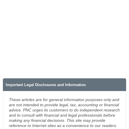
Important Legal Disclosures and Information
These articles are for general information purposes only and
are not intended to provide legal, tax, accounting or financial
advice. PNC urges its customers to do independent research
and to consult with financial and legal professionals before
making any financial decisions. This site may provide
reference to Internet sites as a convenience to our readers.