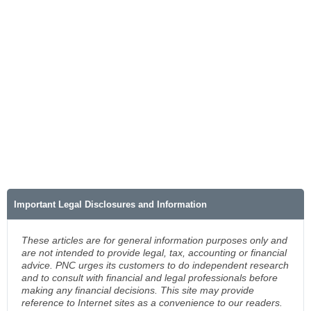
Important Legal Disclosures and Information
These articles are for general information purposes only and
are not intended to provide legal, tax, accounting or financial
advice. PNC urges its customers to do independent research
and to consult with financial and legal professionals before
making any financial decisions. This site may provide
reference to Internet sites as a convenience to our readers.