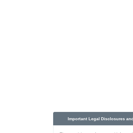
Important Legal Disclosures an