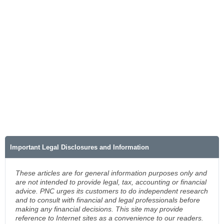
Important Legal Disclosures and Information
These articles are for general information purposes only and
are not intended to provide legal, tax, accounting or financial
advice. PNC urges its customers to do independent research
and to consult with financial and legal professionals before
making any financial decisions. This site may provide
reference to Internet sites as a convenience to our readers.