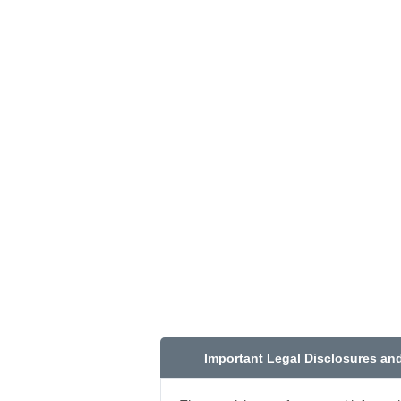
Important Legal Disclosures an