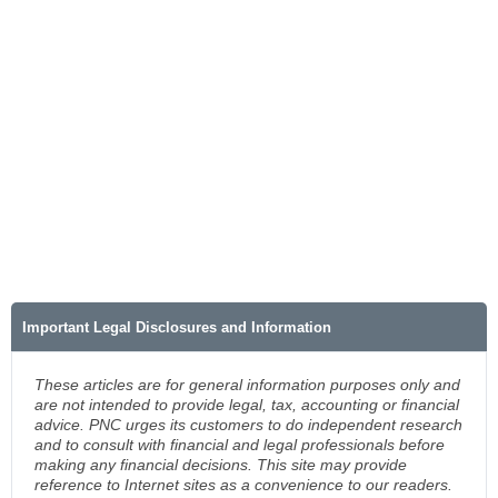
Important Legal Disclosures and Information
These articles are for general information purposes only and
are not intended to provide legal, tax, accounting or financial
advice. PNC urges its customers to do independent research
and to consult with financial and legal professionals before
making any financial decisions. This site may provide
reference to Internet sites as a convenience to our readers.