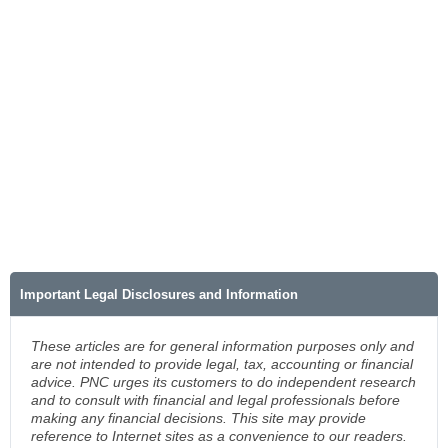
Important Legal Disclosures and Information
These articles are for general information purposes only and
are not intended to provide legal, tax, accounting or financial
advice. PNC urges its customers to do independent research
and to consult with financial and legal professionals before
making any financial decisions. This site may provide
reference to Internet sites as a convenience to our readers.