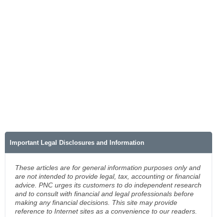
Important Legal Disclosures and Information
These articles are for general information purposes only and
are not intended to provide legal, tax, accounting or financial
advice. PNC urges its customers to do independent research
and to consult with financial and legal professionals before
making any financial decisions. This site may provide
reference to Internet sites as a convenience to our readers.