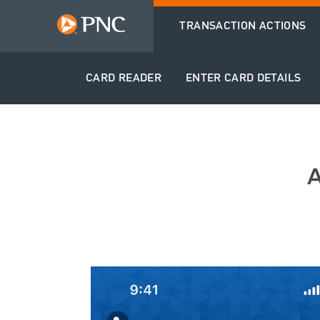
TRANSACTION ACTIONS
CARD READER
ENTER CARD DETAILS