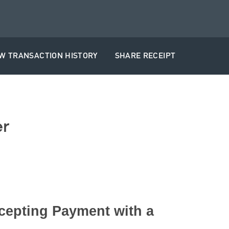
EW TRANSACTION HISTORY
SHARE RECEIPT
r
cepting Payment with a