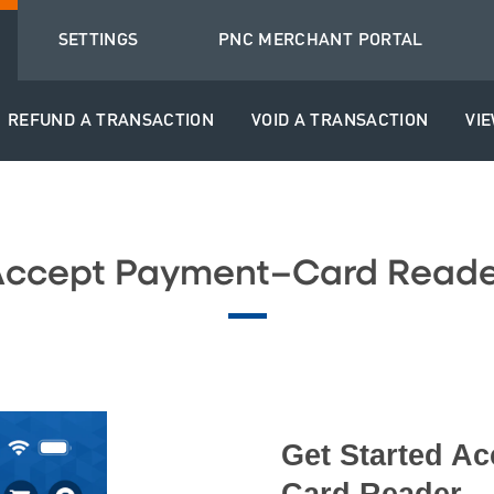
SETTINGS
PNC MERCHANT PORTAL
REFUND A TRANSACTION
VOID A TRANSACTION
VI
Accept Payment–Card Reade
Get Started Ac
Card Reader