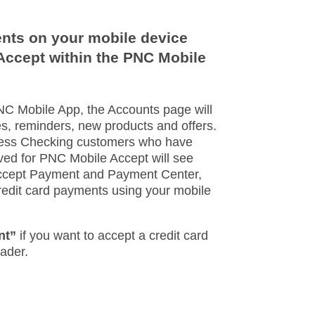
nts on your mobile device
Accept within the PNC Mobile
PNC Mobile App, the Accounts page will
s, reminders, new products and offers.
ness Checking customers who have
ed for PNC Mobile Accept will see
Accept Payment and Payment Center,
edit card payments using your mobile
nt”
if you want to accept a credit card
der.​