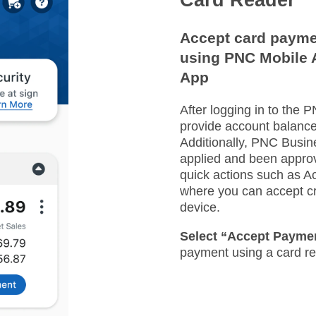
Accept card payme
using PNC Mobile 
App​
After logging in to the 
provide account balance
Additionally, PNC Busi
applied and been approv
quick actions such as 
where you can accept cr
device.​
Select “Accept Payme
payment using a card rea