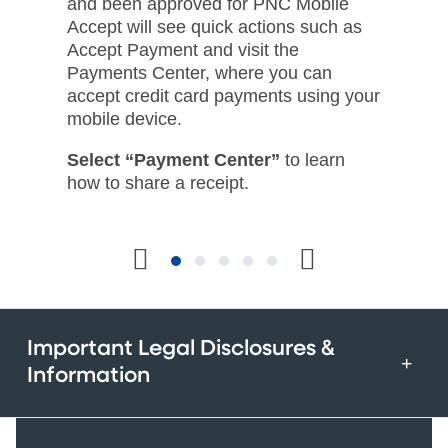
and been approved for PNC Mobile
Accept will see quick actions such as
Accept Payment and visit the
Payments Center, where you can
accept credit card payments using your
mobile device.​
Select “Payment Center”
to learn
how to share a receipt.​
Important Legal Disclosures &
Information