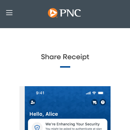
Share Receipt