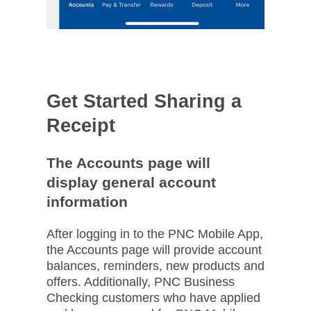
Get Started Sharing a
Receipt
The Accounts page will
display general account
information​
After logging in to the PNC Mobile App,
the Accounts page will provide account
balances, reminders, new products and
offers. Additionally, PNC Business
Checking customers who have applied