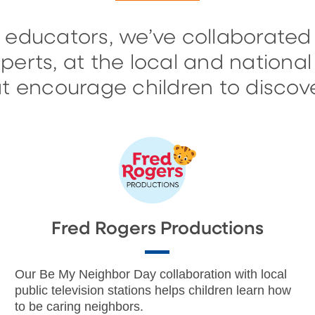
 educators, we’ve collaborated
erts, at the local and national 
 encourage children to discove
Fred Rogers Productions
Our Be My Neighbor Day collaboration with local
public television stations helps children learn how
to be caring neighbors.