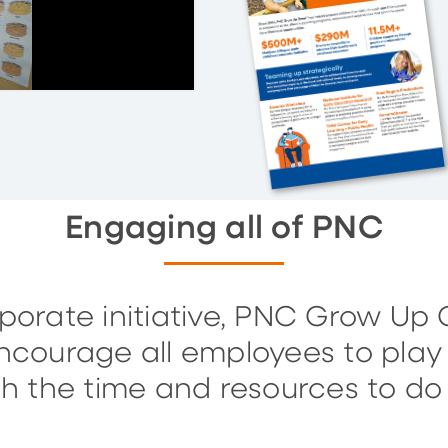
Engaging all of PNC
orate initiative, PNC Grow Up Gr
ourage all employees to play 
h the time and resources to do j