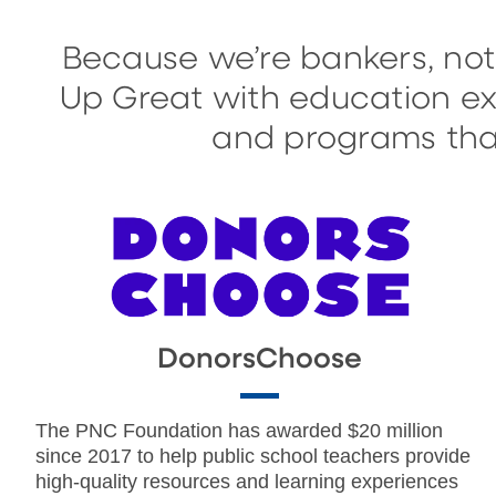
Because we’re bankers, not
Up Great with education exp
and programs that
DonorsChoose
The PNC Foundation has awarded $20 million
since 2017 to help public school teachers provide
high-quality resources and learning experiences