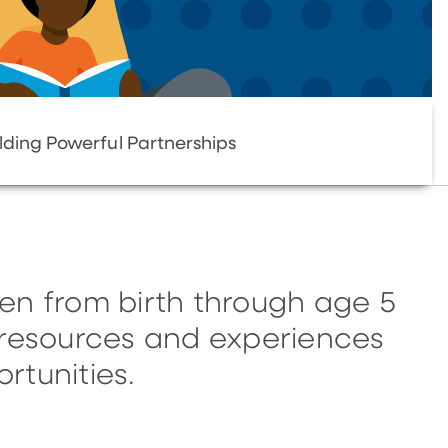
lding Powerful Partnerships
en from birth through age 5
, resources and experiences
rtunities.