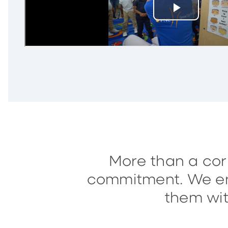
More than a corp
commitment. We enc
them wit