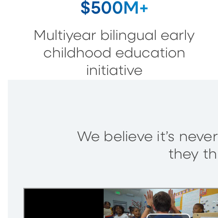
$500M+
Multiyear bilingual early
childhood education
initiative
We believe it’s never
they th