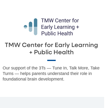
TMW Center for Early Learning
+ Public Health
Our support of the 3Ts — Tune In, Talk More, Take
Turns — helps parents understand their role in
foundational brain development.