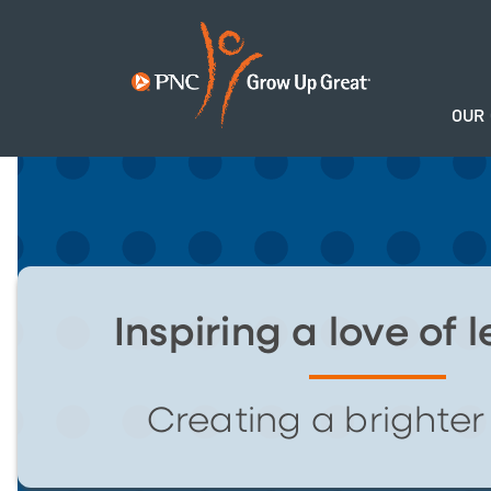
OUR
Inspiring a love of 
Creating a brighter 