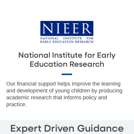
National Institute for Early
Education Research
Our financial support helps improve the learning
and development of young children by producing
academic research that informs policy and
practice.
Expert Driven Guidance