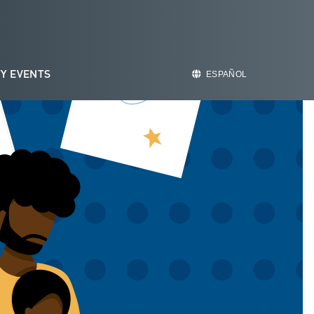
Y EVENTS
ESPAÑOL