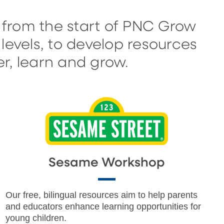
 from the start of PNC Grow
levels, to develop resources
r, learn and grow.
Sesame Workshop
Our free, bilingual resources aim to help parents
and educators enhance learning opportunities for
young children.