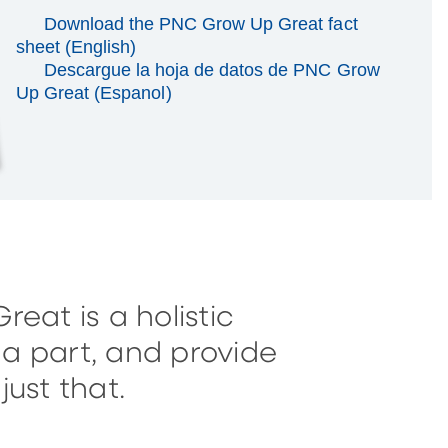
Download the PNC Grow Up Great fact
sheet (English)
Descargue la hoja de datos de PNC Grow
Up Great (Espanol)
eat is a holistic
a part, and provide
ust that.