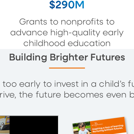
$290M
Grants to nonprofits to
advance high-quality early
childhood education
Building Brighter Futures
 too early to invest in a child’
rive, the future becomes even b