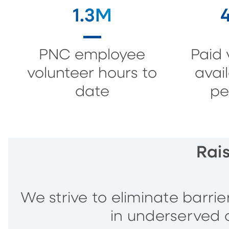
1.3M
PNC employee
Paid 
volunteer hours to
avai
date
pe
Rai
We strive to eliminate barri
in underserved 