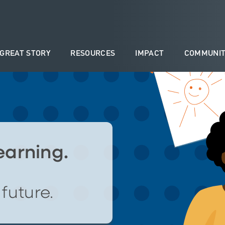
 GREAT STORY
RESOURCES
IMPACT
COMMUNIT
learning.
future.