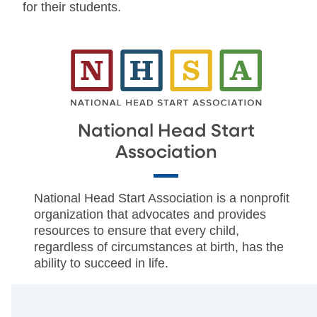
for their students.
National Head Start
Association
National Head Start Association is a nonprofit
organization that advocates and provides
resources to ensure that every child,
regardless of circumstances at birth, has the
ability to succeed in life.