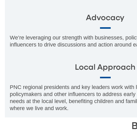
Advocacy
We’re leveraging our strength with businesses, pol
influencers to drive discussions and action around e
Local Approach
PNC regional presidents and key leaders work with l
policymakers and other influencers to address early
needs at the local level, benefiting children and fam
where we live and work.
B