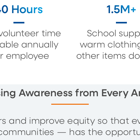
40 Hours
1.5M+
volunteer time
School suppl
lable annually
warm clothin
r employee
other items d
sing Awareness from Every A
ers and improve equity so that e
communities — has the opportu