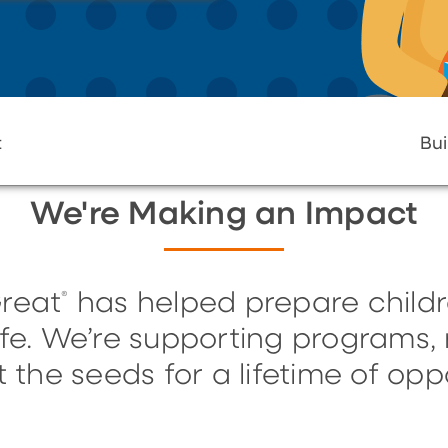
t
Bui
We're Making an Impact
reat
has helped prepare childr
®
life. We’re supporting programs
t the seeds for a lifetime of oppo