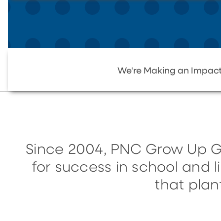
We're Making an Impac
Since 2004, PNC Grow Up G
for success in school and 
that plan