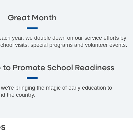
Great Month
 each year, we double down on our service efforts by
 school visits, special programs and volunteer events.
 to Promote School Readiness
we're bringing the magic of early education to
nd the country.
ps