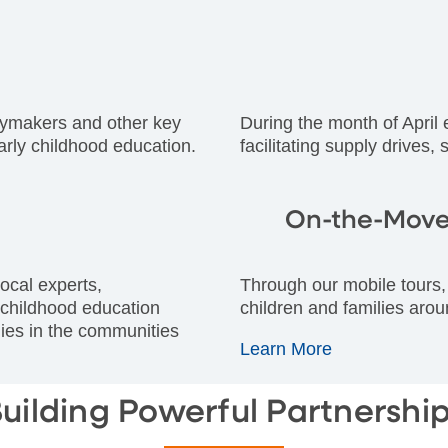
icymakers and other key
During the month of April
arly childhood education.
facilitating supply drives,
On-the-Move
ocal experts,
Through our mobile tours, 
 childhood education
children and families arou
ilies in the communities
Learn More
uilding Powerful Partnershi