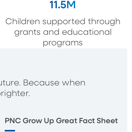
11.5M
Children supported through
grants and educational
programs
s future. Because when
righter.
PNC Grow Up Great Fact Sheet