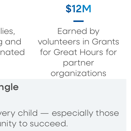
$12M
ies,
Earned by
g and
volunteers in Grants
onated
for Great Hours for
partner
organizations
ngle
very child — especially those
nity to succeed.