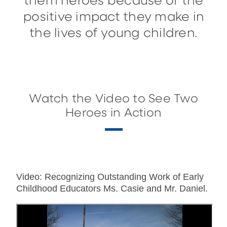
them heroes because of the
positive impact they make in
the lives of young children.
Watch the Video to See Two
Heroes in Action
Video: Recognizing Outstanding Work of Early
Childhood Educators Ms. Casie and Mr. Daniel.