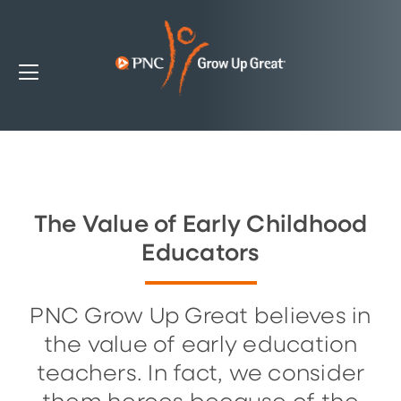
The Value of Early Childhood
Educators
PNC Grow Up Great believes in
the value of early education
teachers. In fact, we consider