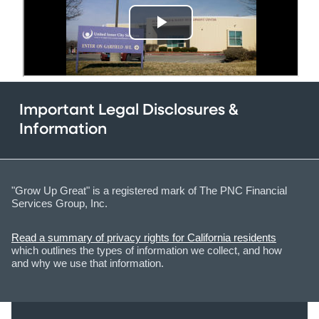
Important Legal Disclosures &
Information
"Grow Up Great" is a registered mark of The PNC Financial
Services Group, Inc.
Read a summary of privacy rights for California residents
which outlines the types of information we collect, and how
and why we use that information.