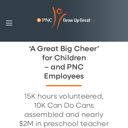
‘A Great Big Cheer’
for Children
– and PNC
Employees
15K hours volunteered,
10K Can Do Cans
assembled and nearly
$2M in preschool teacher