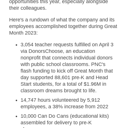
opportunities this year, especially alongside
their colleagues.
Here's a rundown of what the company and its
employees accomplished together during Great
Month 2023:
3,054 teacher requests fulfilled on April 3
via DonorsChoose, an education
nonprofit that connects individual donors
with public school classrooms. PNC's
flash funding to kick off Great Month that
day supported 88,601 pre-K and Head
Start students, for a total of $1.96M in
classroom dreams brought to life.
14,747 hours volunteered by 5,912
employees, a 38% increase from 2022
10,000 Can Do Cans (educational kits)
assembled for delivery to pre-K