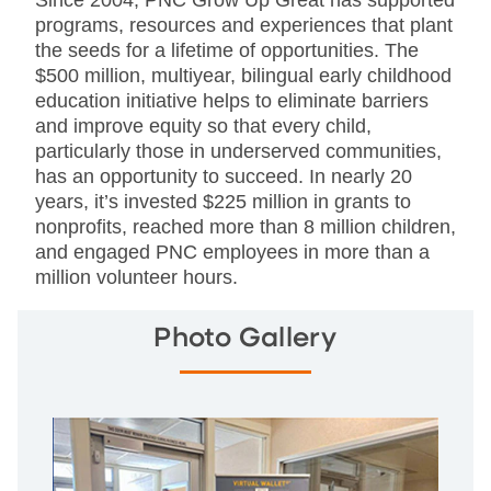
Since 2004, PNC Grow Up Great has supported
programs, resources and experiences that plant
the seeds for a lifetime of opportunities. The
$500 million, multiyear, bilingual early childhood
education initiative helps to eliminate barriers
and improve equity so that every child,
particularly those in underserved communities,
has an opportunity to succeed. In nearly 20
years, it’s invested $225 million in grants to
nonprofits, reached more than 8 million children,
and engaged PNC employees in more than a
million volunteer hours.
Photo Gallery