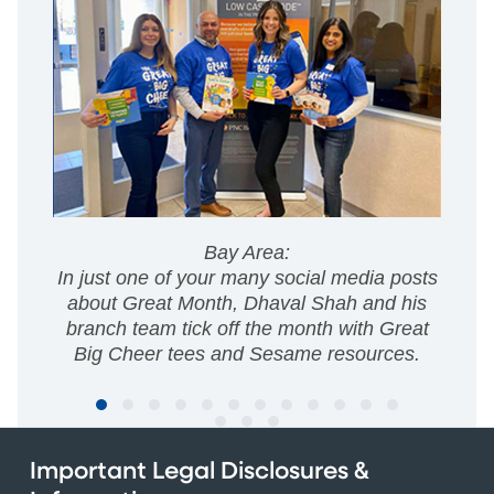
Bay Area:
In just one of your many social media posts
about Great Month, Dhaval Shah and his
branch team tick off the month with Great
Big Cheer tees and Sesame resources.
Important Legal Disclosures &