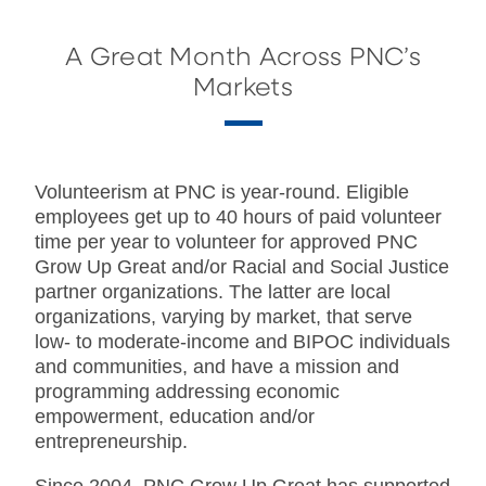
A Great Month Across PNC’s
Markets
Volunteerism at PNC is year-round. Eligible
employees get up to 40 hours of paid volunteer
time per year to volunteer for approved PNC
Grow Up Great and/or Racial and Social Justice
partner organizations. The latter are local
organizations, varying by market, that serve
low- to moderate-income and BIPOC individuals
and communities, and have a mission and
programming addressing economic
empowerment, education and/or
entrepreneurship.