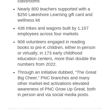
classrooms
Nearly 800 teachers supported with a
$250 Lakeshore Learning gift card and
wellness kit
436 trikes and wagons built by 1,157
employees across four markets
908 volunteers engaged in reading
books to pre-K children, either in-person
or virtually, in 173 early childhood
education centers, more than double the
numbers from 2022.
Through an initiative dubbed, “The Great
Big Cheer,” PNC branches and many
other market-led activations elevated
awareness of PNC Grow Up Great, both
in person and via social media posts.