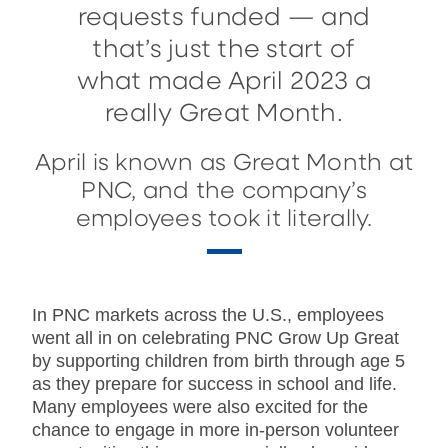
requests funded — and
that’s just the start of
what made April 2023 a
really Great Month.
April is known as Great Month at
PNC, and the company’s
employees took it literally.
In PNC markets across the U.S., employees
went all in on celebrating PNC Grow Up Great
by supporting children from birth through age 5
as they prepare for success in school and life.
Many employees were also excited for the
chance to engage in more in-person volunteer