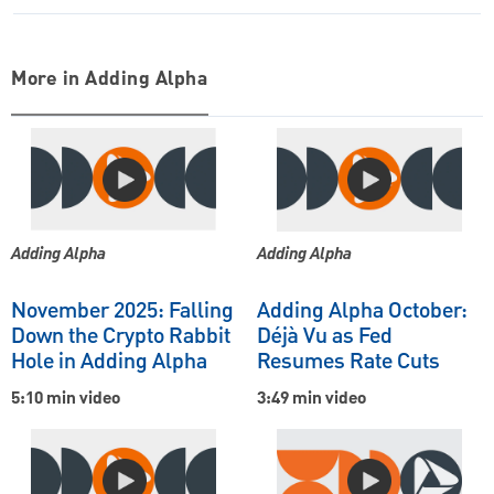
More in Adding Alpha
Adding Alpha
Adding Alpha
November 2025: Falling
Adding Alpha October:
Down the Crypto Rabbit
Déjà Vu as Fed
Hole in Adding Alpha
Resumes Rate Cuts
5:10 min video
3:49 min video