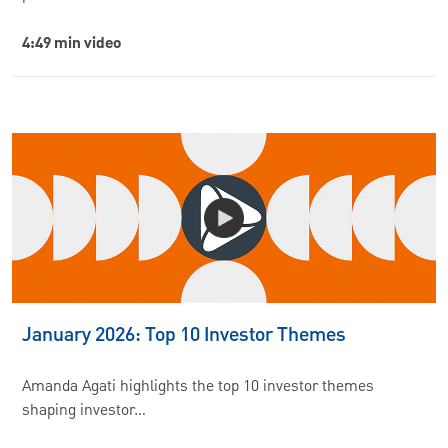
4:49 min video
January 2026: Top 10 Investor Themes
Amanda Agati highlights the top 10 investor themes
shaping investor…