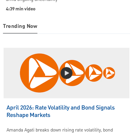
4:39 min video
Trending Now
April 2026: Rate Volatility and Bond Signals
Reshape Markets
Amanda Agati breaks down rising rate volatility, bond