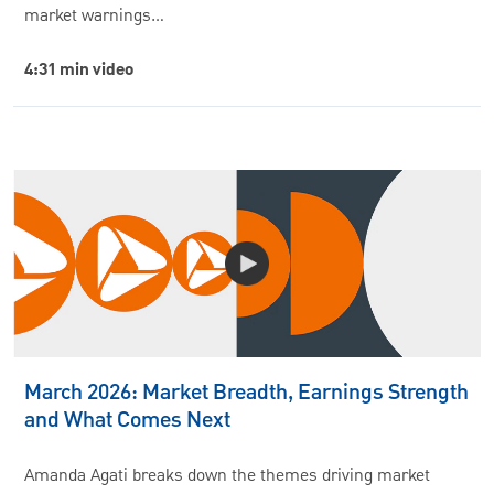
market warnings…
4:31 min video
March 2026: Market Breadth, Earnings Strength
and What Comes Next
Amanda Agati breaks down the themes driving market