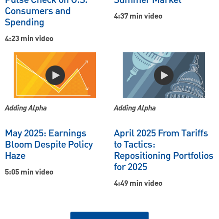
Pulse Check on U.S.
Summer Market
Consumers and
4:37 min video
Spending
4:23 min video
Adding Alpha
Adding Alpha
May 2025: Earnings
April 2025 From Tariffs
Bloom Despite Policy
to Tactics:
Haze
Repositioning Portfolios
for 2025
5:05 min video
4:49 min video