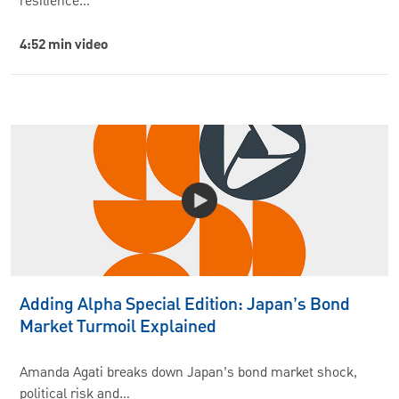
resilience…
4:52 min video
Adding Alpha Special Edition: Japan’s Bond
Market Turmoil Explained
Amanda Agati breaks down Japan’s bond market shock,
political risk and…