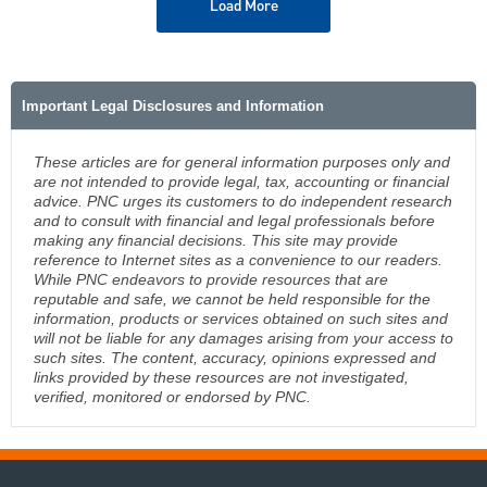
Load More
Important Legal Disclosures and Information
These articles are for general information purposes only and
are not intended to provide legal, tax, accounting or financial
advice. PNC urges its customers to do independent research
and to consult with financial and legal professionals before
making any financial decisions. This site may provide
reference to Internet sites as a convenience to our readers.
While PNC endeavors to provide resources that are
reputable and safe, we cannot be held responsible for the
information, products or services obtained on such sites and
will not be liable for any damages arising from your access to
such sites. The content, accuracy, opinions expressed and
links provided by these resources are not investigated,
verified, monitored or endorsed by PNC.