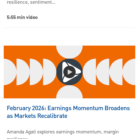
resilience, sentiment…
5:55 min video
February 2026: Earnings Momentum Broadens
as Markets Recalibrate
Amanda Agati explores earnings momentum, margin