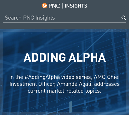
ADDING ALPHA
In the #AddingAlpha video series, AMG Chief
Investment Officer, Amanda Agati, addresses
current market-related topics.