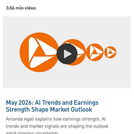
3:56 min video
May 2026: AI Trends and Earnings
Strength Shape Market Outlook
Amanda Agati explains how earnings strength, AI
trends and market signals are shaping the outlook
amid ongoing uncertainty