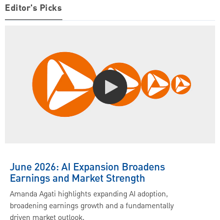
Editor's Picks
June 2026: AI Expansion Broadens
Earnings and Market Strength
Amanda Agati highlights expanding AI adoption,
broadening earnings growth and a fundamentally
driven market outlook.