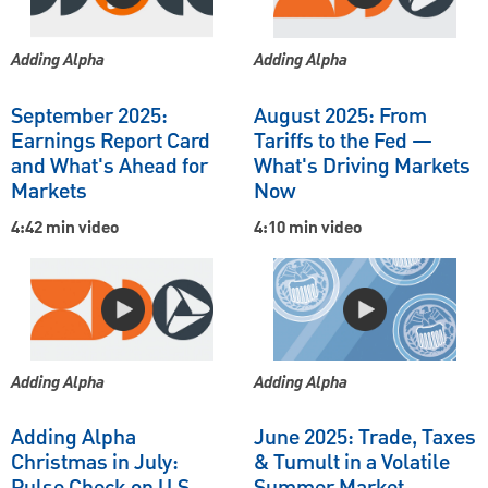
Adding Alpha
Adding Alpha
September 2025:
August 2025: From
Earnings Report Card
Tariffs to the Fed —
and What's Ahead for
What's Driving Markets
Markets
Now
4:42 min video
4:10 min video
Adding Alpha
Adding Alpha
Adding Alpha
June 2025: Trade, Taxes
Christmas in July:
& Tumult in a Volatile