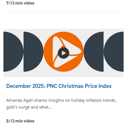
7:13 min video
December 2025: PNC Christmas Price Index
Amanda Agati shares insights on holiday inflation trends,
gold’s surge and what…
5:13 min video