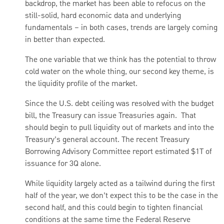
backdrop, the market has been able to refocus on the
still-solid, hard economic data and underlying
fundamentals – in both cases, trends are largely coming
in better than expected.
The one variable that we think has the potential to throw
cold water on the whole thing, our second key theme, is
the liquidity profile of the market.
Since the U.S. debt ceiling was resolved with the budget
bill, the Treasury can issue Treasuries again. That
should begin to pull liquidity out of markets and into the
Treasury’s general account. The recent Treasury
Borrowing Advisory Committee report estimated $1T of
issuance for 3Q alone.
While liquidity largely acted as a tailwind during the first
half of the year, we don’t expect this to be the case in the
second half, and this could begin to tighten financial
conditions at the same time the Federal Reserve