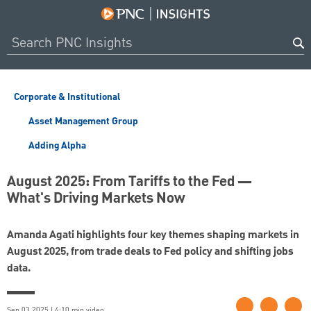
Corporate & Institutional
Asset Management Group
Adding Alpha
August 2025: From Tariffs to the Fed —
What's Driving Markets Now
Amanda Agati highlights four key themes shaping markets in
August 2025, from trade deals to Fed policy and shifting jobs
data.
Sep 03 2025 | 4:10 min video