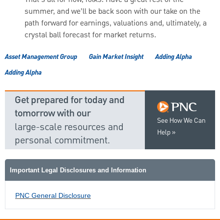
That’s all for now, folks. Have a great rest of the
summer, and we’ll be back soon with our take on the
path forward for earnings, valuations and, ultimately, a
crystal ball forecast for market returns.
Asset Management Group
Gain Market Insight
Adding Alpha
Adding Alpha
Get prepared for today and
tomorrow with our
See How We Can
large-scale resources and
Help
personal commitment.
Important Legal Disclosures and Information
PNC General Disclosure