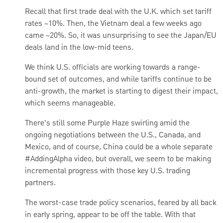
Recall that first trade deal with the U.K. which set tariff
rates ~10%. Then, the Vietnam deal a few weeks ago
came ~20%. So, it was unsurprising to see the Japan/EU
deals land in the low-mid teens.
We think U.S. officials are working towards a range-
bound set of outcomes, and while tariffs continue to be
anti-growth, the market is starting to digest their impact,
which seems manageable.
There’s still some Purple Haze swirling amid the
ongoing negotiations between the U.S., Canada, and
Mexico, and of course, China could be a whole separate
#AddingAlpha video, but overall, we seem to be making
incremental progress with those key U.S. trading
partners.
The worst-case trade policy scenarios, feared by all back
in early spring, appear to be off the table. With that