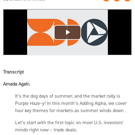
Transcript
Amada Agati:
It’s the dog days of summer, and the market rally is
Purple Haze-y! In this month’s Adding Alpha, we cover
four key themes for markets as summer winds down .
Let’s start with the first topic on most U.S. investors’
minds right now – trade deals.