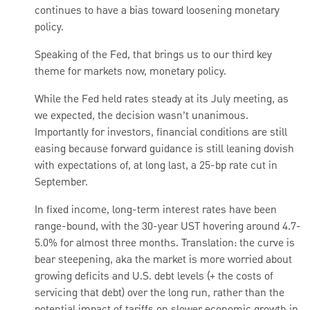
continues to have a bias toward loosening monetary
policy.
Speaking of the Fed, that brings us to our third key
theme for markets now, monetary policy.
While the Fed held rates steady at its July meeting, as
we expected, the decision wasn’t unanimous.
Importantly for investors, financial conditions are still
easing because forward guidance is still leaning dovish
with expectations of, at long last, a 25-bp rate cut in
September.
In fixed income, long-term interest rates have been
range-bound, with the 30-year UST hovering around 4.7-
5.0% for almost three months. Translation: the curve is
bear steepening, aka the market is more worried about
growing deficits and U.S. debt levels (+ the costs of
servicing that debt) over the long run, rather than the