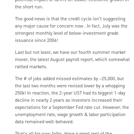
potential impact of tariffs on slower economic growth in
the short run.
The good news is that the credit cycle isn’t suggesting
any major cause for concern now . In fact, July was the
strongest monthly level of below-investment grade
issuance since 2006!
Last but not least, we have our fourth summer market
mover, the latest August payroll report, which somewhat
rattled markets.
The # of jobs added missed estimates by ~25,000, but
the last two months were revised lower by a whopping
250k! In reaction, the 2-year UST had its biggest 1-day
decline in nearly 2 years as investors increased their
expectations for a September Fed rate cut. However, the
unemployment rate, wage growth & labor participation
data remained well-behaved.