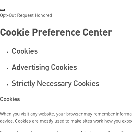
Opt-Out Request Honored
Cookie Preference Center
Cookies
Advertising Cookies
Strictly Necessary Cookies
Cookies
When you visit any website, your browser may remember information
device. Cookies are mostly used to make sites work how you expe