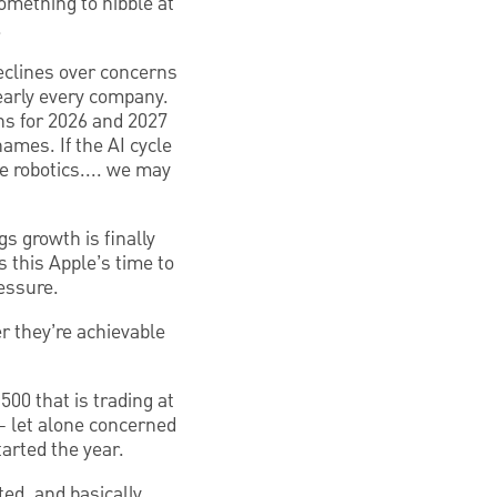
omething to nibble at
.
declines over concerns
nearly every company.
ns for 2026 and 2027
ames. If the AI cycle
e robotics.... we may
s growth is finally
s this Apple’s time to
essure.
r they’re achievable
500 that is trading at
 – let alone concerned
tarted the year.
ted, and basically