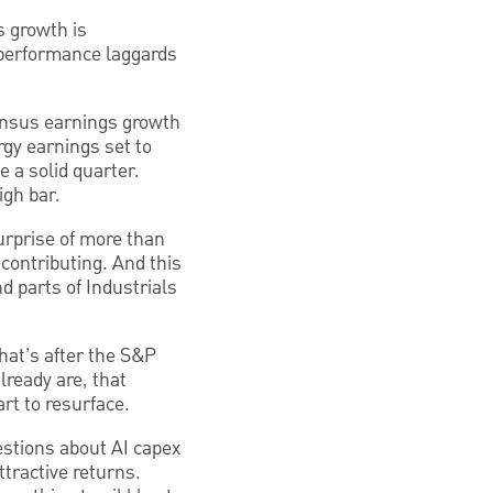
s growth is
e performance laggards
ensus earnings growth
rgy earnings set to
e a solid quarter.
igh bar.
urprise of more than
contributing. And this
d parts of Industrials
hat’s after the S&P
lready are, that
art to resurface.
uestions about AI capex
tractive returns.