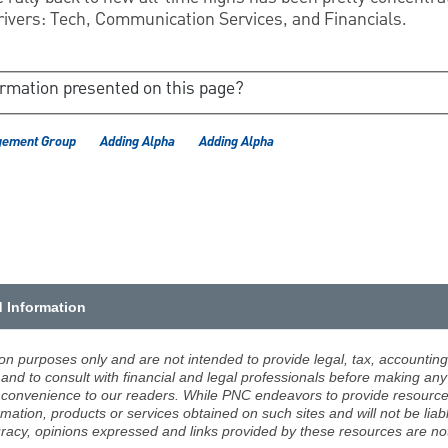
ivers: Tech, Communication Services, and Financials.
ormation presented on this page?
gement Group
Adding Alpha
Adding Alpha
d Information
ion purposes only and are not intended to provide legal, tax, accounting
d to consult with financial and legal professionals before making any 
 a convenience to our readers. While PNC endeavors to provide resource
rmation, products or services obtained on such sites and will not be lia
racy, opinions expressed and links provided by these resources are not 