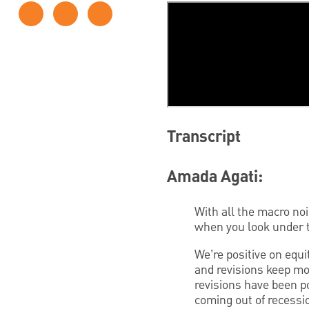
Transcript
Amada Agati:
With all the macro no
when you look under t
We’re positive on equit
and revisions keep mov
revisions have been po
coming out of recessi