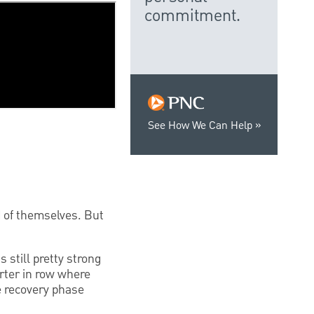
commitment.
See How We Can Help
d of themselves. But
s still pretty strong
arter in row where
he recovery phase