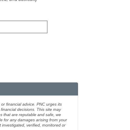
 or financial advice. PNC urges its
financial decisions. This site may
s that are reputable and safe, we
ble for any damages arising from your
investigated, verified, monitored or