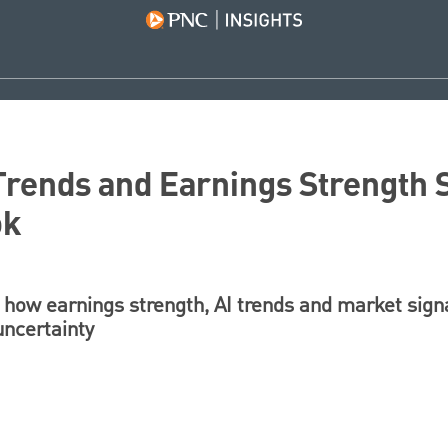
Trends and Earnings Strength
ok
how earnings strength, AI trends and market sign
uncertainty