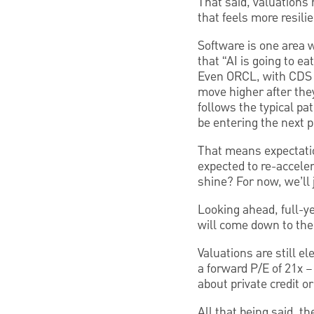
That said, valuations
that feels more resili
Software is one area w
that “AI is going to e
Even ORCL, with CDS p
move higher after they
follows the typical pa
be entering the next 
That means expectatio
expected to re-accelera
shine? For now, we’ll
Looking ahead, full-y
will come down to the
Valuations are still el
a forward P/E of 21x –
about private credit o
All that being said, t