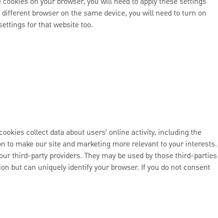
e cookies on your browser, you will need to apply these settings
 different browser on the same device, you will need to turn on
ettings for that website too.
ookies collect data about users’ online activity, including the
tion to make our site and marketing more relevant to your interests.
our third-party providers. They may be used by those third-parties
ion but can uniquely identify your browser. If you do not consent