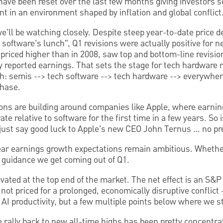
 have been reset over the last few months giving investors s
ent in an environment shaped by inflation and global conflict
e’ll be watching closely. Despite steep year-to-date price 
at software’s lunch”, Q1 revisions were actually positive for 
riced higher than in 2008, saw top and bottom-line revisio
 reported earnings. That sets the stage for tech hardware n
th: semis --> tech software --> tech hardware --> everywher
phase.
ns are building around companies like Apple, where earning
te relative to software for the first time in a few years. So i
 just say good luck to Apple’s new CEO John Ternus … no pr
ear earnings growth expectations remain ambitious. Whethe
 guidance we get coming out of Q1.
evated at the top end of the market. The net effect is an S&P 
 not priced for a prolonged, economically disruptive conflict
r AI productivity, but a few multiple points below where we s
he rally back to new all-time highs has been pretty concentra