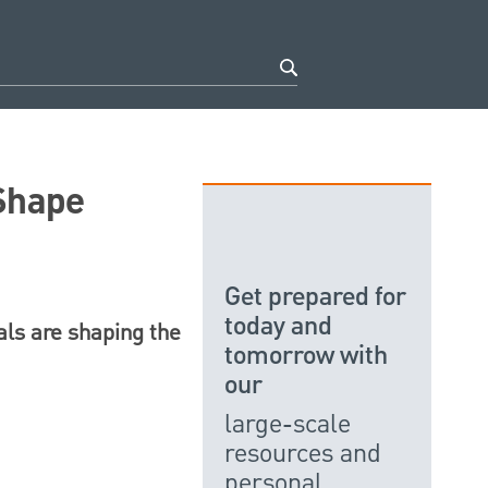
 Shape
Get prepared for
today and
als are shaping the
tomorrow with
our
large-scale
resources and
personal