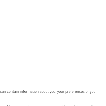
 can contain information about you, your preferences or your