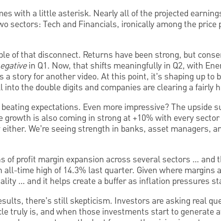
mes with a little asterisk. Nearly all of the projected earning
two sectors: Tech and Financials, ironically among the pric
le of that disconnect. Returns have been strong, but cons
egative
in Q1. Now, that shifts meaningfully in Q2, with Ene
a story for another video. At this point, it’s shaping up to b
 into the double digits and companies are clearing a fairly h
beating expectations. Even more impressive? The upside s
 growth is also coming in strong at +10% with every sector 
y either. We’re seeing strength in banks, asset managers, an
ns of profit margin expansion across several sectors … and t
 all-time high of 14.3% last quarter. Given where margins a
lity … and it helps create a buffer as inflation pressures st
sults, there’s still skepticism. Investors are asking real q
le truly is, and when those investments start to generate at