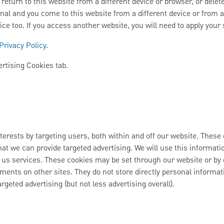
return to this website from a different device or browser, or delet
nal and you come to this website from a different device or from a
e too. If you access another website, you will need to apply your s
Privacy Policy
.
rtising Cookies tab.
terests by targeting users, both within and off our website. These c
 that we can provide targeted advertising. We will use this informa
 us services. These cookies may be set through our website or by 
ements on other sites. They do not store directly personal informat
argeted advertising (but not less advertising overall).