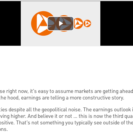
ise right now, it’s easy to assume markets are getting ahea
he hood, earnings are telling a more constructive story.
ies despite all the geopolitical noise. The earnings outlook i
ing higher. And believe it or not … this is now the third qu
sitive. That’s not something you typically see outside of t
ons.