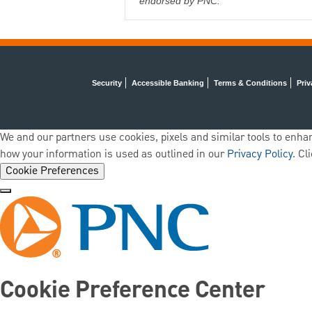
endorsed by PNC.
Security
Accessible Banking
Terms & Conditions
Priv
We and our partners use cookies, pixels and similar tools to enhan
how your information is used as outlined in our
Privacy Policy
. Cl
Cookie Preferences
Cookie Preference Center