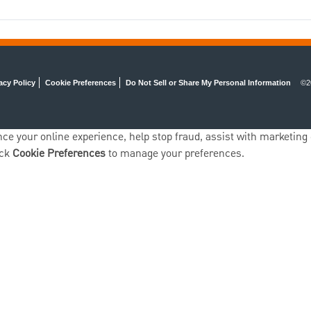
acy Policy
Cookie Preferences
Do Not Sell or Share My Personal Information
©2
ce your online experience, help stop fraud, assist with marketing e
ick
Cookie Preferences
to manage your preferences.