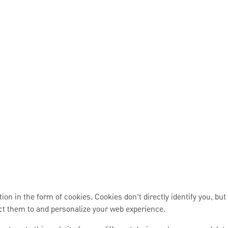
 in the form of cookies. Cookies don’t directly identify you, but
ct them to and personalize your web experience.