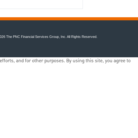
026 The PNC Financial Services Group, Inc. All Rights Reserved.
fforts, and for other purposes. By using this site, you agree to