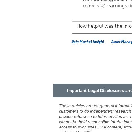
mimics Q1 earnings dr
How helpful was the inf
Gain Market Insight
Asset Mana
Important Legal Disclosures an
These articles are for general informat
customers to do independent research an
provide reference to Internet sites as
cannot be held responsible for the info
access to such sites. The content, accu