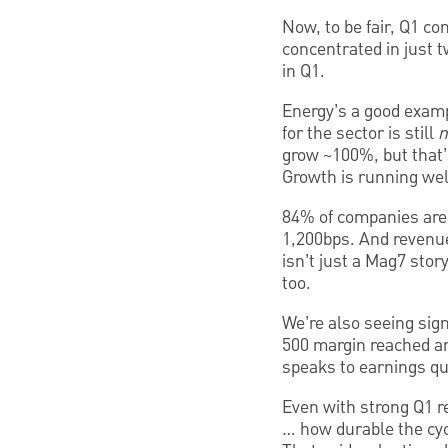
Now, to be fair, Q1 co
concentrated in just 
in Q1.
Energy’s a good examp
for the sector is still
n
grow ~100%, but that’s 
Growth is running well
84% of companies are 
1,200bps. And revenue
isn’t just a Mag7 stor
too.
We’re also seeing sig
500 margin reached an
speaks to earnings qua
Even with strong Q1 re
… how durable the cyc