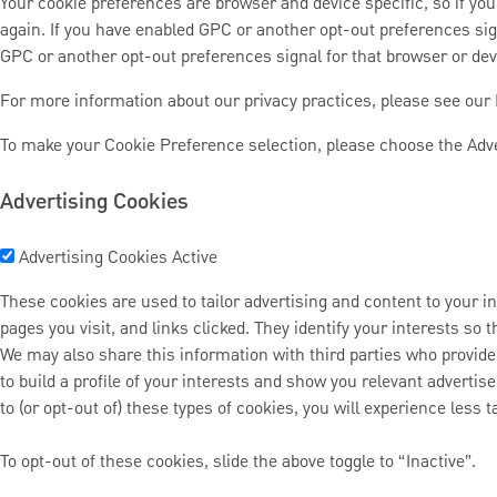
Your cookie preferences are browser and device specific, so if you 
again. If you have enabled GPC or another opt-out preferences sig
GPC or another opt-out preferences signal for that browser or devic
For more information about our privacy practices, please see our
To make your Cookie Preference selection, please choose the Adve
Advertising Cookies
Advertising Cookies
Active
These cookies are used to tailor advertising and content to your in
pages you visit, and links clicked. They identify your interests so
We may also share this information with third parties who provide
to build a profile of your interests and show you relevant advertis
to (or opt-out of) these types of cookies, you will experience less t
To opt-out of these cookies, slide the above toggle to “Inactive”.