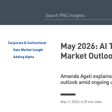
May 2026: AI 
Corporate & Institutional
Gain Market Insight
Market Outlo
Adding Alpha
Amanda Agati explains 
outlook amid ongoing 
May 11 2026 | 4:39 min video