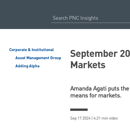
September 202
Corporate & Institutional
Asset Management Group
Markets
Adding Alpha
Amanda Agati puts the 
means for markets.
Sep 17 2024 | 4:21 min video