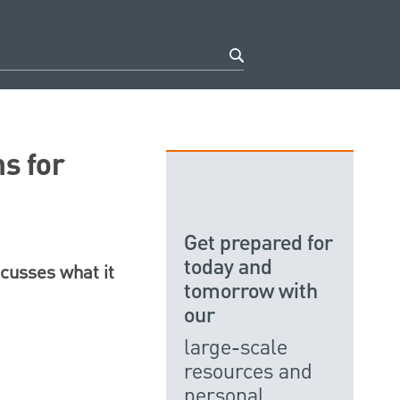
s for
Get prepared for
today and
scusses what it
tomorrow with
our
large-scale
resources and
personal