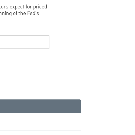
tors expect for priced
inning of the Fed's