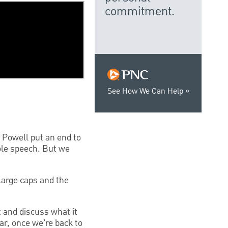
commitment.
See How We Can Help
 Powell put an end to
ole speech. But we
large caps and the
t and discuss what it
ar, once we're back to