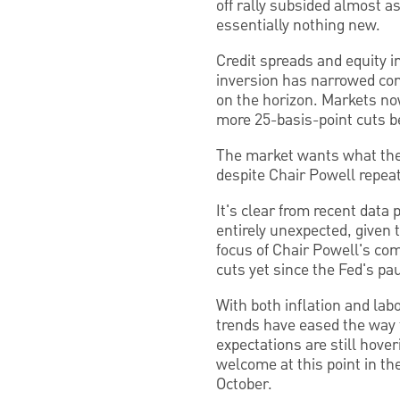
off rally subsided almost a
essentially nothing new.
Credit spreads and equity i
inversion has narrowed cons
on the horizon. Markets now
more 25-basis-point cuts b
The market wants what the
despite Chair Powell repea
It's clear from recent data
entirely unexpected, given t
focus of Chair Powell's co
cuts yet since the Fed's pa
With both inflation and lab
trends have eased the way f
expectations are still hove
welcome at this point in th
October.