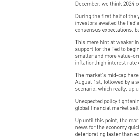
December, we think 2024 cou
During the first half of th
investors awaited the Fed'
consensus expectations, bu
This mere hint at weaker in
support for the Fed to begin
smaller and more value-ori
inflation,high interest rat
The market's mid-cap haze 
August 1st, followed by a s
scenario, which really, up 
Unexpected policy tighteni
global financial market sel
Up until this point, the mar
news for the economy quick
deteriorating faster than e