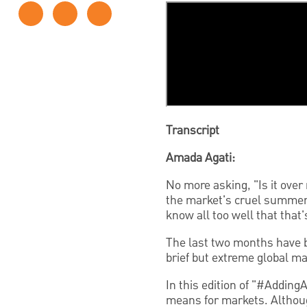
Transcript
Amada Agati:
No more asking, "Is it over
the market's cruel summer 
know all too well
that that'
The last two months have be
brief but extreme global mar
In this edition of "#Adding
means for markets. Althoug