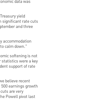
 economic data was
Treasury yield
 significant rate cuts
September and three
icy accommodation
 to calm down."
nomic softening is not
 statistics were a key
dent support of rate
we believe recent
&P 500 earnings growth
 cuts are very
the Powell pivot last