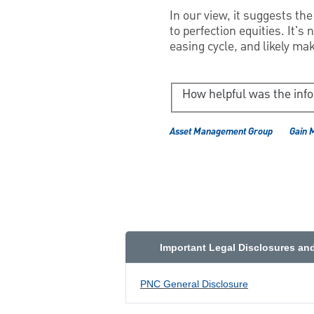
In our view, it suggests th
to perfection equities. It's
easing cycle, and likely mak
How helpful was the inf
Asset Management Group
Gain 
Important Legal Disclosures an
PNC General Disclosure