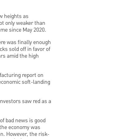
ew heights as
ot only weaker than
time since May 2020.
here was finally enough
ks sold off in favor of
ars amid the high
acturing report on
 economic soft-landing
Investors saw red as a
e of bad news is good
t the economy was
on. However, the risk-