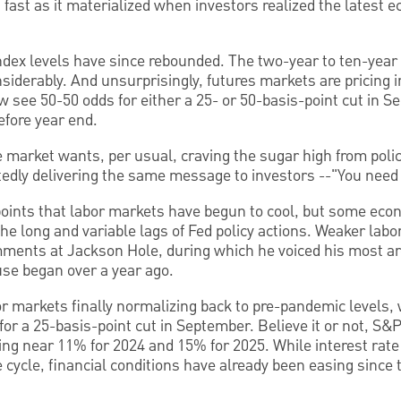
s fast as it materialized when investors realized the latest
ndex levels have since rebounded. The two-year to ten-year 
iderably. And unsurprisingly, futures markets are pricing in
 see 50-50 odds for either a 25- or 50-basis-point cut in 
efore year end.
 market wants, per usual, craving the sugar high from pol
tedly delivering the same message to investors --"You need
 points that labor markets have begun to cool, but some eco
he long and variable lags of Fed policy actions. Weaker labor
mments at Jackson Hole, during which he voiced his most ar
use began over a year ago.
or markets finally normalizing back to pre-pandemic levels, 
or a 25-basis-point cut in September. Believe it or not, S
ring near 11% for 2024 and 15% for 2025. While interest rate
e cycle, financial conditions have already been easing since 