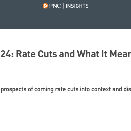
4: Rate Cuts and What It Mean
prospects of coming rate cuts into context and di