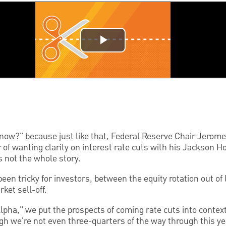
 now?" because just like that, Federal Reserve Chair Jerome
of wanting clarity on interest rate cuts with his Jackson H
s not the whole story.
en tricky for investors, between the equity rotation out of 
ket sell-off.
Alpha," we put the prospects of coming rate cuts into contex
h we're not even three-quarters of the way through this ye