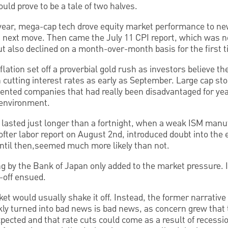
ld prove to be a tale of two halves.
e year, mega-cap tech drove equity market performance to n
s next move. Then came the July 11 CPI report, which was n
t also declined on a month-over-month basis for the first 
flation set off a proverbial gold rush as investors believe t
 cutting interest rates as early as September. Large cap stoc
ented companies that had really been disadvantaged for ye
e environment.
lasted just longer than a fortnight, when a weak ISM manuf
ofter labor report on August 2nd, introduced doubt into the
until then,seemed much more likely than not.
ng by the Bank of Japan only added to the market pressure. 
l-off ensued.
ket would usually shake it off. Instead, the former narrativ
ly turned into bad news is bad news, as concern grew tha
xpected and that rate cuts could come as a result of recessi