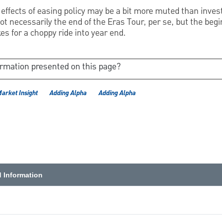
e effects of easing policy may be a bit more muted than inves
 not necessarily the end of the Eras Tour, per se, but the beg
es for a choppy ride into year end.
ormation presented on this page?
Market Insight
Adding Alpha
Adding Alpha
d Information