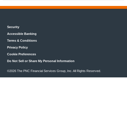
Security
Accessible Banking
Terms & Conditions
Privacy Policy
Cookie Preferences
Do Not Sell or Share My Personal Information
©2026 The PNC Financial Services Group, Inc. All Rights Reserved.