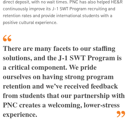
direct deposit, with no wait times. PNC has also helped HE&R
continuously improve its J-1 SWT Program recruiting and
retention rates and provide international students with a
positive cultural experience.
There are many facets to our staffing
solutions, and the J-1 SWT Program is
a critical component. We pride
ourselves on having strong program
retention and we’ve received feedback
from students that our partnership with
PNC creates a welcoming, lower-stress
experience.