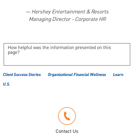
—
Hershey Entertainment & Resorts
Managing Director - Corporate HR
How helpful was the information presented on this
page?
Client Success Stories
Organizational Financial Wellness
Learn
U.S.
Contact Us