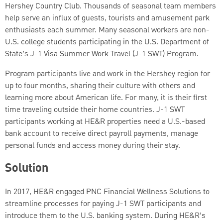
Hershey Country Club. Thousands of seasonal team members
help serve an influx of guests, tourists and amusement park
enthusiasts each summer. Many seasonal workers are non-
U.S. college students participating in the U.S. Department of
State’s J-1 Visa Summer Work Travel (J-1 SWT) Program.
Program participants live and work in the Hershey region for
up to four months, sharing their culture with others and
learning more about American life. For many, it is their first
time traveling outside their home countries. J-1 SWT
participants working at HE&R properties need a U.S.-based
bank account to receive direct payroll payments, manage
personal funds and access money during their stay.
Solution
In 2017, HE&R engaged PNC Financial Wellness Solutions to
streamline processes for paying J-1 SWT participants and
introduce them to the U.S. banking system. During HE&R’s