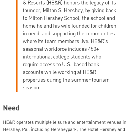
& Resorts (HE&R) honors the legacy of its
founder, Milton S. Hershey, by giving back
to Milton Hershey School, the school and
home he and his wife founded for children
in need, and supporting the communities
where its team members live. HE&R’s
seasonal workforce includes 450+
international college students who
require access to U.S.-based bank
accounts while working at HE&R
properties during the summer tourism
season.
Need
HE&R operates multiple leisure and entertainment venues in
Hershey, Pa., including Hersheypark, The Hotel Hershey and