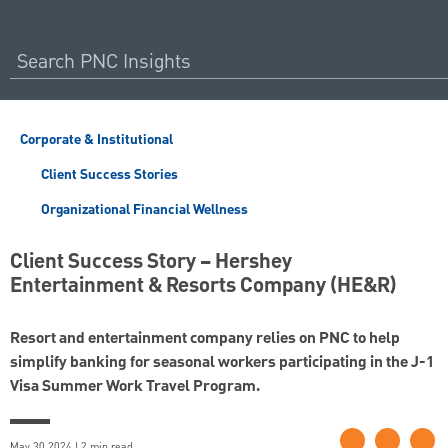
Corporate & Institutional
Client Success Stories
Organizational Financial Wellness
Client Success Story – Hershey
Entertainment & Resorts Company (HE&R)
Resort and entertainment company relies on PNC to help
simplify banking for seasonal workers participating in the J-1
Visa Summer Work Travel Program.
May 30 2024 | 2 min read