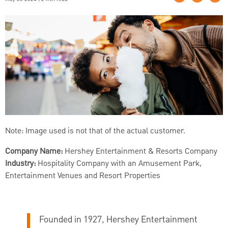
Note: Image used is not that of the actual customer.
Company Name:
Hershey Entertainment & Resorts Company
Industry:
Hospitality Company with an Amusement Park,
Entertainment Venues and Resort Properties
Founded in 1927, Hershey Entertainment