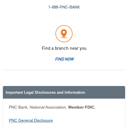
1-888-PNC-BANK
Find a branch near you
FIND NOW
Important Legal Disclosures and Information
PNC Bank, National Association.
Member FDIC.
PNC General Disclosure