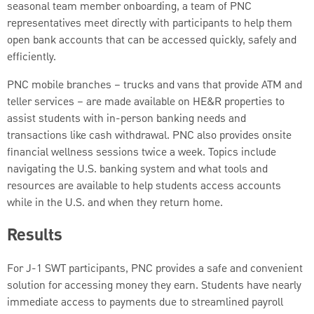
seasonal team member onboarding, a team of PNC
representatives meet directly with participants to help them
open bank accounts that can be accessed quickly, safely and
efficiently.
PNC mobile branches – trucks and vans that provide ATM and
teller services – are made available on HE&R properties to
assist students with in-person banking needs and
transactions like cash withdrawal. PNC also provides onsite
financial wellness sessions twice a week. Topics include
navigating the U.S. banking system and what tools and
resources are available to help students access accounts
while in the U.S. and when they return home.
Results
For J-1 SWT participants, PNC provides a safe and convenient
solution for accessing money they earn. Students have nearly
immediate access to payments due to streamlined payroll