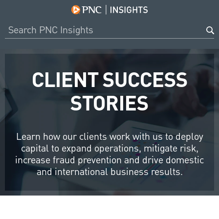
CLIENT SUCCESS
STORIES
Learn how our clients work with us to deploy
capital to expand operations, mitigate risk,
increase fraud prevention and drive domestic
and international business results.