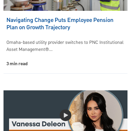
Navigating Change Puts Employee Pension
Plan on Growth Trajectory
Omaha-based utility provider switches to PNC Institutional
Asset Management®…
3 min read