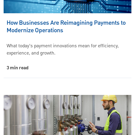
How Businesses Are Reimagining Payments to
Modernize Operations
What today’s payment innovations mean for efficiency,
experience, and growth.
3 min read