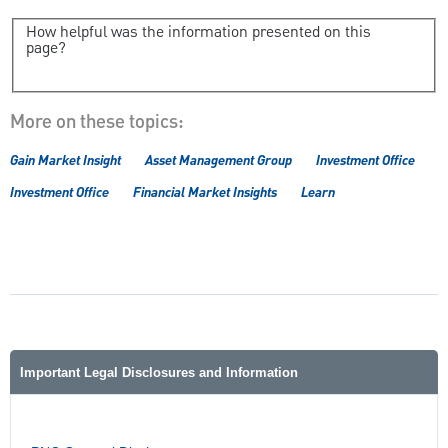
How helpful was the information presented on this
page?
More on these topics:
Gain Market Insight
Asset Management Group
Investment Office
Investment Office
Financial Market Insights
Learn
Important Legal Disclosures and Information