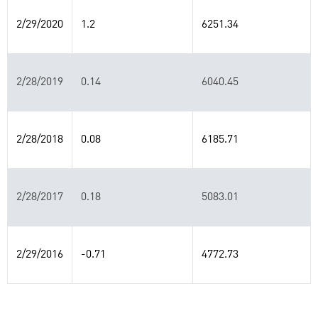
2/29/2020
1.2
6251.34
2/28/2019
0.14
6040.45
2/28/2018
0.08
6185.71
2/28/2017
0.18
5083.01
2/29/2016
-0.71
4772.73