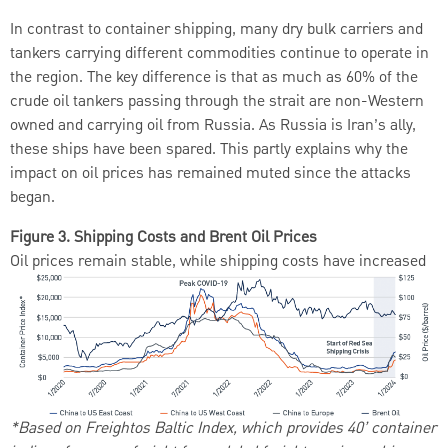
In contrast to container shipping, many dry bulk carriers and
tankers carrying different commodities continue to operate in
the region. The key difference is that as much as 60% of the
crude oil tankers passing through the strait are non-Western
owned and carrying oil from Russia. As Russia is Iran’s ally,
these ships have been spared. This partly explains why the
impact on oil prices has remained muted since the attacks
began.
Figure 3. Shipping Costs and Brent Oil Prices
Oil prices remain stable, while shipping costs have increased
*Based on Freightos Baltic Index, which provides 40’ container