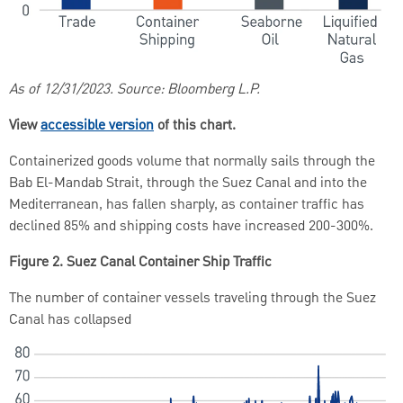
As of 12/31/2023. Source: Bloomberg L.P.
View
accessible version
of this chart.
Containerized goods volume that normally sails through the
Bab El-Mandab Strait, through the Suez Canal and into the
Mediterranean, has fallen sharply, as container traffic has
declined 85% and shipping costs have increased 200-300%.
Figure 2. Suez Canal Container Ship Traffic
The number of container vessels traveling through the Suez
Canal has collapsed