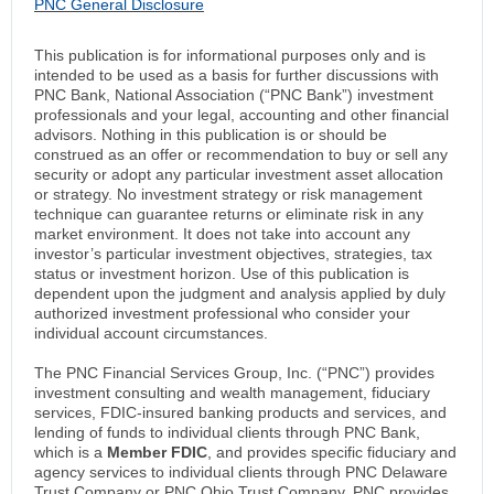
PNC General Disclosure
This publication is for informational purposes only and is
intended to be used as a basis for further discussions with
PNC Bank, National Association (“PNC Bank”) investment
professionals and your legal, accounting and other financial
advisors. Nothing in this publication is or should be
construed as an offer or recommendation to buy or sell any
security or adopt any particular investment asset allocation
or strategy. No investment strategy or risk management
technique can guarantee returns or eliminate risk in any
market environment. It does not take into account any
investor’s particular investment objectives, strategies, tax
status or investment horizon. Use of this publication is
dependent upon the judgment and analysis applied by duly
authorized investment professional who consider your
individual account circumstances.
The PNC Financial Services Group, Inc. (“PNC”) provides
investment consulting and wealth management, fiduciary
services, FDIC-insured banking products and services, and
lending of funds to individual clients through PNC Bank,
which is a
Member FDIC
, and provides specific fiduciary and
agency services to individual clients through PNC Delaware
Trust Company or PNC Ohio Trust Company. PNC provides