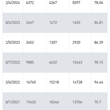
2/4/2024
6372
4367
5097
78.06
8/6/2023
2667
1672
1655
86.81
2/5/2023
2652
1307
2920
86.39
8/7/2022
9885
6632
10463
98.15
2/6/2022
16745
15218
14728
94.44
8/1/2021
19620
18346
13706
70.7