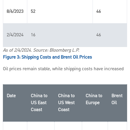
8/6/2023
52
46
2/4/2024
16
46
As of 2/4/2024. Source: Bloomberg L.P.
Figure 3: Shipping Costs and Brent Oil Prices
Oil prices remain stable, while shipping costs have increased
Date
China to
China to
China to
Brent
US East
US West
Europe
Oil
Coast
Coast