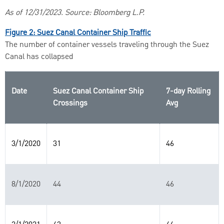
As of 12/31/2023. Source: Bloomberg L.P.
Figure 2: Suez Canal Container Ship Traffic
The number of container vessels traveling through the Suez
Canal has collapsed
Date
Suez Canal Container Ship
7-day Rolling
Crossings
Avg
3/1/2020
31
46
8/1/2020
44
46