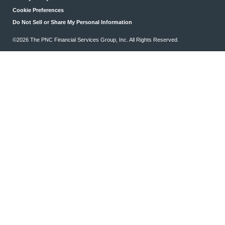
Cookie Preferences
Do Not Sell or Share My Personal Information
©2026 The PNC Financial Services Group, Inc. All Rights Reserved.