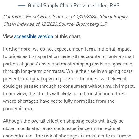
Container Vessel Price Index as of 1/31/2024. Global Supply
Chain Index as of 12/2023.Source: Bloomberg L.P.
View
accessible version
of this chart.
Furthermore, we do not expect a near-term, material impact
to prices as transportation generally accounts for only a small
portion of goods’ costs and most shipping costs are governed
through long-term contracts. While the rise in shipping costs
presents marginal upward pressure to prices, we believe it
could get passed through to consumers without much impact.
In our view, the effects will likely be felt most in industries
where shortages have yet to fully normalize from the
pandemic era.
Although the overall effect on shipping costs will likely be
global, goods shortages could experience more regional
concentration. The risk of shortages is most acute in Europe