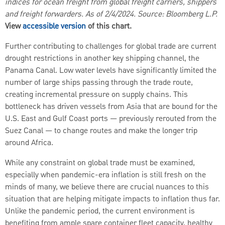
indices for ocean freight from global freight carriers, shippers
and freight forwarders. As of 2/4/2024. Source: Bloomberg L.P.
View
accessible version
of this chart.
Further contributing to challenges for global trade are current
drought restrictions in another key shipping channel, the
Panama Canal. Low water levels have significantly limited the
number of large ships passing through the trade route,
creating incremental pressure on supply chains. This
bottleneck has driven vessels from Asia that are bound for the
U.S. East and Gulf Coast ports — previously rerouted from the
Suez Canal — to change routes and make the longer trip
around Africa.
While any constraint on global trade must be examined,
especially when pandemic-era inflation is still fresh on the
minds of many, we believe there are crucial nuances to this
situation that are helping mitigate impacts to inflation thus far.
Unlike the pandemic period, the current environment is
benefiting from ample spare container fleet capacity, healthy