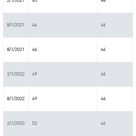
2/1/2021
43
46
8/1/2021
46
46
8/1/2021
46
46
2/1/2022
49
46
8/1/2022
49
46
2/1/2023
52
46