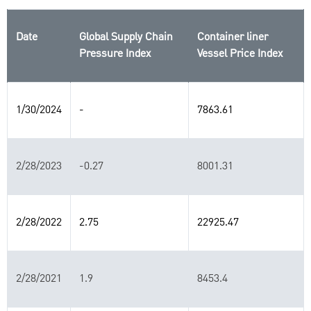
Date
Global Supply Chain
Container liner
Pressure Index
Vessel Price Index
1/30/2024
-
7863.61
2/28/2023
-0.27
8001.31
2/28/2022
2.75
22925.47
2/28/2021
1.9
8453.4