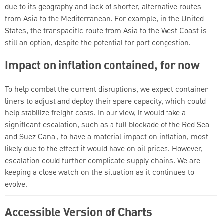
due to its geography and lack of shorter, alternative routes
from Asia to the Mediterranean. For example, in the United
States, the transpacific route from Asia to the West Coast is
still an option, despite the potential for port congestion.
Impact on inflation contained, for now
To help combat the current disruptions, we expect container
liners to adjust and deploy their spare capacity, which could
help stabilize freight costs. In our view, it would take a
significant escalation, such as a full blockade of the Red Sea
and Suez Canal, to have a material impact on inflation, most
likely due to the effect it would have on oil prices. However,
escalation could further complicate supply chains. We are
keeping a close watch on the situation as it continues to
evolve.
Accessible Version of Charts