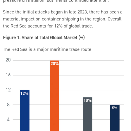
pressure on inflation, but merits continued attention.
Since the initial attacks began in late 2023, there has been a
material impact on container shipping in the region. Overall,
the Red Sea accounts for 12% of global trade.
Figure 1. Share of Total Global Market (%)
The Red Sea is a major maritime trade route