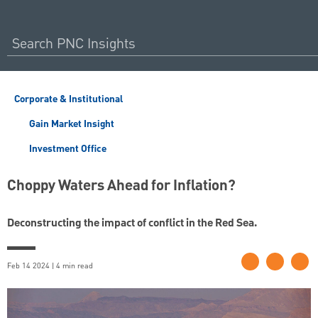
Corporate & Institutional
Gain Market Insight
Investment Office
Choppy Waters Ahead for Inflation?
Deconstructing the impact of conflict in the Red Sea.
Feb 14 2024 | 4 min read