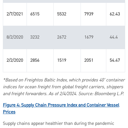
2/7/2021
6515
5532
7939
62.43
8/2/2020
3232
2672
1679
44.4
2/2/2020
2856
1519
2051
54.47
*Based on Freightos Baltic Index, which provides 40’ container
indices for ocean freight from global freight carriers, shippers
and freight forwarders. As of 2/4/2024. Source: Bloomberg L.P.
Figure 4: Supply Chain Pressure Index and Container Vessel
Prices
Supply chains appear healthier than during the pandemic