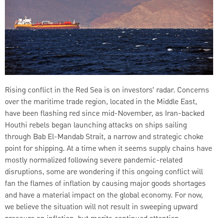
Rising conflict in the Red Sea is on investors’ radar. Concerns
over the maritime trade region, located in the Middle East,
have been flashing red since mid-November, as Iran-backed
Houthi rebels began launching attacks on ships sailing
through Bab El-Mandab Strait, a narrow and strategic choke
point for shipping. At a time when it seems supply chains have
mostly normalized following severe pandemic-related
disruptions, some are wondering if this ongoing conflict will
fan the flames of inflation by causing major goods shortages
and have a material impact on the global economy. For now,
we believe the situation will not result in sweeping upward