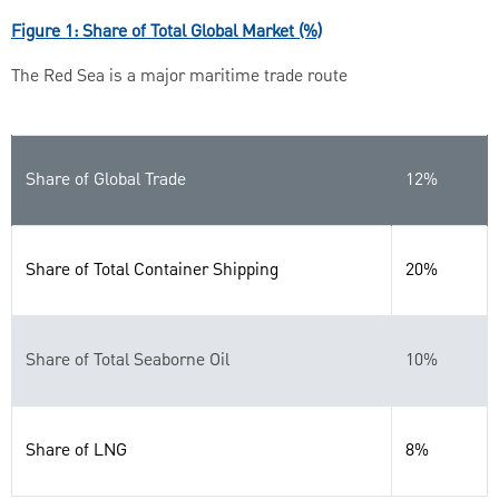
Figure 1: Share of Total Global Market (%)
The Red Sea is a major maritime trade route
Share of Global Trade
12%
Share of Total Container Shipping
20%
Share of Total Seaborne Oil
10%
Share of LNG
8%