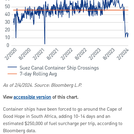
As of 2/4/2024. Source: Bloomberg L.P.
View
accessible version
of this chart.
Container ships have been forced to go around the Cape of
Good Hope in South Africa, adding 10-14 days and an
estimated $250,000 of fuel surcharge per trip, according to
Bloomberg data.