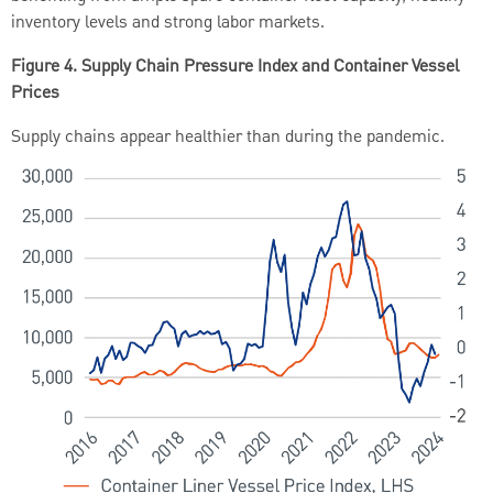
inventory levels and strong labor markets.
Figure 4. Supply Chain Pressure Index and Container Vessel
Prices
Supply chains appear healthier than during the pandemic.