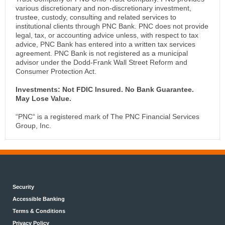
various discretionary and non-discretionary investment,
trustee, custody, consulting and related services to
institutional clients through PNC Bank. PNC does not provide
legal, tax, or accounting advice unless, with respect to tax
advice, PNC Bank has entered into a written tax services
agreement. PNC Bank is not registered as a municipal
advisor under the Dodd-Frank Wall Street Reform and
Consumer Protection Act.
Investments: Not FDIC Insured. No Bank Guarantee.
May Lose Value.
“PNC“ is a registered mark of The PNC Financial Services
Group, Inc.
Security
Accessible Banking
Terms & Conditions
Privacy Policy