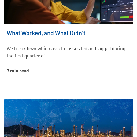
What Worked, and What Didn't
We breakdown which asset classes led and lagged during
the first quarter of…
3 min read