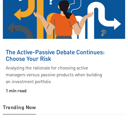
The Active-Passive Debate Continues:
Choose Your Risk
Analyzing the rationale for choosing active
managers versus passive products when building
an investment portfolio
1 min read
Trending Now