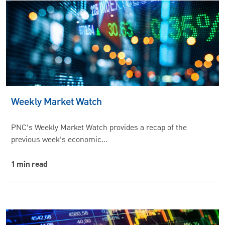
Weekly Market Watch
PNC’s Weekly Market Watch provides a recap of the
previous week’s economic…
1 min read