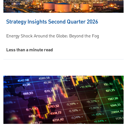
Strategy Insights Second Quarter 2026
Energy Shock Around the Globe: Beyond the Fog
Less than a minute read