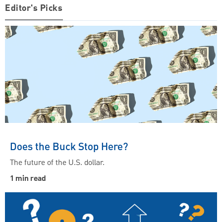
Editor's Picks
Does the Buck Stop Here?
The future of the U.S. dollar.
1 min read