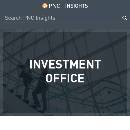
INVESTMENT
OFFICE