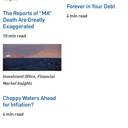
Forever in Your Debt
The Reports of “MA”
4 min read
Death Are Greatly
Exaggerated
10 min read
Investment Office, Financial
Market Insights
Choppy Waters Ahead
for Inflation?
4 min read