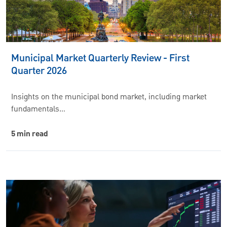
Municipal Market Quarterly Review - First
Quarter 2026
Insights on the municipal bond market, including market
fundamentals…
5 min read