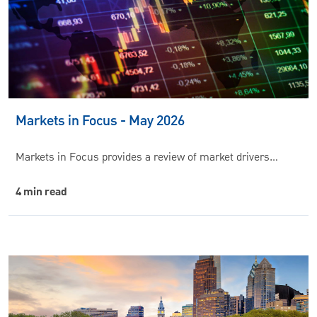
Markets in Focus - May 2026
Markets in Focus provides a review of market drivers…
4 min read