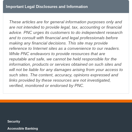
Important Legal Disclosures and Information
These articles are for general information purposes only and
are not intended to provide legal, tax, accounting or financial
advice. PNC urges its customers to do independent research
and to consult with financial and legal professionals before
making any financial decisions. This site may provide
reference to Internet sites as a convenience to our readers.
While PNC endeavors to provide resources that are
reputable and safe, we cannot be held responsible for the
information, products or services obtained on such sites and
will not be liable for any damages arising from your access to
such sites. The content, accuracy, opinions expressed and
links provided by these resources are not investigated,
verified, monitored or endorsed by PNC.
Security
Accessible Banking