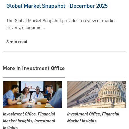
Global Market Snapshot - December 2025
The Global Market Snapshot provides a review of market
drivers, economic…
3 min read
More in Investment Office
Investment Office, Financial
Investment Office, Financial
Market Insights, Investment
Market Insights
Insights