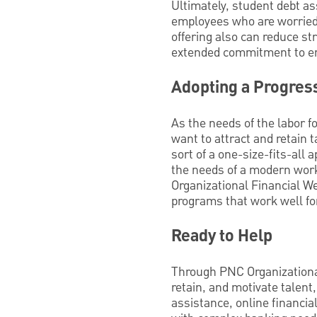
Ultimately, student debt as
employees who are worried a
offering also can reduce s
extended commitment to e
Adopting a Progres
As the needs of the labor f
want to attract and retain 
sort of a one-size-fits-all
the needs of a modern work
Organizational Financial W
programs that work well for
Ready to Help
Through PNC Organizational
retain, and motivate talen
assistance, online financia