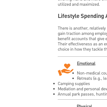
utilized and maximized.
Lifestyle Spending
There is another, relativel
gain traction among employ
benefit accounts that give 
Their effectiveness as an e
choice in how they tackle th
Emotional
Non-medical cou
Retreats (e.g., l
Camping supplies
Mediation and personal dev
Annual park passes, huntin
Physical