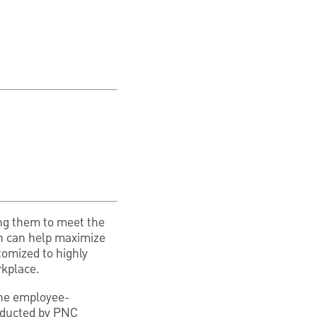
ing them to meet the
ch can help maximize
tomized to highly
rkplace.
 the employee-
onducted by PNC