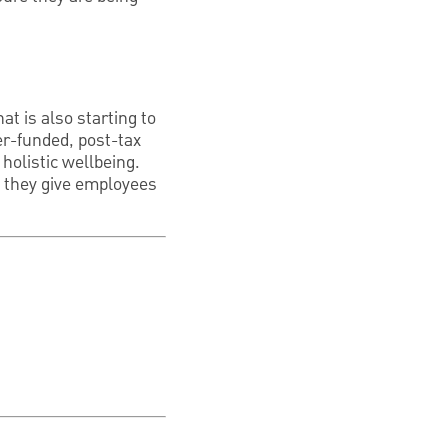
at is also starting to
r-funded, post-tax
holistic wellbeing.
ce they give employees