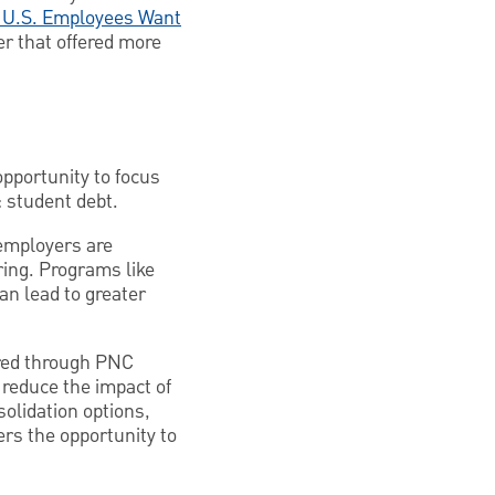
t U.S. Employees Want
r that offered more
pportunity to focus
: student debt.
 employers are
ring. Programs like
an lead to greater
ered through PNC
 reduce the impact of
solidation options,
rs the opportunity to