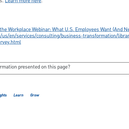
ds.
Learn more here
.
n the Workplace Webinar: What U.S. Employees Want (And N
us/en/services/consulting/business-transformation/libra
urvey.html
ormation presented on this page?
ights
Learn
Grow