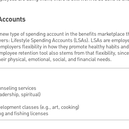
 Accounts
y new type of spending account in the benefits marketplace th
ers: Lifestyle Spending Accounts (LSAs). LSAs are employe
employers flexibility in how they promote healthy habits and 
mployee retention tool also stems from that flexibility, sin
eir physical, emotional, social, and financial needs.
nseling services
eadership, spiritual)
elopment classes (e.g., art, cooking)
g and fishing licenses