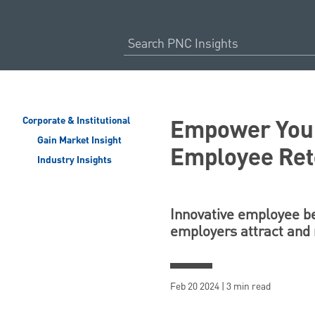
Empower Your
Corporate & Institutional
Gain Market Insight
Employee Ret
Industry Insights
Innovative employee ben
employers attract and 
Feb 20 2024 | 3 min read