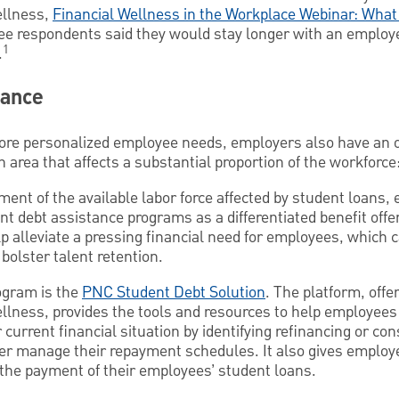
ellness,
Financial Wellness in the Workplace Webinar: Wha
ee respondents said they would stay longer with an employe
1
.
tance
more personalized employee needs, employers also have an o
n area that affects a substantial proportion of the workforce
ment of the available labor force affected by student loans,
nt debt assistance programs as a differentiated benefit offe
lp alleviate a pressing financial need for employees, which c
olster talent retention.
ogram is the
PNC Student Debt Solution
. The platform, off
ellness, provides the tools and resources to help employees
 current financial situation by identifying refinancing or con
er manage their repayment schedules. It also gives employe
 the payment of their employees’ student loans.