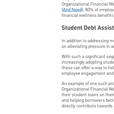
Organizational Financial W
(And Need)
, 80% of employ
financial wellness benefits
Student Debt Assis
In addition to addressing 
on alleviating pressure in a
With such a significant seg
increasingly adopting stude
these can offer a way to he
employee engagement and b
An example of one such pr
Organizational Financial W
their student loans on their
and helping borrowers bett
directly contribute towards