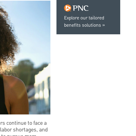
Explore our tailored
benefits solutions
s continue to face a
l labor shortages, and