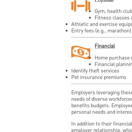
Gym, health clu
Fitness classes 
Athletic and exercise equi
Entry fees (e.g., marathon) 
Financial
Home purchase 
Financial planni
Identify theft services
Pet insurance premiums
Employers leveraging these
needs of diverse workforce
benefits budgets. Employees
personal needs and interest
In addition to their financ
employer relationship, whi