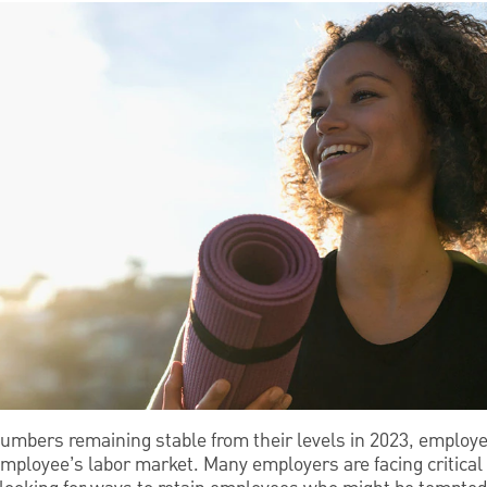
mbers remaining stable from their levels in 2023, employer
n employee’s labor market. Many employers are facing critica