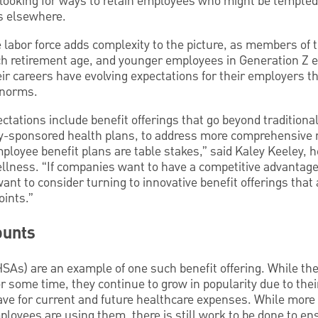
e looking for ways to retain employees who might be tempte
s elsewhere.
he labor force adds complexity to the picture, as members o
ch retirement age, and younger employees in Generation Z 
eir careers have evolving expectations for their employers t
 norms.
ctations include benefit offerings that go beyond traditiona
-sponsored health plans, to address more comprehensive ne
ployee benefit plans are table stakes,” said Kaley Keeley, 
llness. “If companies want to have a competitive advantage 
want to consider turning to innovative benefit offerings that
ints.”
ounts
SAs) are an example of one such benefit offering. While the
r some time, they continue to grow in popularity due to their
ave for current and future healthcare expenses. While more
oyees are using them, there is still work to be done to en