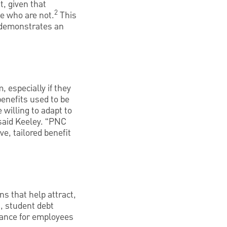
t, given that
2
se who are not.
This
h demonstrates an
 especially if they
benefits used to be
 willing to adapt to
 said Keeley. “PNC
e, tailored benefit
s that help attract,
, student debt
idance for employees