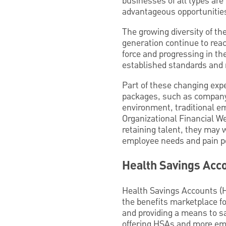
businesses of all types ar
advantageous opportunitie
The growing diversity of t
generation continue to rea
force and progressing in th
established standards and
Part of these changing expe
packages, such as company
environment, traditional em
Organizational Financial We
retaining talent, they may 
employee needs and pain po
Health Savings Acc
Health Savings Accounts (H
the benefits marketplace fo
and providing a means to s
offering HSAs and more empl