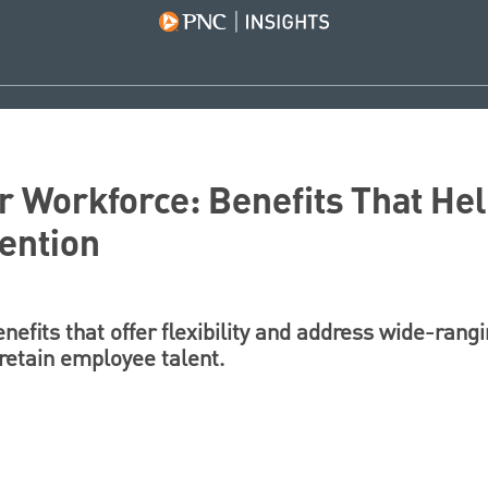
 Workforce: Benefits That Hel
ention
efits that offer flexibility and address wide-rang
retain employee talent.