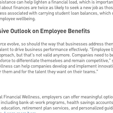
sistance can help lighten a financial load, which is importan
bout finances are twice as likely to seek a new job as tho
tress associated with carrying student loan balances, whic
mployee wellbeing.
sive Outlook on Employee Benefits
orce evolve, so should the way that businesses address them,
talent to drive business performance effectively. “Employee 
 approach, but that’s not valid anymore. Companies need to be
force to differentiate themselves and remain competitive,”
ellness can help companies develop and implement innovativ
 them and for the talent they want on their teams.”
 Financial Wellness, employers can offer meaningful option
t, including bank-at-work programs, health savings accounts
l education, retirement plan services, and personalized gu