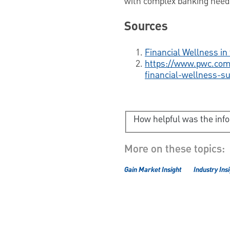
with complex banking nee
Sources
Financial Wellness i
https://www.pwc.com/
financial-wellness-s
How helpful was the inf
More on these topics:
Gain Market Insight
Industry Ins