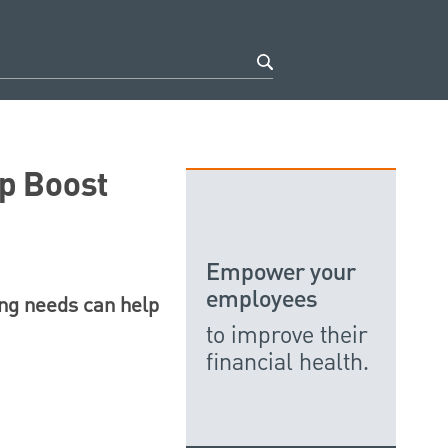
p Boost
Empower your
employees
ing needs can help
to improve their
financial health.