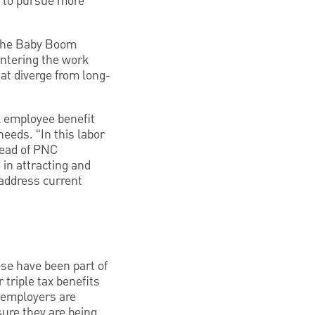
d to pursue more
f the Baby Boom
entering the work
hat diverge from long-
l employee benefit
eds. “In this labor
head of PNC
in attracting and
 address current
se have been part of
 triple tax benefits
 employers are
sure they are being