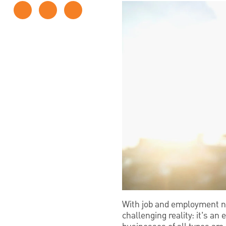
With job and employment nu
challenging reality: it’s a