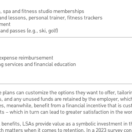
b, spa and fitness studio memberships
and lessons, personal trainer, fitness trackers
pment
and passes (e.g., ski, golf)
expense reimbursement
ng services and financial education
 plans can customize the options they want to offer, tailor
s, and any unused funds are retained by the employer, whi
, meanwhile, benefit from a financial incentive that is cus
s – which in turn can lead to greater satisfaction in the wo
ial benefits, LSAs provide value as a symbolic investment in
ch matters when it comes to retention. In a 2023 survey c