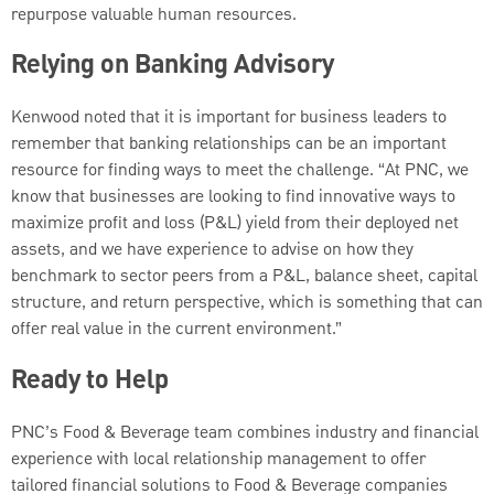
repurpose valuable human resources.
Relying on Banking Advisory
Kenwood noted that it is important for business leaders to
remember that banking relationships can be an important
resource for finding ways to meet the challenge. “At PNC, we
know that businesses are looking to find innovative ways to
maximize profit and loss (P&L) yield from their deployed net
assets, and we have experience to advise on how they
benchmark to sector peers from a P&L, balance sheet, capital
structure, and return perspective, which is something that can
offer real value in the current environment.”
Ready to Help
PNC’s Food & Beverage team combines industry and financial
experience with local relationship management to offer
tailored financial solutions to Food & Beverage companies