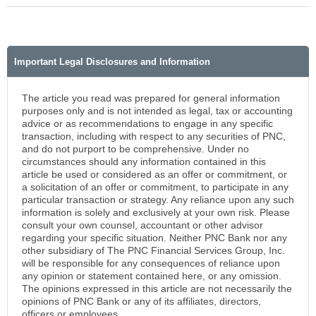
Important Legal Disclosures and Information
The article you read was prepared for general information
purposes only and is not intended as legal, tax or accounting
advice or as recommendations to engage in any specific
transaction, including with respect to any securities of PNC,
and do not purport to be comprehensive. Under no
circumstances should any information contained in this
article be used or considered as an offer or commitment, or
a solicitation of an offer or commitment, to participate in any
particular transaction or strategy. Any reliance upon any such
information is solely and exclusively at your own risk. Please
consult your own counsel, accountant or other advisor
regarding your specific situation. Neither PNC Bank nor any
other subsidiary of The PNC Financial Services Group, Inc.
will be responsible for any consequences of reliance upon
any opinion or statement contained here, or any omission.
The opinions expressed in this article are not necessarily the
opinions of PNC Bank or any of its affiliates, directors,
officers or employees.