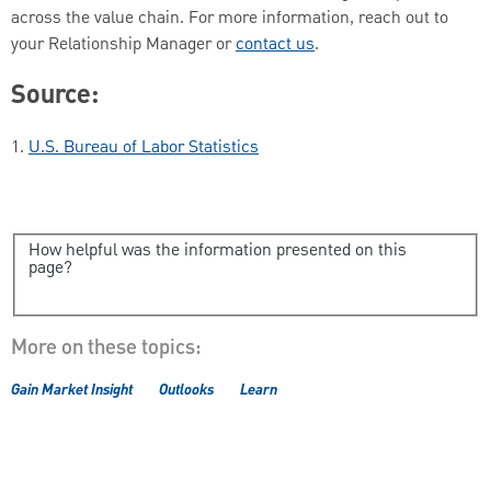
across the value chain. For more information, reach out to
your Relationship Manager or
contact us
.
Source:
1.
U.S. Bureau of Labor Statistics
How helpful was the information presented on this
page?
More on these topics:
Gain Market Insight
Outlooks
Learn