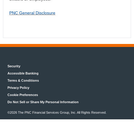
PNC General Disclosure
Security
Accessible Banking
Terms & Conditions
Privacy Policy
Cookie Preferences
Do Not Sell or Share My Personal Information
©2026 The PNC Financial Services Group, Inc. All Rights Reserved.