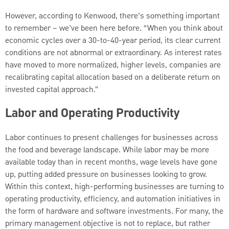
However, according to Kenwood, there’s something important
to remember – we’ve been here before. “When you think about
economic cycles over a 30-to-40-year period, its clear current
conditions are not abnormal or extraordinary. As interest rates
have moved to more normalized, higher levels, companies are
recalibrating capital allocation based on a deliberate return on
invested capital approach.”
Labor and Operating Productivity
Labor continues to present challenges for businesses across
the food and beverage landscape. While labor may be more
available today than in recent months, wage levels have gone
up, putting added pressure on businesses looking to grow.
Within this context, high-performing businesses are turning to
operating productivity, efficiency, and automation initiatives in
the form of hardware and software investments. For many, the
primary management objective is not to replace, but rather