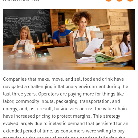
Companies that make, move, and sell food and drink have
navigated a challenging inflationary environment during the
last three years. Operators are paying more for things like
labor, commodity inputs, packaging, transportation, and
energy, and, as a result, businesses across the value chain
have increased pricing to protect margins. This strategy
evolved largely due to inelastic demand that persisted for an
extended period of time, as consumers were willing to pay