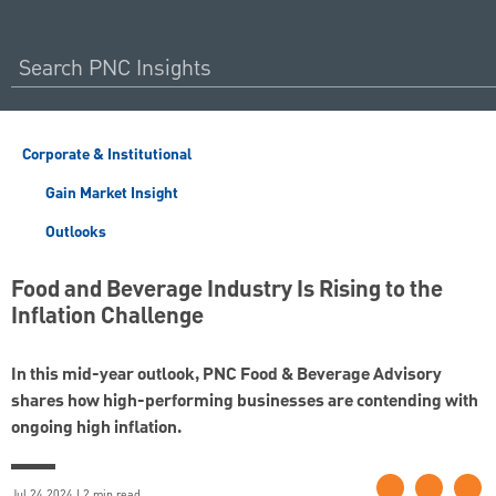
Corporate & Institutional
Gain Market Insight
Outlooks
Food and Beverage Industry Is Rising to the
Inflation Challenge
In this mid-year outlook, PNC Food & Beverage Advisory
shares how high-performing businesses are contending with
ongoing high inflation.
Jul 24 2024 | 2 min read