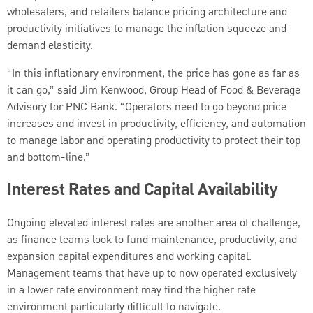
wholesalers, and retailers balance pricing architecture and
productivity initiatives to manage the inflation squeeze and
demand elasticity.
“In this inflationary environment, the price has gone as far as
it can go,” said Jim Kenwood, Group Head of Food & Beverage
Advisory for PNC Bank. “Operators need to go beyond price
increases and invest in productivity, efficiency, and automation
to manage labor and operating productivity to protect their top
and bottom-line.”
Interest Rates and Capital Availability
Ongoing elevated interest rates are another area of challenge,
as finance teams look to fund maintenance, productivity, and
expansion capital expenditures and working capital.
Management teams that have up to now operated exclusively
in a lower rate environment may find the higher rate
environment particularly difficult to navigate.