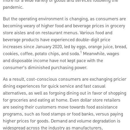
more for a wide variety of goods and services following the
pandemic.
But the operating environment is changing, as consumers are
becoming weary of higher food and beverage prices in grocery
store aisles and on restaurant menus. Various food and
beverage products have experienced double-digit price
increases since January 2020, led by eggs, orange juice, bread,
1
cookies, coffee, potato chips, and soda.
Meanwhile, wages
and disposable income have not kept pace with the
consumer’s diminished purchasing power.
As a result, cost-conscious consumers are exchanging pricier
dining experiences for quick service and fast casual
alternatives, as well as forgoing dining out in favor of shopping
for groceries and eating at home. Even dollar store retailers
are seeing their customers move towards food assistance
programs, such as food stamps or food banks, versus paying
higher prices for goods. Demand and volume degradation is
widespread across the industry as manufacturers,