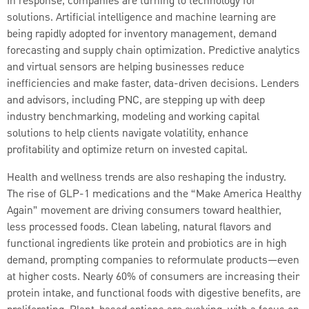
In response, companies are turning to technology for
solutions. Artificial intelligence and machine learning are
being rapidly adopted for inventory management, demand
forecasting and supply chain optimization. Predictive analytics
and virtual sensors are helping businesses reduce
inefficiencies and make faster, data-driven decisions. Lenders
and advisors, including PNC, are stepping up with deep
industry benchmarking, modeling and working capital
solutions to help clients navigate volatility, enhance
profitability and optimize return on invested capital.
Health and wellness trends are also reshaping the industry.
The rise of GLP-1 medications and the “Make America Healthy
Again” movement are driving consumers toward healthier,
less processed foods. Clean labeling, natural flavors and
functional ingredients like protein and probiotics are in high
demand, prompting companies to reformulate products—even
at higher costs. Nearly 60% of consumers are increasing their
protein intake, and functional foods with digestive benefits, are