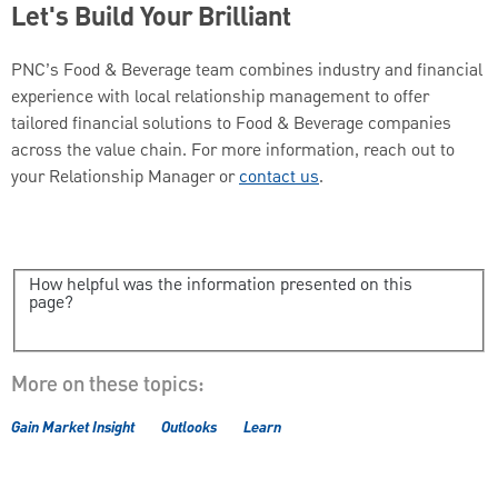
Let's Build Your Brilliant
PNC’s Food & Beverage team combines industry and financial
experience with local relationship management to offer
tailored financial solutions to Food & Beverage companies
across the value chain. For more information, reach out to
your Relationship Manager or
contact us
.
How helpful was the information presented on this
page?
More on these topics:
Gain Market Insight
Outlooks
Learn