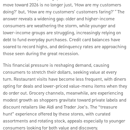
move toward 2026 is no longer just, ‘How are my customers
doing?’ but, ‘How are my customers’ customers faring?’
”
The
answer reveals a widening gap: older and higher-income
consumers are weathering the storm, while younger and
lower-income groups are struggling, increasingly relying on
debt to fund everyday purchases. Credit card balances have
soared to record highs, and delinquency rates are approaching
those seen during the great recession.
This financial pressure is reshaping demand, causing
consumers to stretch their dollars, seeking value at every
turn. Restaurant visits have become less frequent, with diners
opting for deals and lower-priced value-menu items when they
do order out. Grocery channels, meanwhile, are experiencing
modest growth as shoppers gravitate toward private labels and
discount retailers like Aldi and Trader Joe’s. The “treasure
hunt” experience offered by these stores, with curated
assortments and rotating stock, appeals especially to younger
consumers looking for both value and discovery.