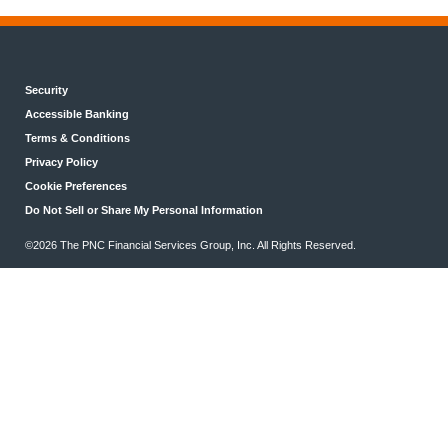
Security
Accessible Banking
Terms & Conditions
Privacy Policy
Cookie Preferences
Do Not Sell or Share My Personal Information
©2026 The PNC Financial Services Group, Inc. All Rights Reserved.