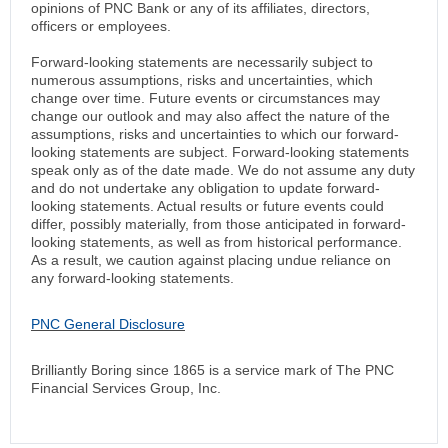
opinions of PNC Bank or any of its affiliates, directors,
officers or employees.
Forward-looking statements are necessarily subject to
numerous assumptions, risks and uncertainties, which
change over time. Future events or circumstances may
change our outlook and may also affect the nature of the
assumptions, risks and uncertainties to which our forward-
looking statements are subject. Forward-looking statements
speak only as of the date made. We do not assume any duty
and do not undertake any obligation to update forward-
looking statements. Actual results or future events could
differ, possibly materially, from those anticipated in forward-
looking statements, as well as from historical performance.
As a result, we caution against placing undue reliance on
any forward-looking statements.
PNC General Disclosure
Brilliantly Boring since 1865 is a service mark of The PNC
Financial Services Group, Inc.