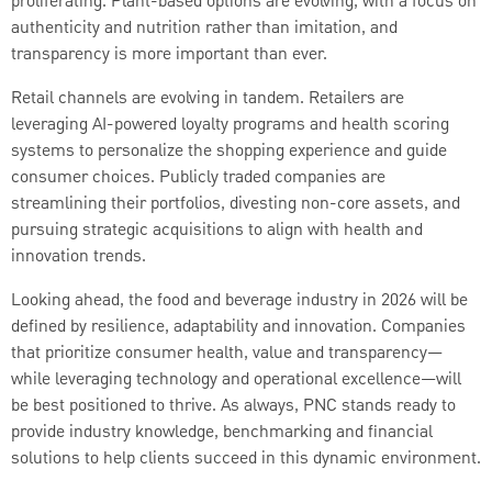
proliferating. Plant-based options are evolving, with a focus on
authenticity and nutrition rather than imitation, and
transparency is more important than ever.
Retail channels are evolving in tandem. Retailers are
leveraging AI-powered loyalty programs and health scoring
systems to personalize the shopping experience and guide
consumer choices. Publicly traded companies are
streamlining their portfolios, divesting non-core assets, and
pursuing strategic acquisitions to align with health and
innovation trends.
Looking ahead, the food and beverage industry in 2026 will be
defined by resilience, adaptability and innovation. Companies
that prioritize consumer health, value and transparency—
while leveraging technology and operational excellence—will
be best positioned to thrive. As always, PNC stands ready to
provide industry knowledge, benchmarking and financial
solutions to help clients succeed in this dynamic environment.