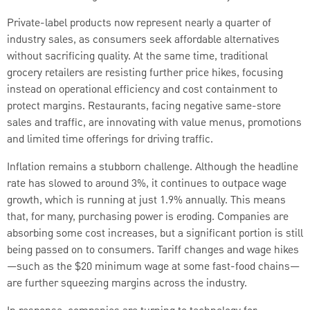
Private-label products now represent nearly a quarter of
industry sales, as consumers seek affordable alternatives
without sacrificing quality. At the same time, traditional
grocery retailers are resisting further price hikes, focusing
instead on operational efficiency and cost containment to
protect margins. Restaurants, facing negative same-store
sales and traffic, are innovating with value menus, promotions
and limited time offerings for driving traffic.
Inflation remains a stubborn challenge. Although the headline
rate has slowed to around 3%, it continues to outpace wage
growth, which is running at just 1.9% annually. This means
that, for many, purchasing power is eroding. Companies are
absorbing some cost increases, but a significant portion is still
being passed on to consumers. Tariff changes and wage hikes
—such as the $20 minimum wage at some fast-food chains—
are further squeezing margins across the industry.