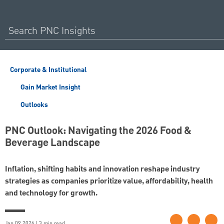
Corporate & Institutional
Gain Market Insight
Outlooks
PNC Outlook: Navigating the 2026 Food &
Beverage Landscape
Inflation, shifting habits and innovation reshape industry
strategies as companies prioritize value, affordability, health
and technology for growth.
Jan 09 2026 | 3 min read