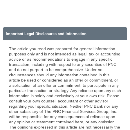
Important Legal Disclosures and Information
The article you read was prepared for general information
purposes only and is not intended as legal, tax or accounting
advice or as recommendations to engage in any specific
transaction, including with respect to any securities of PNC,
and do not purport to be comprehensive. Under no
circumstances should any information contained in this
article be used or considered as an offer or commitment, or
a solicitation of an offer or commitment, to participate in any
particular transaction or strategy. Any reliance upon any such
information is solely and exclusively at your own risk. Please
consult your own counsel, accountant or other advisor
regarding your specific situation. Neither PNC Bank nor any
other subsidiary of The PNC Financial Services Group, Inc.
will be responsible for any consequences of reliance upon
any opinion or statement contained here, or any omission.
The opinions expressed in this article are not necessarily the