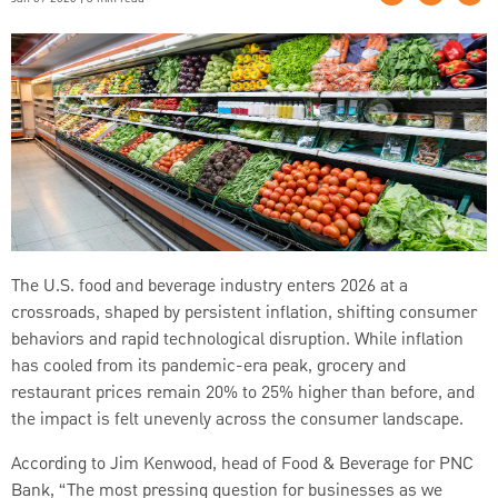
The U.S. food and beverage industry enters 2026 at a
crossroads, shaped by persistent inflation, shifting consumer
behaviors and rapid technological disruption. While inflation
has cooled from its pandemic-era peak, grocery and
restaurant prices remain 20% to 25% higher than before, and
the impact is felt unevenly across the consumer landscape.
According to Jim Kenwood, head of Food & Beverage for PNC
Bank, “The most pressing question for businesses as we