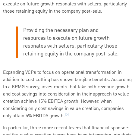
execute on future growth resonates with sellers, particularly
those retaining equity in the company post-sale.
Providing the necessary plan and
resources to execute on future growth
resonates with sellers, particularly those
retaining equity in the company post-sale.
Expanding VCPs to focus on operational transformation in
addition to cost cutting has shown tangible benefits. According
to a KPMG survey, investments that take both revenue growth
and cost savings into consideration in their approach to value
creation achieve 15% EBITDA growth. However, when
considering only cost savings in value creation, companies
[5]
only attain 5% EBITDA growth.
In particular, three more recent levers that financial sponsors