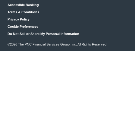
Accessible Banking
Terms & Conditions
Privacy Policy
Cookie Preferences
Do Not Sell or Share My Personal Information
©2026 The PNC Financial Services Group, Inc. All Rights Reserved.