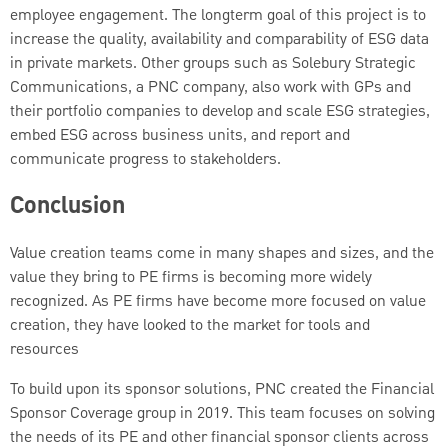
employee engagement. The longterm goal of this project is to
increase the quality, availability and comparability of ESG data
in private markets. Other groups such as Solebury Strategic
Communications, a PNC company, also work with GPs and
their portfolio companies to develop and scale ESG strategies,
embed ESG across business units, and report and
communicate progress to stakeholders.
Conclusion
Value creation teams come in many shapes and sizes, and the
value they bring to PE firms is becoming more widely
recognized. As PE firms have become more focused on value
creation, they have looked to the market for tools and
resources
To build upon its sponsor solutions, PNC created the Financial
Sponsor Coverage group in 2019. This team focuses on solving
the needs of its PE and other financial sponsor clients across