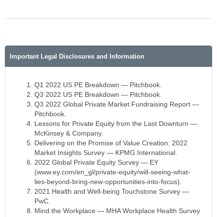
Important Legal Disclosures and Information
Q1 2022 US PE Breakdown — Pitchbook.
Q3 2022 US PE Breakdown — Pitchbook.
Q3 2022 Global Private Market Fundraising Report —
Pitchbook.
Lessons for Private Equity from the Last Downturn —
McKinsey & Company.
Delivering on the Promise of Value Creation: 2022
Market Insights Survey — KPMG International.
2022 Global Private Equity Survey — EY
(www.ey.com/en_gl/private-equity/will-seeing-what-
lies-beyond-bring-new-opportunities-into-focus).
2021 Health and Well-being Touchstone Survey —
PwC.
Mind the Workplace — MHA Workplace Health Survey