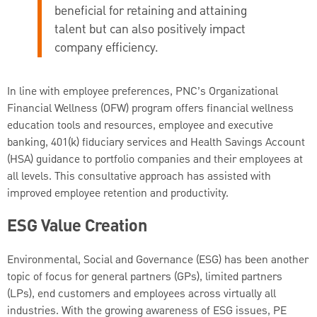
beneficial for retaining and attaining
talent but can also positively impact
company efficiency.
In line with employee preferences, PNC’s Organizational
Financial Wellness (OFW) program offers financial wellness
education tools and resources, employee and executive
banking, 401(k) fiduciary services and Health Savings Account
(HSA) guidance to portfolio companies and their employees at
all levels. This consultative approach has assisted with
improved employee retention and productivity.
ESG Value Creation
Environmental, Social and Governance (ESG) has been another
topic of focus for general partners (GPs), limited partners
(LPs), end customers and employees across virtually all
industries. With the growing awareness of ESG issues, PE