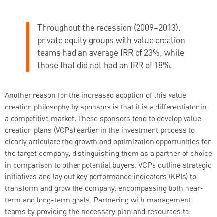
Throughout the recession (2009–2013),
private equity groups with value creation
teams had an average IRR of 23%, while
those that did not had an IRR of 18%.
Another reason for the increased adoption of this value
creation philosophy by sponsors is that it is a differentiator in
a competitive market. These sponsors tend to develop value
creation plans (VCPs) earlier in the investment process to
clearly articulate the growth and optimization opportunities for
the target company, distinguishing them as a partner of choice
in comparison to other potential buyers. VCPs outline strategic
initiatives and lay out key performance indicators (KPIs) to
transform and grow the company, encompassing both near-
term and long-term goals. Partnering with management
teams by providing the necessary plan and resources to