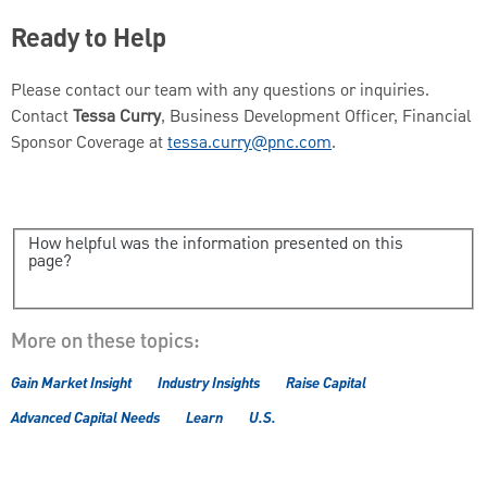
Ready to Help
Please contact our team with any questions or inquiries.
Contact
Tessa Curry
, Business Development Officer, Financial
Sponsor Coverage at
tessa.curry@pnc.com
.
How helpful was the information presented on this
page?
More on these topics:
Gain Market Insight
Industry Insights
Raise Capital
Advanced Capital Needs
Learn
U.S.