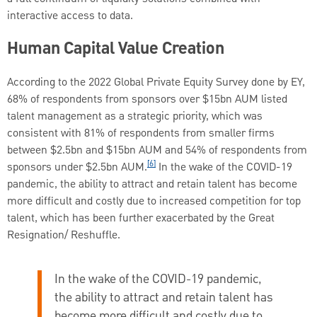
interactive access to data.
Human Capital Value Creation
According to the 2022 Global Private Equity Survey done by EY,
68% of respondents from sponsors over $15bn AUM listed
talent management as a strategic priority, which was
consistent with 81% of respondents from smaller firms
between $2.5bn and $15bn AUM and 54% of respondents from
[6]
sponsors under $2.5bn AUM.
In the wake of the COVID-19
pandemic, the ability to attract and retain talent has become
more difficult and costly due to increased competition for top
talent, which has been further exacerbated by the Great
Resignation/ Reshuffle.
In the wake of the COVID-19 pandemic,
the ability to attract and retain talent has
become more difficult and costly due to