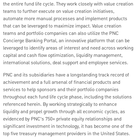
the entire fund life cycle. They work closely with value creation
teams to further execute on value creation initiatives,
automate more manual processes and implement products
that can be leveraged to maximize impact. Value creation
teams and portfolio companies can also utilize the PNC
Concierge Banking Portal, an innovative platform that can be
leveraged to identify areas of interest and need across working
capital and cash flow optimization, liquidity management,
international solutions, deal support and employee services.
PNC and its subsidiaries have a longstanding track record of
achievement and a full arsenal of financial products and
services to help sponsors and their portfolio companies
throughout each fund life cycle phase, including the solutions
referenced herein. By working strategically to enhance
liquidity and propel growth through all economic cycles, as
evidenced by PNC’s 750+ private equity relationships and
significant investment in technology, it has become one of the
top five treasury management providers in the United States.