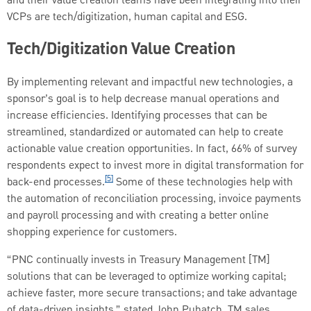
and their value creation teams have been integrating into their
VCPs are tech/digitization, human capital and ESG.
Tech/Digitization Value Creation
By implementing relevant and impactful new technologies, a
sponsor’s goal is to help decrease manual operations and
increase efficiencies. Identifying processes that can be
streamlined, standardized or automated can help to create
actionable value creation opportunities. In fact, 66% of survey
respondents expect to invest more in digital transformation for
[5]
back-end processes.
Some of these technologies help with
the automation of reconciliation processing, invoice payments
and payroll processing and with creating a better online
shopping experience for customers.
“PNC continually invests in Treasury Management [TM]
solutions that can be leveraged to optimize working capital;
achieve faster, more secure transactions; and take advantage
of data-driven insights,” stated John Puhatch, TM sales