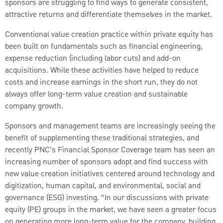
sponsors are struggling to find ways to generate consistent,
attractive returns and differentiate themselves in the market.
Conventional value creation practice within private equity has
been built on fundamentals such as financial engineering,
expense reduction (including labor cuts) and add-on
acquisitions. While these activities have helped to reduce
costs and increase earnings in the short run, they do not
always offer long-term value creation and sustainable
company growth.
Sponsors and management teams are increasingly seeing the
benefit of supplementing these traditional strategies, and
recently PNC’s Financial Sponsor Coverage team has seen an
increasing number of sponsors adopt and find success with
new value creation initiatives centered around technology and
digitization, human capital, and environmental, social and
governance (ESG) investing. “In our discussions with private
equity (PE) groups in the market, we have seen a greater focus
on generating more long-term value for the company, building