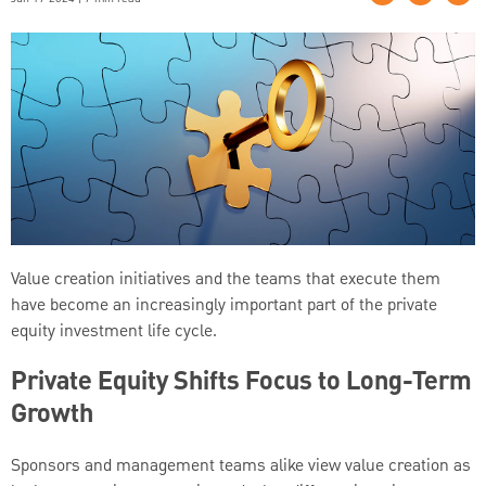
Value creation initiatives and the teams that execute them
have become an increasingly important part of the private
equity investment life cycle.
Private Equity Shifts Focus to Long-Term
Growth
Sponsors and management teams alike view value creation as