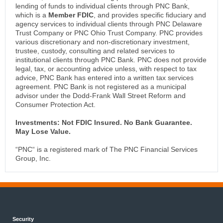
lending of funds to individual clients through PNC Bank,
which is a
Member FDIC
, and provides specific fiduciary and
agency services to individual clients through PNC Delaware
Trust Company or PNC Ohio Trust Company. PNC provides
various discretionary and non-discretionary investment,
trustee, custody, consulting and related services to
institutional clients through PNC Bank. PNC does not provide
legal, tax, or accounting advice unless, with respect to tax
advice, PNC Bank has entered into a written tax services
agreement. PNC Bank is not registered as a municipal
advisor under the Dodd-Frank Wall Street Reform and
Consumer Protection Act.
Investments: Not FDIC Insured. No Bank Guarantee.
May Lose Value.
“PNC“ is a registered mark of The PNC Financial Services
Group, Inc.
Security