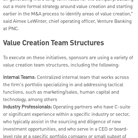
out a more formal strategy around value creation and starting
earlier in the M&A process to identify areas of value creation,”
said Aimee LeWinter, chief operating officer, Venture Banking
at PNC.
Value Creation Team Structures
To execute on these initiatives, sponsors are using a variety of
value creation team structures, including the following:
Internal Teams
: Centralized internal team that works across
the firm’s portfolio specializing in and addressing tactical
functions, such as marketing/sales, human capital and
technology, among others
Industry Professionals:
Operating partners who have C-suite
or significant experience within a specific industry or sector,
who typically assist in the sourcing and diligence of new
investment opportunities, and who serve in a CEO or board-
level role at a specific portfolio company or small subset of