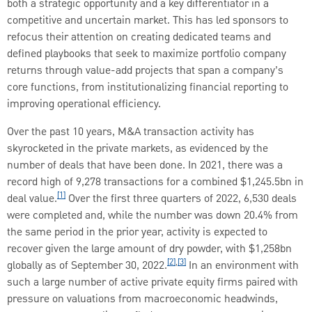
both a strategic opportunity and a key differentiator in a
competitive and uncertain market. This has led sponsors to
refocus their attention on creating dedicated teams and
defined playbooks that seek to maximize portfolio company
returns through value-add projects that span a company’s
core functions, from institutionalizing financial reporting to
improving operational efficiency.
Over the past 10 years, M&A transaction activity has
skyrocketed in the private markets, as evidenced by the
number of deals that have been done. In 2021, there was a
record high of 9,278 transactions for a combined $1,245.5bn in
[1]
deal value.
Over the first three quarters of 2022, 6,530 deals
were completed and, while the number was down 20.4% from
the same period in the prior year, activity is expected to
recover given the large amount of dry powder, with $1,258bn
[2]
,
[3]
globally as of September 30, 2022.
In an environment with
such a large number of active private equity firms paired with
pressure on valuations from macroeconomic headwinds,