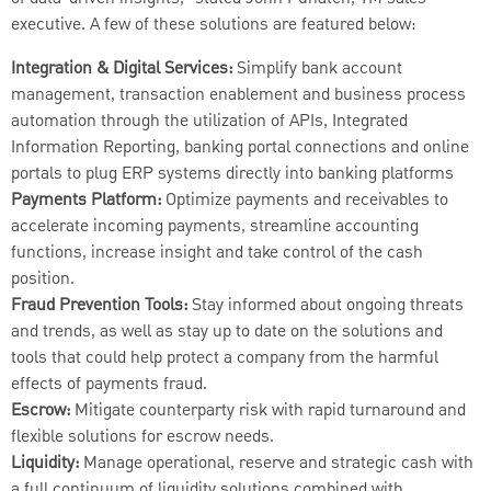
executive. A few of these solutions are featured below:
Integration & Digital Services:
Simplify bank account
management, transaction enablement and business process
automation through the utilization of APIs, Integrated
Information Reporting, banking portal connections and online
portals to plug ERP systems directly into banking platforms
Payments Platform:
Optimize payments and receivables to
accelerate incoming payments, streamline accounting
functions, increase insight and take control of the cash
position.
Fraud Prevention Tools:
Stay informed about ongoing threats
and trends, as well as stay up to date on the solutions and
tools that could help protect a company from the harmful
effects of payments fraud.
Escrow:
Mitigate counterparty risk with rapid turnaround and
flexible solutions for escrow needs.
Liquidity:
Manage operational, reserve and strategic cash with
a full continuum of liquidity solutions combined with