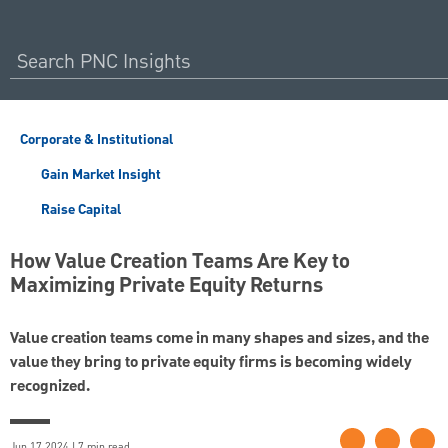
Corporate & Institutional
Gain Market Insight
Raise Capital
How Value Creation Teams Are Key to
Maximizing Private Equity Returns
Value creation teams come in many shapes and sizes, and the
value they bring to private equity firms is becoming widely
recognized.
Jun 17 2024 | 7 min read