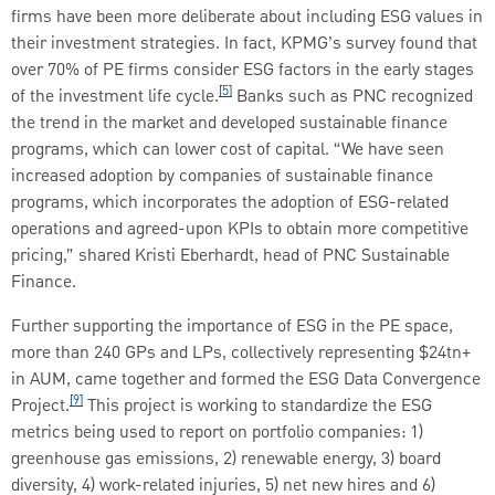
firms have been more deliberate about including ESG values in
their investment strategies. In fact, KPMG’s survey found that
over 70% of PE firms consider ESG factors in the early stages
[5]
of the investment life cycle.
Banks such as PNC recognized
the trend in the market and developed sustainable finance
programs, which can lower cost of capital. “We have seen
increased adoption by companies of sustainable finance
programs, which incorporates the adoption of ESG-related
operations and agreed-upon KPIs to obtain more competitive
pricing,” shared Kristi Eberhardt, head of PNC Sustainable
Finance.
Further supporting the importance of ESG in the PE space,
more than 240 GPs and LPs, collectively representing $24tn+
in AUM, came together and formed the ESG Data Convergence
[9]
Project.
This project is working to standardize the ESG
metrics being used to report on portfolio companies: 1)
greenhouse gas emissions, 2) renewable energy, 3) board
diversity, 4) work-related injuries, 5) net new hires and 6)