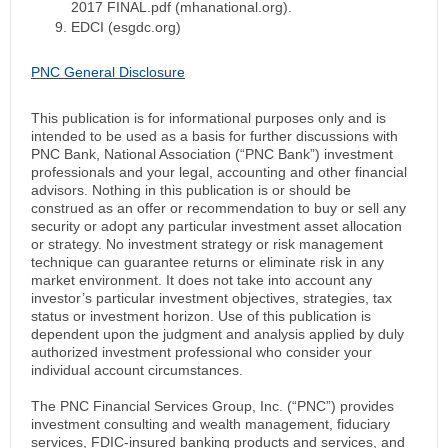
2017 FINAL.pdf (mhanational.org).
EDCI (esgdc.org)
PNC General Disclosure
This publication is for informational purposes only and is
intended to be used as a basis for further discussions with
PNC Bank, National Association (“PNC Bank”) investment
professionals and your legal, accounting and other financial
advisors. Nothing in this publication is or should be
construed as an offer or recommendation to buy or sell any
security or adopt any particular investment asset allocation
or strategy. No investment strategy or risk management
technique can guarantee returns or eliminate risk in any
market environment. It does not take into account any
investor’s particular investment objectives, strategies, tax
status or investment horizon. Use of this publication is
dependent upon the judgment and analysis applied by duly
authorized investment professional who consider your
individual account circumstances.
The PNC Financial Services Group, Inc. (“PNC”) provides
investment consulting and wealth management, fiduciary
services, FDIC-insured banking products and services, and