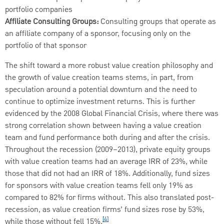
portfolio companies
Affiliate Consulting Groups:
Consulting groups that operate as
an affiliate company of a sponsor, focusing only on the
portfolio of that sponsor
The shift toward a more robust value creation philosophy and
the growth of value creation teams stems, in part, from
speculation around a potential downturn and the need to
continue to optimize investment returns. This is further
evidenced by the 2008 Global Financial Crisis, where there was
strong correlation shown between having a value creation
team and fund performance both during and after the crisis.
Throughout the recession (2009–2013), private equity groups
with value creation teams had an average IRR of 23%, while
those that did not had an IRR of 18%. Additionally, fund sizes
for sponsors with value creation teams fell only 19% as
compared to 82% for firms without. This also translated post-
recession, as value creation firms’ fund sizes rose by 53%,
[4]
while those without fell 15%.