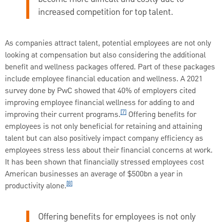
increased competition for top talent.
As companies attract talent, potential employees are not only
looking at compensation but also considering the additional
benefit and wellness packages offered. Part of these packages
include employee financial education and wellness. A 2021
survey done by PwC showed that 40% of employers cited
improving employee financial wellness for adding to and
[7]
improving their current programs.
Offering benefits for
employees is not only beneficial for retaining and attaining
talent but can also positively impact company efficiency as
employees stress less about their financial concerns at work.
It has been shown that financially stressed employees cost
American businesses an average of $500bn a year in
[8]
productivity alone.
Offering benefits for employees is not only