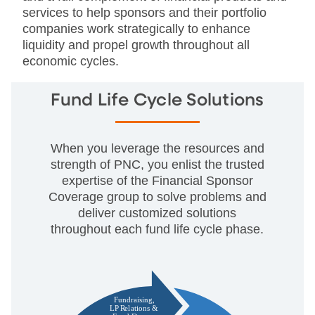
services to help sponsors and their portfolio
companies work strategically to enhance
liquidity and propel growth throughout all
economic cycles.
Fund Life Cycle Solutions
When you leverage the resources and
strength of PNC, you enlist the trusted
expertise of the Financial Sponsor
Coverage group to solve problems and
deliver customized solutions
throughout each fund life cycle phase.