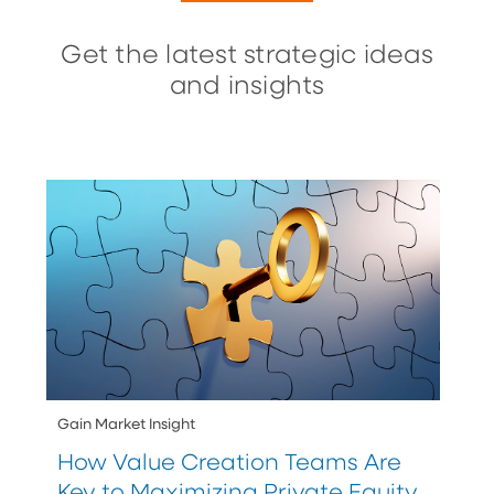
Get the latest strategic ideas
and insights
Gain Market Insight
How Value Creation Teams Are
Key to Maximizing Private Equity