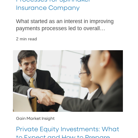
Insurance Company
What started as an interest in improving
payments processes led to overall
improved treasury operations, thanks to
2 min read
PNC’s embedded finance solutions.
Gain Market Insight
Private Equity Investments: What
to Expect and How to Prepare