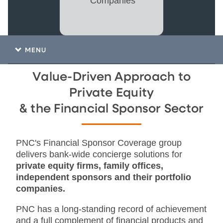
Companies
MENU
Value-Driven Approach to
Private Equity
& the Financial Sponsor Sector
PNC's Financial Sponsor Coverage group
delivers bank-wide concierge solutions for
private equity firms, family offices,
independent sponsors and their portfolio
companies.
PNC has a long-standing record of achievement
and a full complement of financial products and