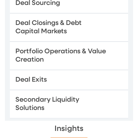
Deal Sourcing
Deal Closings & Debt
Capital Markets
Portfolio Operations & Value
Creation
Deal Exits
Secondary Liquidity
Solutions
Insights