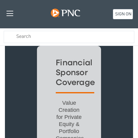
SIGN ON
Financial
Sponsor
Coverage
Value
Creation
for Private
Equity &
Portfolio