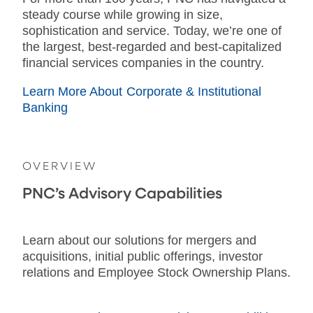
steady course while growing in size,
sophistication and service. Today, we’re one of
the largest, best-regarded and best-capitalized
financial services companies in the country.
Learn More About Corporate & Institutional
Banking
OVERVIEW
PNC’s Advisory Capabilities
Learn about our solutions for mergers and
acquisitions, initial public offerings, investor
relations and Employee Stock Ownership Plans.