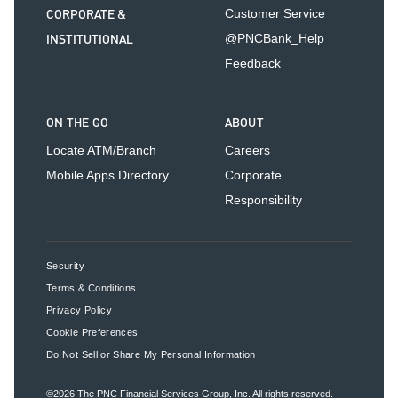
CORPORATE &
Customer Service
INSTITUTIONAL
@PNCBank_Help
Feedback
ON THE GO
ABOUT
Locate ATM/Branch
Careers
Mobile Apps Directory
Corporate
Responsibility
Security
Terms & Conditions
Privacy Policy
Cookie Preferences
Do Not Sell or Share My Personal Information
©2026
The PNC Financial Services Group, Inc.
All rights reserved.