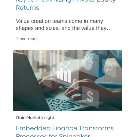
Returns
Value creation teams come in many
shapes and sizes, and the value they
bring to private equity firms is becoming
7 min read
widely recognized.
Gain Market Insight
Embedded Finance Transforms
Processes for Spinnaker