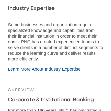
Industry Expertise
Some businesses and organization require
specialized knowledge and capabilities from
their financial institution in order to meet their
goals. PNC has created experienced teams to
serve clients in a number of distinct segments to
reduce the learning curve and deliver results
more efficiently.
Learn More About Industry Expertise
OVERVIEW
Corporate & Institutional Banking
For more than 160 years, PNC has navigated a