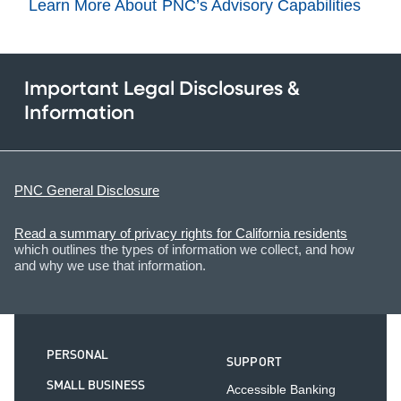
Learn More About PNC’s Advisory Capabilities
Important Legal Disclosures &
Information
PNC General Disclosure
Read a summary of privacy rights for California residents
which outlines the types of information we collect, and how
and why we use that information.
PERSONAL
SUPPORT
SMALL BUSINESS
Accessible Banking