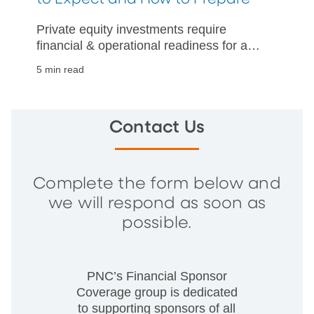
Private equity investments require
financial & operational readiness for a
successful business sale. Read about
5 min read
expectations and how to prepare
effectively.
Contact Us
Complete the form below and
we will respond as soon as
possible.
PNC’s Financial Sponsor
Coverage group is dedicated
to supporting sponsors of all