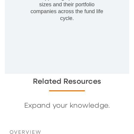
sizes and their portfolio
companies across the fund life
cycle.
Related Resources
Expand your knowledge.
OVERVIEW