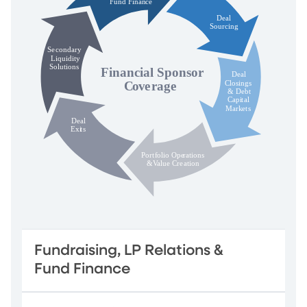
Fundraising, LP Relations &
Fund Finance