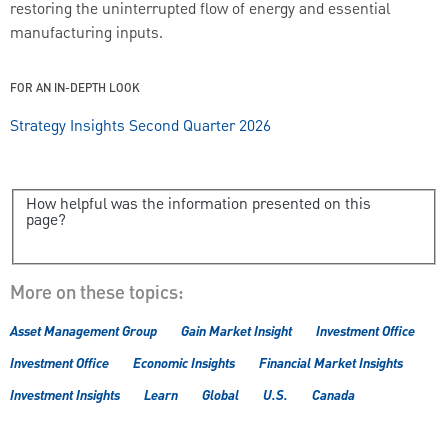
restoring the uninterrupted flow of energy and essential
manufacturing inputs.
FOR AN IN-DEPTH LOOK
Strategy Insights Second Quarter 2026
How helpful was the information presented on this
page?
More on these topics:
Asset Management Group
Gain Market Insight
Investment Office
Investment Office
Economic Insights
Financial Market Insights
Investment Insights
Learn
Global
U.S.
Canada