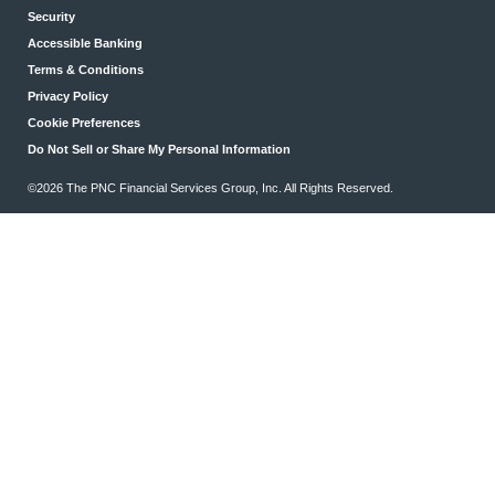
Security
Accessible Banking
Terms & Conditions
Privacy Policy
Cookie Preferences
Do Not Sell or Share My Personal Information
©2026 The PNC Financial Services Group, Inc. All Rights Reserved.