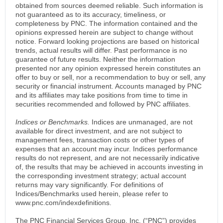
obtained from sources deemed reliable. Such information is
not guaranteed as to its accuracy, timeliness, or
completeness by PNC. The information contained and the
opinions expressed herein are subject to change without
notice. Forward looking projections are based on historical
trends, actual results will differ. Past performance is no
guarantee of future results. Neither the information
presented nor any opinion expressed herein constitutes an
offer to buy or sell, nor a recommendation to buy or sell, any
security or financial instrument. Accounts managed by PNC
and its affiliates may take positions from time to time in
securities recommended and followed by PNC affiliates.
Indices or Benchmarks.
Indices are unmanaged, are not
available for direct investment, and are not subject to
management fees, transaction costs or other types of
expenses that an account may incur. Indices performance
results do not represent, and are not necessarily indicative
of, the results that may be achieved in accounts investing in
the corresponding investment strategy; actual account
returns may vary significantly. For definitions of
Indices/Benchmarks used herein, please refer to
www.pnc.com/indexdefinitions.
The PNC Financial Services Group, Inc. (“PNC”) provides