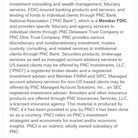
investment consulting and wealth management, fiduciary
services, FDIC-insured banking products and services, and
lending of funds to individual clients through PNC Bank,
National Association (“PNC Bank”), which is a
Member FDIC
,
and provides specific fiduciary and agency services to
individual clients through PNC Delaware Trust Company or
PNC Ohio Trust Company. PNC provides various
discretionary and nondiscretionary investment, trustee,
custody, consulting, and related services to institutional
clients through PNC Bank. Securities products, brokerage
services as well as managed account advisory services to
US based clients may be offered by PNC Investments, LLC,
(“PNCI”) a registered broker-dealer and a registered
investment adviser and Member FINRA and SIPC. Managed
account advisory services for non-US based clients may be
offered by PNC Managed Account Solutions, Inc., an SEC
registered investment adviser. Annuities and other insurance
products are offered through PNC Insurances Services, LLC,
a licensed insurance agency. This material is produced by
PNC; if it has been provided to you by PNCI it has been done
so as a courtesy. PNCI relies on PNC’s investment
strategists and economists for market and/or economic
insights. PNCI is an indirect, wholly owned subsidiary of
PNC.