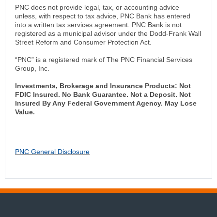
PNC does not provide legal, tax, or accounting advice
unless, with respect to tax advice, PNC Bank has entered
into a written tax services agreement. PNC Bank is not
registered as a municipal advisor under the Dodd-Frank Wall
Street Reform and Consumer Protection Act.
“PNC” is a registered mark of The PNC Financial Services
Group, Inc.
Investments, Brokerage and Insurance Products: Not
FDIC Insured. No Bank Guarantee. Not a Deposit. Not
Insured By Any Federal Government Agency. May Lose
Value.
PNC General Disclosure