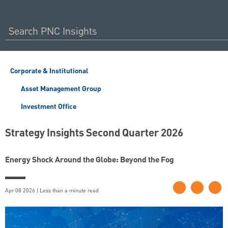
Corporate & Institutional
Asset Management Group
Investment Office
Strategy Insights Second Quarter 2026
Energy Shock Around the Globe: Beyond the Fog
Apr 08 2026 | Less than a minute read