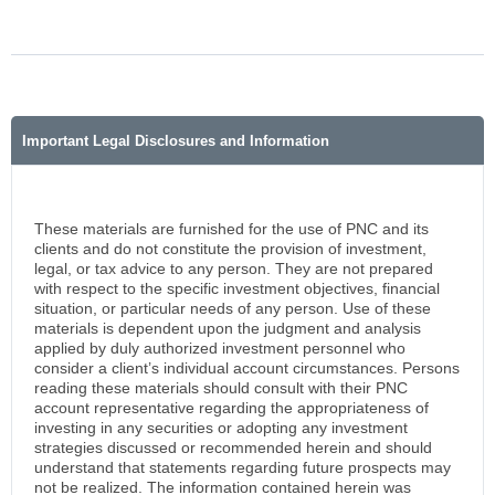
Important Legal Disclosures and Information
These materials are furnished for the use of PNC and its
clients and do not constitute the provision of investment,
legal, or tax advice to any person. They are not prepared
with respect to the specific investment objectives, financial
situation, or particular needs of any person. Use of these
materials is dependent upon the judgment and analysis
applied by duly authorized investment personnel who
consider a client’s individual account circumstances. Persons
reading these materials should consult with their PNC
account representative regarding the appropriateness of
investing in any securities or adopting any investment
strategies discussed or recommended herein and should
understand that statements regarding future prospects may
not be realized. The information contained herein was