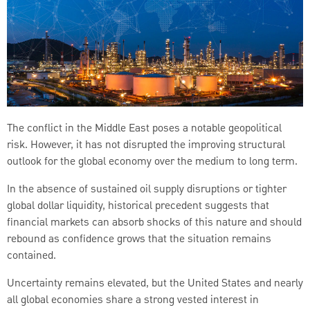
The conflict in the Middle East poses a notable geopolitical
risk. However, it has not disrupted the improving structural
outlook for the global economy over the medium to long term.
In the absence of sustained oil supply disruptions or tighter
global dollar liquidity, historical precedent suggests that
financial markets can absorb shocks of this nature and should
rebound as confidence grows that the situation remains
contained.
Uncertainty remains elevated, but the United States and nearly
all global economies share a strong vested interest in