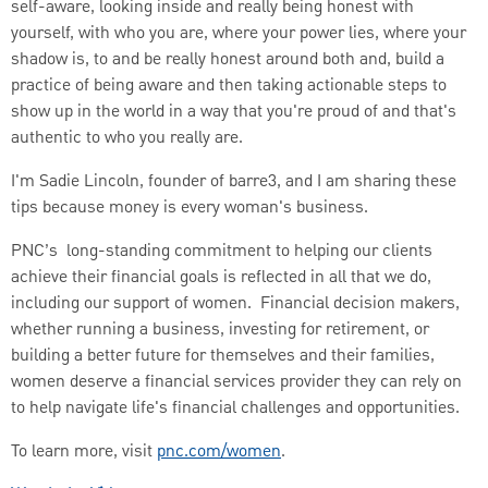
self-aware, looking inside and really being honest with
yourself, with who you are, where your power lies, where your
shadow is, to and be really honest around both and, build a
practice of being aware and then taking actionable steps to
show up in the world in a way that you're proud of and that's
authentic to who you really are.
I'm Sadie Lincoln, founder of barre3, and I am sharing these
tips because money is every woman's business.
PNC’s long-standing commitment to helping our clients
achieve their financial goals is reflected in all that we do,
including our support of women. Financial decision makers,
whether running a business, investing for retirement, or
building a better future for themselves and their families,
women deserve a financial services provider they can rely on
to help navigate life's financial challenges and opportunities.
To learn more, visit
pnc.com/women
.