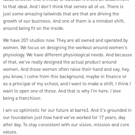
to that ideal. And I don't think that serves all of us. There is
just some amazing tailwinds that are that are driving the
growth of our business. And one of them is a mindset shift,
around being fit on the inside.
We have 207 studios now. They are all owned and operated by
women. We focus on designing the workout around women's
physiology. We have different physiological needs. And because
of that, we've really designed the actual product around
women. And those women often raise their hand and say, hey,
you know, I come from this background, maybe in finance or
as a principal of my school, and I want to make a shift, I think I
want to open one of these. And that is why I'm here. I love
being a franchisor.
I am so optimistic for our future at barre3. And it's grounded in
our foundation just how hard we've worked for 17 years, day
after day. To stay consistent with our vision, mission and core
values.