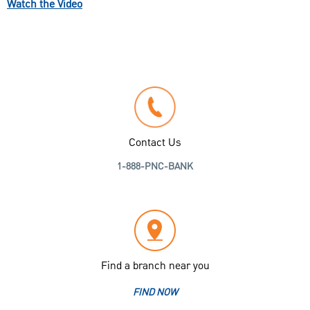
Watch the Video
Contact Us
1-888-PNC-BANK
Find a branch near you
FIND NOW