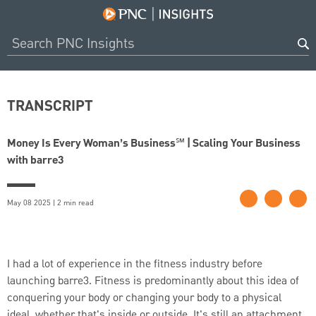
TRANSCRIPT
Money Is Every Woman’s Business℠ | Scaling Your Business
with barre3
May 08 2025 | 2 min read
I had a lot of experience in the fitness industry before
launching barre3. Fitness is predominantly about this idea of
conquering your body or changing your body to a physical
ideal, whether that's inside or outside. It's still an attachment