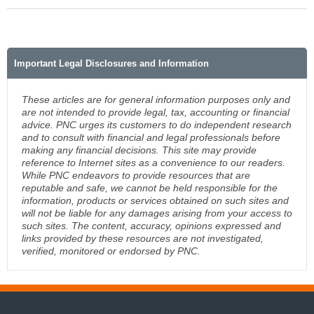
Important Legal Disclosures and Information
These articles are for general information purposes only and
are not intended to provide legal, tax, accounting or financial
advice. PNC urges its customers to do independent research
and to consult with financial and legal professionals before
making any financial decisions. This site may provide
reference to Internet sites as a convenience to our readers.
While PNC endeavors to provide resources that are
reputable and safe, we cannot be held responsible for the
information, products or services obtained on such sites and
will not be liable for any damages arising from your access to
such sites. The content, accuracy, opinions expressed and
links provided by these resources are not investigated,
verified, monitored or endorsed by PNC.