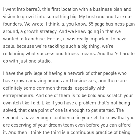
I went into barre3, this first location with a business plan and
vision to grow it into something big. My husband and I are co-
founders. We wrote, I think, a, you know, 55 page business plan
around, a growth strategy. And we knew going in that we
wanted to franchise. For us, it was really important to have
scale, because we're tackling such a big thing, we're
redefining what success and fitness means. And that's hard to
do with just one studio.
I have the privilege of having a network of other people who
have grown amazing brands and businesses, and there are
definitely some common threads, especially with
entrepreneurs. And one of them is to be bold and scratch your
own itch like I did. Like if you have a problem that's not being
solved, that data point of one is enough to get started. The
second is have enough confidence in yourself to know that you
are deserving of your dream team even before you can afford
it. And then I think the third is a continuous practice of being