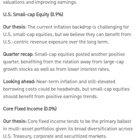
valuations and improving earnings.
U.S. Small-cap Equity (0.9%)
Our thesis
: The current inflation backdrop is challenging for
U.S. small-cap equities, but we believe they can benefit from
U.S.-centric revenue exposure over the long term.
Quarter recap
: Small-cap equities posted another positive
quarter, benefiting from the rotation away from large-cap
growth stocks as well as from lower interest rates.
Looking ahead:
Near-term inflation and still-elevated
borrowing costs could be headwinds, but small-cap equities
should benefit from positive earnings trends.
Core Fixed Income (0.0%)
Our thesis:
Core fixed income tends to be the primary ballast
in multi-asset portfolios given its broad diversification across
U.S. Treasury, corporate and securitized markets.