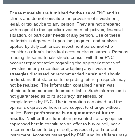
These materials are furnished for the use of PNC and its
clients and do not constitute the provision of investment,
legal, or tax advice to any person. They are not prepared
with respect to the specific investment objectives, financial
situation, or particular needs of any person. Use of these
materials is dependent upon the judgment and analysis
applied by duly authorized investment personnel who
consider a client’s individual account circumstances. Persons
reading these materials should consult with their PNC
account representative regarding the appropriateness of
investing in any securities or adopting any investment
strategies discussed or recommended herein and should
understand that statements regarding future prospects may
not be realized. The information contained herein was
obtained from sources deemed reliable. Such information is
not guaranteed as to its accuracy, timeliness, or
completeness by PNC. The information contained and the
opinions expressed herein are subject to change without
notice.
Past performance is no guarantee of future
results
. Neither the information presented nor any opinion
expressed herein constitutes an offer to buy or sell, nor a
recommendation to buy or sell, any security or financial
instrument. Accounts managed by PNC and its affiliates may