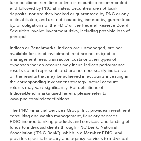
take positions from time to time in securities recommended
and followed by PNC affiliates. Securities are not bank
deposits, nor are they backed or guaranteed by PNC or any
of its affiliates, and are not issued by, insured by, guaranteed
by, or obligations of the FDIC or the Federal Reserve Board.
Securities involve investment risks, including possible loss of
principal.
Indices or Benchmarks. Indices are unmanaged, are not
available for direct investment, and are not subject to
management fees, transaction costs or other types of
expenses that an account may incur. Indices performance
results do not represent, and are not necessarily indicative
of, the results that may be achieved in accounts investing in
the corresponding investment strategy; actual account
returns may vary significantly. For definitions of
Indices/Benchmarks used herein, please refer to
www.pnc.com/indexdefinitions.
The PNC Financial Services Group, Inc. provides investment
consulting and wealth management, fiduciary services,
FDIC-insured banking products and services, and lending of
funds to individual clients through PNC Bank, National
Association (“PNC Bank”), which is a
Member FDIC
, and
provides specific fiduciary and agency services to individual