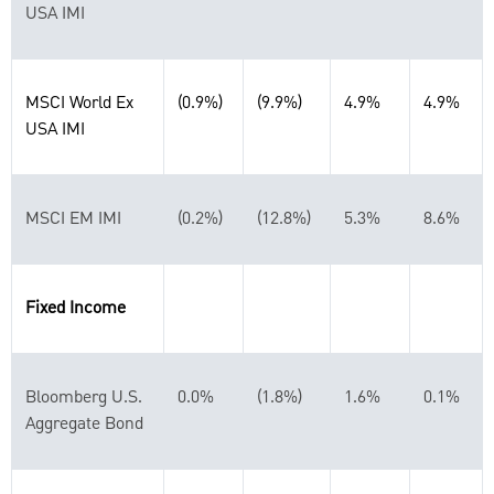
USA IMI
MSCI World Ex
(0.9%)
(9.9%)
4.9%
4.9%
USA IMI
MSCI EM IMI
(0.2%)
(12.8%)
5.3%
8.6%
Fixed Income
Bloomberg U.S.
0.0%
(1.8%)
1.6%
0.1%
Aggregate Bond