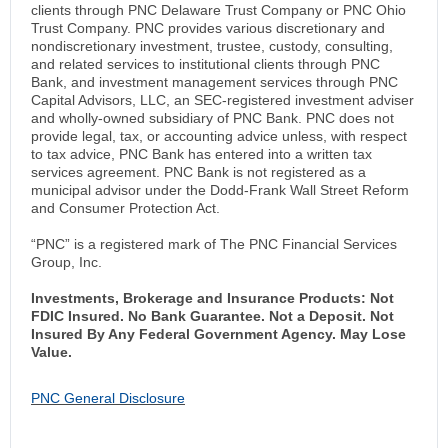
clients through PNC Delaware Trust Company or PNC Ohio
Trust Company. PNC provides various discretionary and
nondiscretionary investment, trustee, custody, consulting,
and related services to institutional clients through PNC
Bank, and investment management services through PNC
Capital Advisors, LLC, an SEC-registered investment adviser
and wholly-owned subsidiary of PNC Bank. PNC does not
provide legal, tax, or accounting advice unless, with respect
to tax advice, PNC Bank has entered into a written tax
services agreement. PNC Bank is not registered as a
municipal advisor under the Dodd-Frank Wall Street Reform
and Consumer Protection Act.
“PNC” is a registered mark of The PNC Financial Services
Group, Inc.
Investments, Brokerage and Insurance Products: Not
FDIC Insured. No Bank Guarantee. Not a Deposit. Not
Insured By Any Federal Government Agency. May Lose
Value.
PNC General Disclosure