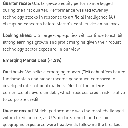
Quarter recap:
U.S. large-cap equity performance lagged
during the first quarter. Performance was led lower by
technology stocks in response to artificial intelligence (AI)
disruption concerns before March’s conflict-driven pullback.
Looking ahead:
U.S. large-cap equities will continue to exhibit
strong earnings growth and profit margins given their robust
technology sector exposure, in our view.
Emerging Market Debt (-1.3%)
Our thesis:
We believe emerging market (EM) debt offers better
fundamentals and higher income generation compared to
developed international markets. Most of the index is
comprised of sovereign debt, which reduces credit risk relative
to corporate credit.
Quarter recap:
EM debt performance was the most challenged
within fixed income, as U.S. dollar strength and certain
geographic exposures were headwinds following the breakout