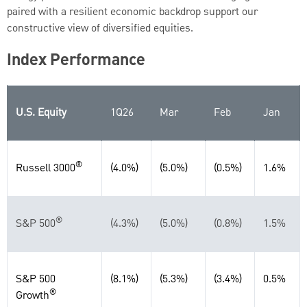
paired with a resilient economic backdrop support our
constructive view of diversified equities.
Index Performance
U.S. Equity
1Q26
Mar
Feb
Jan
®
Russell 3000
(4.0%)
(5.0%)
(0.5%)
1.6%
®
S&P 500
(4.3%)
(5.0%)
(0.8%)
1.5%
S&P 500
(8.1%)
(5.3%)
(3.4%)
0.5%
®
Growth