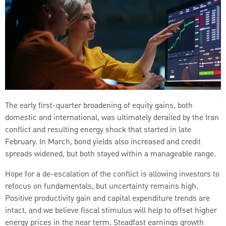
The early first-quarter broadening of equity gains, both
domestic and international, was ultimately derailed by the Iran
conflict and resulting energy shock that started in late
February. In March, bond yields also increased and credit
spreads widened, but both stayed within a manageable range.
Hope for a de-escalation of the conflict is allowing investors to
refocus on fundamentals, but uncertainty remains high.
Positive productivity gain and capital expenditure trends are
intact, and we believe fiscal stimulus will help to offset higher
energy prices in the near term. Steadfast earnings growth