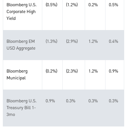
Bloomberg U.S.
(0.5%)
(1.2%)
0.2%
0.5%
Corporate High
Yield
Bloomberg EM
(1.3%)
(2.9%)
1.2%
0.4%
USD Aggregate
Bloomberg
(0.2%)
(2.3%)
1.2%
0.9%
Municipal
Bloomberg U.S.
0.9%
0.3%
0.3%
0.3%
Treasury Bill 1-
3mo