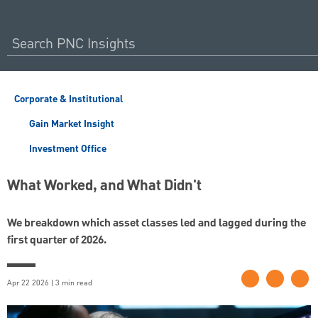
Corporate & Institutional
Gain Market Insight
Investment Office
What Worked, and What Didn't
We breakdown which asset classes led and lagged during the
first quarter of 2026.
Apr 22 2026 | 3 min read