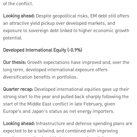
of the conflict.
Looking ahead:
Despite geopolitical risks, EM debt still offers
an attractive yield pickup over developed markets, and
exposure to sovereign debt linked to higher economic growth
potential.
Developed International Equity (-0.9%)
Our thesis:
Growth expectations have improved and, over the
long term, developed international exposure offers
diversification benefits in portfolios.
Quarter recap:
Developed international equities gave up their
strong start to the year and pulled back sharply following the
start of the Middle East conflict in late February, given
Europe’s and Japan’s status as net energy importers.
Looking ahead:
Infrastructure and defense spending plans are
expected to be a tailwind, and combined with improving