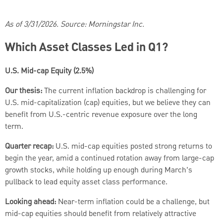
As of 3/31/2026. Source: Morningstar Inc.
Which Asset Classes Led in Q1?
U.S. Mid-cap Equity (2.5%)
Our thesis:
The current inflation backdrop is challenging for
U.S. mid-capitalization (cap) equities, but we believe they can
benefit from U.S.-centric revenue exposure over the long
term.
Quarter recap:
U.S. mid-cap equities posted strong returns to
begin the year, amid a continued rotation away from large-cap
growth stocks, while holding up enough during March’s
pullback to lead equity asset class performance.
Looking ahead:
Near-term inflation could be a challenge, but
mid-cap equities should benefit from relatively attractive