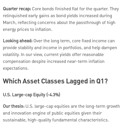
Quarter recap:
Core bonds finished flat for the quarter. They
relinquished early gains as bond yields increased during
March, reflecting concerns about the passthrough of high
energy prices to inflation.
Looking ahead:
Over the long term, core fixed income can
provide stability and income in portfolios, and help dampen
volatility. In our view, current yields offer reasonable
compensation despite increased near-term inflation
expectations.
Which Asset Classes Lagged in Q1?
U.S. Large-cap Equity (-4.3%)
Our thesis:
U.S. large-cap equities are the long-term growth
and innovation engine of public equities given their
sustainable, high-quality fundamental characteristics.