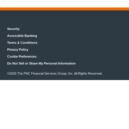
Security
Accessible Banking
Terms & Conditions
Privacy Policy
Cookie Preferences
Do Not Sell or Share My Personal Information
©2026 The PNC Financial Services Group, Inc. All Rights Reserved.