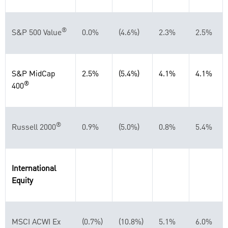
®
S&P 500 Value
0.0%
(4.6%)
2.3%
2.5%
S&P MidCap
2.5%
(5.4%)
4.1%
4.1%
®
400
®
Russell 2000
0.9%
(5.0%)
0.8%
5.4%
International
Equity
MSCI ACWI Ex
(0.7%)
(10.8%)
5.1%
6.0%