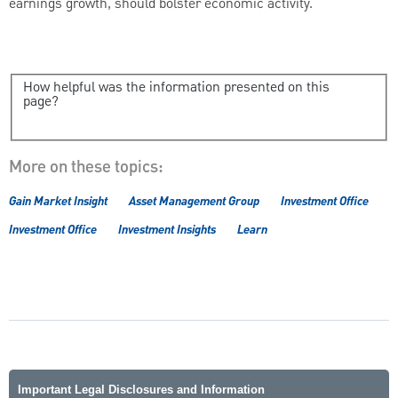
earnings growth, should bolster economic activity.
How helpful was the information presented on this
page?
More on these topics:
Gain Market Insight
Asset Management Group
Investment Office
Investment Office
Investment Insights
Learn
Important Legal Disclosures and Information