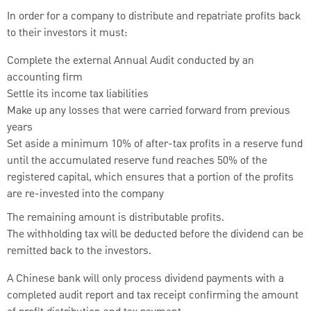
In order for a company to distribute and repatriate profits back
to their investors it must:
Complete the external Annual Audit conducted by an
accounting firm
Settle its income tax liabilities
Make up any losses that were carried forward from previous
years
Set aside a minimum 10% of after-tax profits in a reserve fund
until the accumulated reserve fund reaches 50% of the
registered capital, which ensures that a portion of the profits
are re-invested into the company
The remaining amount is distributable profits.
The withholding tax will be deducted before the dividend can be
remitted back to the investors.
A Chinese bank will only process dividend payments with a
completed audit report and tax receipt confirming the amount