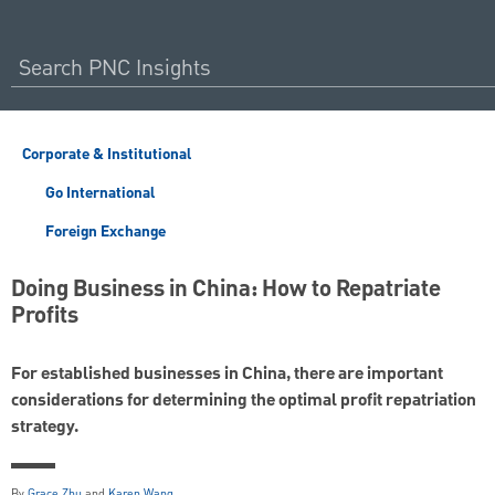
Corporate & Institutional
Go International
Foreign Exchange
Doing Business in China: How to Repatriate
Profits
For established businesses in China, there are important
considerations for determining the optimal profit repatriation
strategy.
By
Grace Zhu
and
Karen Wang