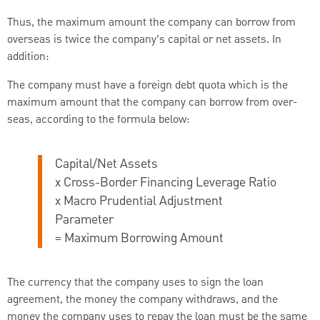
Thus, the maximum amount the company can borrow from
overseas is twice the company’s capital or net assets. In
addition:
The company must have a foreign debt quota which is the
maximum amount that the company can borrow from over-
seas, according to the formula below:
Capital/Net Assets
x Cross-Border Financing Leverage Ratio
x Macro Prudential Adjustment
Parameter
= Maximum Borrowing Amount
The currency that the company uses to sign the loan
agreement, the money the company withdraws, and the
money the company uses to repay the loan must be the same