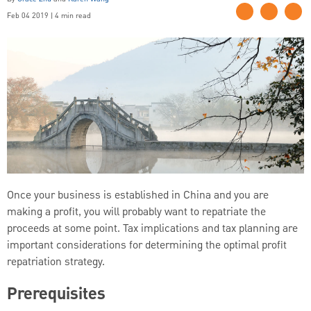
Feb 04 2019 | 4 min read
Once your business is established in China and you are
making a profit, you will probably want to repatriate the
proceeds at some point. Tax implications and tax planning are
important considerations for determining the optimal profit
repatriation strategy.
Prerequisites