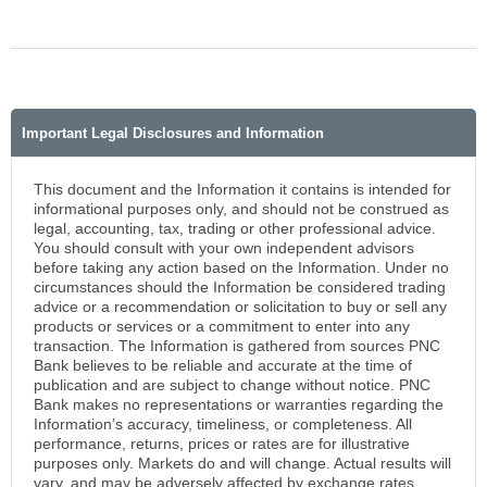
Important Legal Disclosures and Information
This document and the Information it contains is intended for
informational purposes only, and should not be construed as
legal, accounting, tax, trading or other professional advice.
You should consult with your own independent advisors
before taking any action based on the Information. Under no
circumstances should the Information be considered trading
advice or a recommendation or solicitation to buy or sell any
products or services or a commitment to enter into any
transaction. The Information is gathered from sources PNC
Bank believes to be reliable and accurate at the time of
publication and are subject to change without notice. PNC
Bank makes no representations or warranties regarding the
Information’s accuracy, timeliness, or completeness. All
performance, returns, prices or rates are for illustrative
purposes only. Markets do and will change. Actual results will
vary, and may be adversely affected by exchange rates,