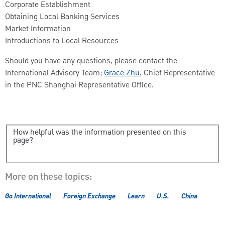
Corporate Establishment
Obtaining Local Banking Services
Market Information
Introductions to Local Resources
Should you have any questions, please contact the
International Advisory Team;
Grace Zhu
, Chief Representative
in the PNC Shanghai Representative Office.
How helpful was the information presented on this
page?
More on these topics:
Go International
Foreign Exchange
Learn
U.S.
China