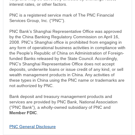
interest rates, or other factors.
PNC is a registered service mark of The PNC Financial
Services Group, Inc. (“PNC”).
PNC Bank’s Shanghai Representative Office was approved
by the China Banking Regulatory Commission on April 16,
2008. PNC’s Shanghai office is prohibited from engaging in
any form of operational business activities in compliance with
the People’s Republic of China on Administration of Foreign-
funded Banks released by the State Council. Accordingly,
PNC’s Shanghai Representative Office does not accept
deposits, underwrite loans or issue credit of any kind, or sell
wealth management products in China. Any activities of
these types in China using the PNC name or trademarks are
not authorized by PNC.
Bank deposit and treasury management products and
services are provided by PNC Bank, National Association
(“PNC Bank”), a wholly-owned subsidiary of PNC and
Member FDIC
.
PNC General Disclosure