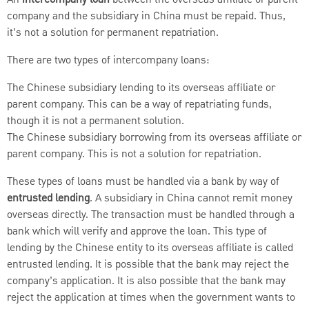
company and the subsidiary in China must be repaid. Thus,
it’s not a solution for permanent repatriation.
There are two types of intercompany loans:
The Chinese subsidiary lending to its overseas affiliate or
parent company. This can be a way of repatriating funds,
though it is not a permanent solution.
The Chinese subsidiary borrowing from its overseas affiliate or
parent company. This is not a solution for repatriation.
These types of loans must be handled via a bank by way of
entrusted lending
. A subsidiary in China cannot remit money
overseas directly. The transaction must be handled through a
bank which will verify and approve the loan. This type of
lending by the Chinese entity to its overseas affiliate is called
entrusted lending. It is possible that the bank may reject the
company’s application. It is also possible that the bank may
reject the application at times when the government wants to