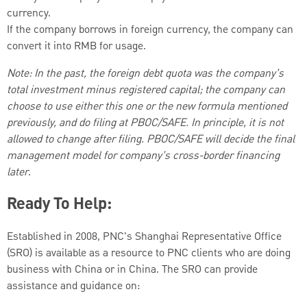
currency.
If the company borrows in foreign currency, the company can
convert it into RMB for usage.
Note: In the past, the foreign debt quota was the company’s
total investment minus registered capital; the company can
choose to use either this one or the new formula mentioned
previously, and do filing at PBOC/SAFE. In principle, it is not
allowed to change after filing. PBOC/SAFE will decide the final
management model for company’s cross-border financing
later
.
Ready To Help:
Established in 2008, PNC's Shanghai Representative Office
(SRO) is available as a resource to PNC clients who are doing
business with China or in China. The SRO can provide
assistance and guidance on: