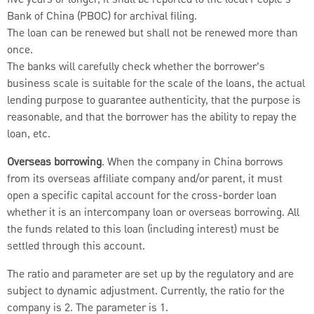
Bank of China (PBOC) for archival filing.
The loan can be renewed but shall not be renewed more than
once.
The banks will carefully check whether the borrower’s
business scale is suitable for the scale of the loans, the actual
lending purpose to guarantee authenticity, that the purpose is
reasonable, and that the borrower has the ability to repay the
loan, etc.
Overseas borrowing
. When the company in China borrows
from its overseas affiliate company and/or parent, it must
open a specific capital account for the cross-border loan
whether it is an intercompany loan or overseas borrowing. All
the funds related to this loan (including interest) must be
settled through this account.
The ratio and parameter are set up by the regulatory and are
subject to dynamic adjustment. Currently, the ratio for the
company is 2. The parameter is 1.