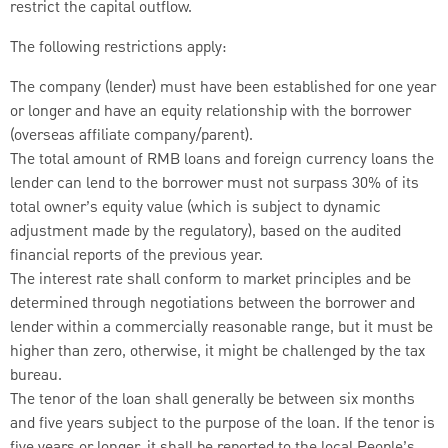
restrict the capital outflow.
The following restrictions apply:
The company (lender) must have been established for one year
or longer and have an equity relationship with the borrower
(overseas affiliate company/parent).
The total amount of RMB loans and foreign currency loans the
lender can lend to the borrower must not surpass 30% of its
total owner’s equity value (which is subject to dynamic
adjustment made by the regulatory), based on the audited
financial reports of the previous year.
The interest rate shall conform to market principles and be
determined through negotiations between the borrower and
lender within a commercially reasonable range, but it must be
higher than zero, otherwise, it might be challenged by the tax
bureau.
The tenor of the loan shall generally be between six months
and five years subject to the purpose of the loan. If the tenor is
five years or longer, it shall be reported to the local People’s