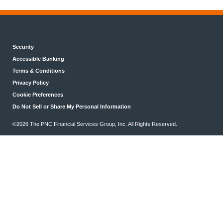
Security
Accessible Banking
Terms & Conditions
Privacy Policy
Cookie Preferences
Do Not Sell or Share My Personal Information
©2026 The PNC Financial Services Group, Inc. All Rights Reserved.