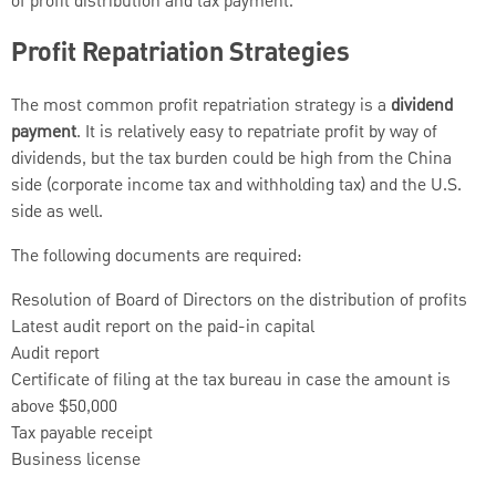
of profit distribution and tax payment.
Profit Repatriation Strategies
The most common profit repatriation strategy is a
dividend
payment
. It is relatively easy to repatriate profit by way of
dividends, but the tax burden could be high from the China
side (corporate income tax and withholding tax) and the U.S.
side as well.
The following documents are required:
Resolution of Board of Directors on the distribution of profits
Latest audit report on the paid-in capital
Audit report
Certificate of filing at the tax bureau in case the amount is
above $50,000
Tax payable receipt
Business license