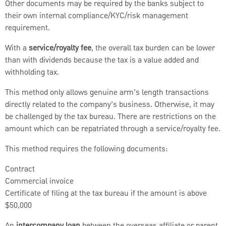
Other documents may be required by the banks subject to
their own internal compliance/KYC/risk management
requirement.
With a
service/royalty fee
, the overall tax burden can be lower
than with dividends because the tax is a value added and
withholding tax.
This method only allows genuine arm’s length transactions
directly related to the company’s business. Otherwise, it may
be challenged by the tax bureau. There are restrictions on the
amount which can be repatriated through a service/royalty fee.
This method requires the following documents:
Contract
Commercial invoice
Certificate of filing at the tax bureau if the amount is above
$50,000
An
intercompany loan
between the overseas affiliate or parent