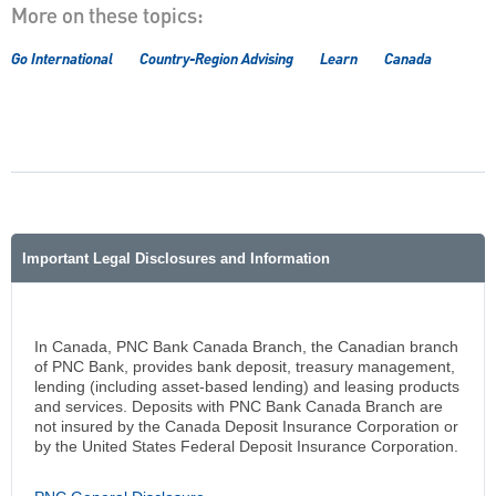
More on these topics:
Go International
Country-Region Advising
Learn
Canada
Important Legal Disclosures and Information
In Canada, PNC Bank Canada Branch, the Canadian branch
of PNC Bank, provides bank deposit, treasury management,
lending (including asset-based lending) and leasing products
and services. Deposits with PNC Bank Canada Branch are
not insured by the Canada Deposit Insurance Corporation or
by the United States Federal Deposit Insurance Corporation.