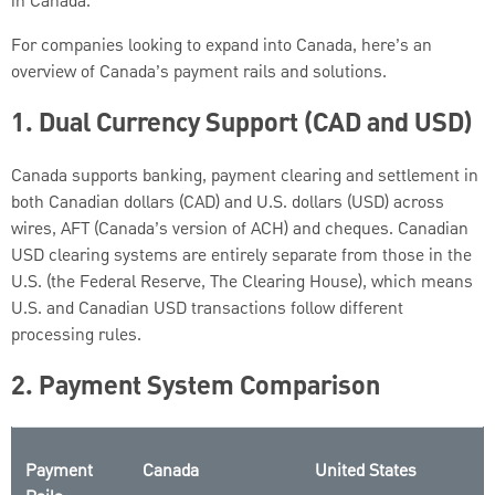
in Canada.
For companies looking to expand into Canada, here’s an
overview of Canada’s payment rails and solutions.
1.
Dual Currency Support (CAD and USD)
Canada supports banking, payment clearing and settlement in
both Canadian dollars (CAD) and U.S. dollars (USD) across
wires, AFT (Canada’s version of ACH) and cheques. Canadian
USD clearing systems are entirely separate from those in the
U.S. (the Federal Reserve, The Clearing House), which means
U.S. and Canadian USD transactions follow different
processing rules.
2.
Payment System Comparison
Payment
Canada
United States