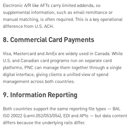
Electronic A/R like AFTs carry limited addenda, so
supplemental information, such as email remittance or
manual matching, is often required. This is a key operational
difference from U.S. ACH.
8. Commercial Card Payments
Visa, Mastercard and AmEx are widely used in Canada. While
U.S. and Canadian card programs run on separate card
platforms, PNC can manage them together through a single
digital interface, giving clients a unified view of spend
management across both countries.
9.
Information Reporting
Both countries support the same reporting file types — BAI,
ISO 20022 (camt.052/053/054), EDI and APIs — but data content
differs because the underlying rails differ.