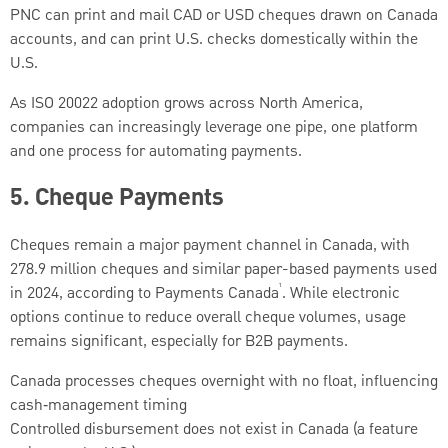
PNC can print and mail CAD or USD cheques drawn on Canada
accounts, and can print U.S. checks domestically within the
U.S.
As ISO 20022 adoption grows across North America,
companies can increasingly leverage one pipe, one platform
and one process for automating payments.
5.
Cheque Payments
Cheques remain a major payment channel in Canada, with
278.9 million cheques and similar paper-based payments used
¹
in 2024, according to Payments Canada
. While electronic
options continue to reduce overall cheque volumes, usage
remains significant, especially for B2B payments.
Canada processes cheques overnight with no float, influencing
cash‑management timing
Controlled disbursement does not exist in Canada (a feature