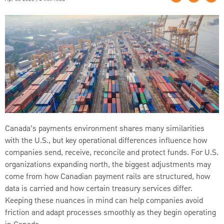
Canada’s payments environment shares many similarities
with the U.S., but key operational differences influence how
companies send, receive, reconcile and protect funds. For U.S.
organizations expanding north, the biggest adjustments may
come from how Canadian payment rails are structured, how
data is carried and how certain treasury services differ.
Keeping these nuances in mind can help companies avoid
friction and adapt processes smoothly as they begin operating