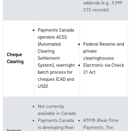
addenda (e.g., 9,999
CTX records)
Payments Canada
operates ACSS
(Automated
Federal Reserve and
Clearing
private
Cheque
Settlement
clearinghouses
Clearing
System), overnight
Electronic via Check
batch process for
21 Act
cheques (CAD and
USD)
Not currently
available in Canada
Payments Canada
RTP® (Real-Time
is developing Real-
Payments, The