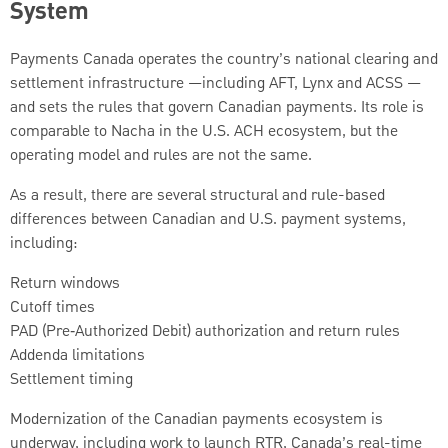
System
Payments Canada operates the country’s national clearing and
settlement infrastructure —including AFT, Lynx and ACSS —
and sets the rules that govern Canadian payments. Its role is
comparable to Nacha in the U.S. ACH ecosystem, but the
operating model and rules are not the same.
As a result, there are several structural and rule-based
differences between Canadian and U.S. payment systems,
including:
Return windows
Cutoff times
PAD (Pre‑Authorized Debit) authorization and return rules
Addenda limitations
Settlement timing
Modernization of the Canadian payments ecosystem is
underway, including work to launch RTR, Canada’s real-time