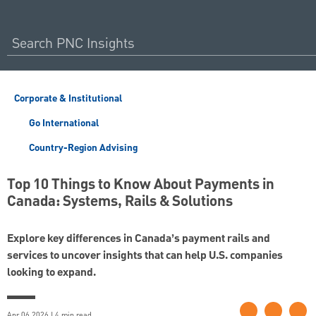
Corporate & Institutional
Go International
Country-Region Advising
Top 10 Things to Know About Payments in
Canada: Systems, Rails & Solutions
Explore key differences in Canada’s payment rails and
services to uncover insights that can help U.S. companies
looking to expand.
Apr 06 2026 | 4 min read