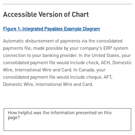
Accessible Version of Chart
Figure 1: Integrated Payables Example Diagram
Automatic disbursement of payments via the consolidated
payments file, made possible by your company’s ERP system
connection to your banking provider. In the United States, your
consolidated payment file would include check, ACH, Domestic
Wire, International Wire and Card. In Canada, your
consolidated payment file would include cheque, AFT,
Domestic Wire, International Wire and Card.
How helpful was the information presented on this
page?