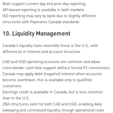
Both support current day and prior day reporting
API‑based reporting is available in both markets
ISO reporting may vary by bank due to slightly different
structures with Payments Canada standards
10.
Liquidity Management
Canada’s liquidity tools resemble those in the U.S., with
differences in interest and account structure.
CAD and USD operating accounts are common and allow
cross‑border cash‑flow support without forced FX conversions.
Canada may apply debit (negative) interest when accounts
become overdrawn; this is available only to qualified
customers.
Earnings credit is available in Canada, but is less common
than in the U.S.
ZBA structures exist for both CAD and USD, enabling daily
sweeping and centralized liquidity, though operational rules