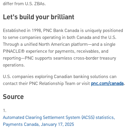
differ from U.S. ZBAs.
Let’s build your brilliant
Established in 1998, PNC Bank Canada is uniquely positioned
to serve companies operating in both Canada and the U.S.
Through a unified North American platform—and a single
PINACLE® experience for payments, receivables, and
reporting—PNC supports seamless cross‑border treasury
operations.
U.S. companies exploring Canadian banking solutions can
contact their PNC Relationship Team or visit
pnc.com/canada
.
Source
1.
Automated Clearing Settlement System (ACSS) statistics,
Payments Canada, January 17, 2025