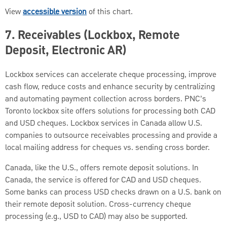
View
accessible version
of this chart.
7.
Receivables (Lockbox, Remote
Deposit, Electronic AR)
Lockbox services can accelerate cheque processing, improve
cash flow, reduce costs and enhance security by centralizing
and automating payment collection across borders. PNC’s
Toronto lockbox site offers solutions for processing both CAD
and USD cheques. Lockbox services in Canada allow U.S.
companies to outsource receivables processing and provide a
local mailing address for cheques vs. sending cross border.
Canada, like the U.S., offers remote deposit solutions. In
Canada, the service is offered for CAD and USD cheques.
Some banks can process USD checks drawn on a U.S. bank on
their remote deposit solution. Cross-currency cheque
processing (e.g., USD to CAD) may also be supported.