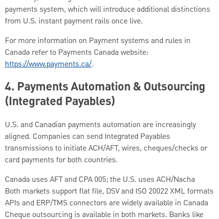
payments system, which will introduce additional distinctions
from U.S. instant payment rails once live.
For more information on Payment systems and rules in
Canada refer to Payments Canada website:
https://www.payments.ca/
.
4.
Payments Automation & Outsourcing
(Integrated Payables)
U.S. and Canadian payments automation are increasingly
aligned. Companies can send Integrated Payables
transmissions to initiate ACH/AFT, wires, cheques/checks or
card payments for both countries.
Canada uses AFT and CPA 005; the U.S. uses ACH/Nacha
Both markets support flat file, DSV and ISO 20022 XML formats
APIs and ERP/TMS connectors are widely available in Canada
Cheque outsourcing is available in both markets. Banks like