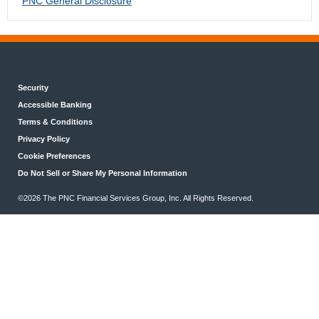
PNC General Disclosure
Security
Accessible Banking
Terms & Conditions
Privacy Policy
Cookie Preferences
Do Not Sell or Share My Personal Information
©2026 The PNC Financial Services Group, Inc. All Rights Reserved.