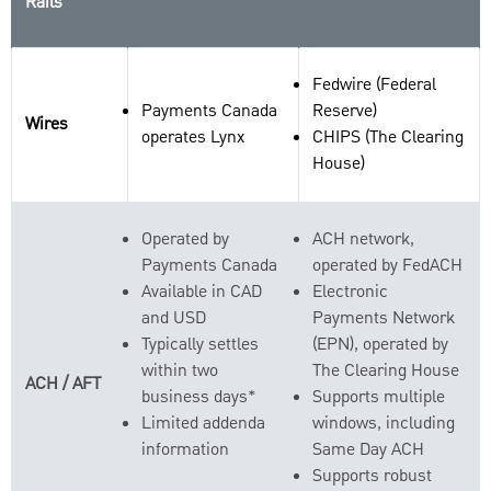
Rails
Fedwire (Federal
Payments Canada
Reserve)
Wires
operates Lynx
CHIPS (The Clearing
House)
Operated by
ACH network,
Payments Canada
operated by FedACH
Available in CAD
Electronic
and USD
Payments Network
Typically settles
(EPN), operated by
within two
The Clearing House
ACH / AFT
business days*
Supports multiple
Limited addenda
windows, including
information
Same Day ACH
Supports robust