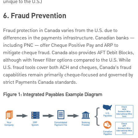
unique to the U.S.)
6.
Fraud Prevention
Fraud protection in Canada varies from the U.S. due to
differences in the payments infrastructure. Canadian banks —
including PNC — offer Cheque Positive Pay and ARP to
mitigate cheque fraud. Canada also provides AFT Debit Blocks,
although with fewer filter options compared to the U.S. While
U.S. fraud tools cover both ACH and cheques, Canada’s fraud
capabilities remain primarily cheque‑focused and governed by
strict Payments Canada standards.
Figure 1: Integrated Payables Example Diagram