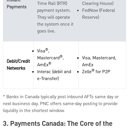
Instant
Time Rail (RTR)
Clearing House)
Payments
payment system.
FedNow (Federal
They will operate
Reserve)
the system once it
goes live.
®
Visa
,
®
Mastercard
,
Visa, Mastercard,
Debit/Credit
®
AmEx
AmEx
Networks
®
Interac (debit and
Zelle
for P2P
e-Transfer)
* Banks in Canada typically post inbound AFTs same day or
next business day. PNC offers same‑day posting to provide
liquidity in the shortest window.
3.
Payments Canada: The Core of the