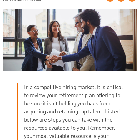
In a competitive hiring market, it is critical
to review your retirement plan offering to
be sure it isn’t holding you back from
acquiring and retaining top talent. Listed
below are steps you can take with the
resources available to you. Remember,
your most valuable resource is your