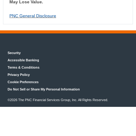
May Lose Value.
PNC General Disclosure
Security
Accessible Banking
Terms & Conditions
Privacy Policy
Cookie Preferences
Do Not Sell or Share My Personal Information
©2026 The PNC Financial Services Group, Inc. All Rights Reserved.