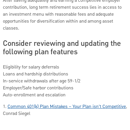
After saving adequately and earning a competitive employer
contribution, long term retirement success lies in access to
an investment menu with reasonable fees and adequate
opportunities for diversification within and among asset
classes.
Consider reviewing and updating the
following plan features
Eligibility for salary deferrals
Loans and hardship distributions
In-service withdrawals after age 59-1/2
Employer/Safe harbor contributions
Auto-enrollment and escalation
1.
Common 401(k) Plan Mistakes – Your Plan isn’t Competitive
,
Conrad Siegel