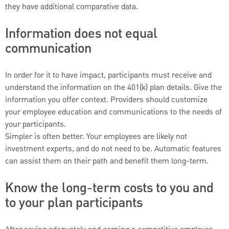
they have additional comparative data.
Information does not equal
communication
In order for it to have impact, participants must receive and
understand the information on the 401(k) plan details. Give the
information you offer context. Providers should customize
your employee education and communications to the needs of
your participants.
Simpler is often better. Your employees are likely not
investment experts, and do not need to be. Automatic features
can assist them on their path and benefit them long-term.
Know the long-term costs to you and
to your plan participants