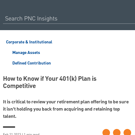
Corporate & Institutional
Manage Assets
Defined Contribution
How to Know if Your 401(k) Plan is
Competitive
It is critical to review your retirement plan offering to be sure
it isn’t holding you back from acquiring and retaining top
talent.
Feb 21 2023 | 1 min read