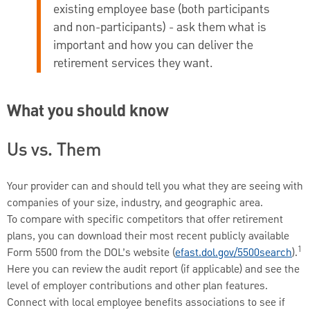
existing employee base (both participants
and non-participants) - ask them what is
important and how you can deliver the
retirement services they want.
What you should know
Us vs. Them
Your provider can and should tell you what they are seeing with
companies of your size, industry, and geographic area.
To compare with specific competitors that offer retirement
plans, you can download their most recent publicly available
1
Form 5500 from the DOL’s website (
efast.dol.gov/5500search
).
Here you can review the audit report (if applicable) and see the
level of employer contributions and other plan features.
Connect with local employee benefits associations to see if