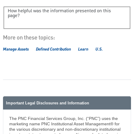
How helpful was the information presented on this
page?
More on these topics:
Manage Assets
Defined Contribution
Learn
U.S.
Important Legal Disclosures and Information
The PNC Financial Services Group, Inc. (“PNC”) uses the
marketing name PNC Institutional Asset Management® for
the various discretionary and non-discretionary institutional