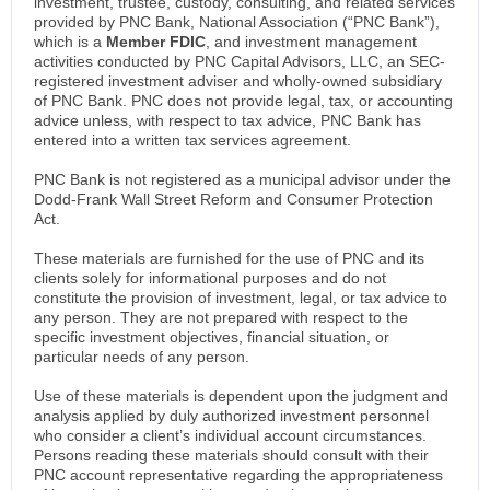
investment, trustee, custody, consulting, and related services
provided by PNC Bank, National Association (“PNC Bank”),
which is a
Member FDIC
, and investment management
activities conducted by PNC Capital Advisors, LLC, an SEC-
registered investment adviser and wholly-owned subsidiary
of PNC Bank. PNC does not provide legal, tax, or accounting
advice unless, with respect to tax advice, PNC Bank has
entered into a written tax services agreement.
PNC Bank is not registered as a municipal advisor under the
Dodd-Frank Wall Street Reform and Consumer Protection
Act.
These materials are furnished for the use of PNC and its
clients solely for informational purposes and do not
constitute the provision of investment, legal, or tax advice to
any person. They are not prepared with respect to the
specific investment objectives, financial situation, or
particular needs of any person.
Use of these materials is dependent upon the judgment and
analysis applied by duly authorized investment personnel
who consider a client’s individual account circumstances.
Persons reading these materials should consult with their
PNC account representative regarding the appropriateness