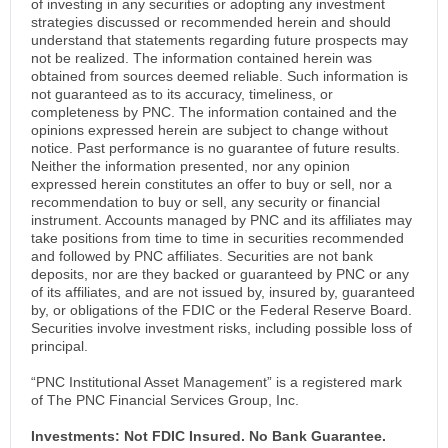
of investing in any securities or adopting any investment
strategies discussed or recommended herein and should
understand that statements regarding future prospects may
not be realized. The information contained herein was
obtained from sources deemed reliable. Such information is
not guaranteed as to its accuracy, timeliness, or
completeness by PNC. The information contained and the
opinions expressed herein are subject to change without
notice. Past performance is no guarantee of future results.
Neither the information presented, nor any opinion
expressed herein constitutes an offer to buy or sell, nor a
recommendation to buy or sell, any security or financial
instrument. Accounts managed by PNC and its affiliates may
take positions from time to time in securities recommended
and followed by PNC affiliates. Securities are not bank
deposits, nor are they backed or guaranteed by PNC or any
of its affiliates, and are not issued by, insured by, guaranteed
by, or obligations of the FDIC or the Federal Reserve Board.
Securities involve investment risks, including possible loss of
principal.
“PNC Institutional Asset Management” is a registered mark
of The PNC Financial Services Group, Inc.
Investments: Not FDIC Insured. No Bank Guarantee.