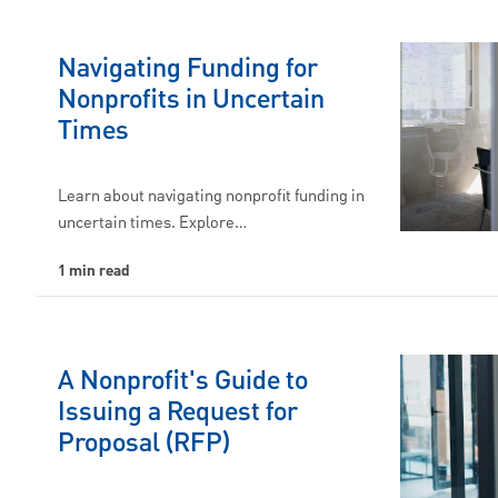
Navigating Funding for
Nonprofits in Uncertain
Times
Learn about navigating nonprofit funding in
uncertain times. Explore…
1 min read
A Nonprofit's Guide to
Issuing a Request for
Proposal (RFP)