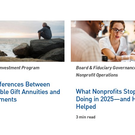
Investment Program
Board & Fiduciary Governance
Nonprofit Operations
fferences Between
What Nonprofits Sto
ble Gift Annuities and
Doing in 2025—and H
ments
Helped
3 min read