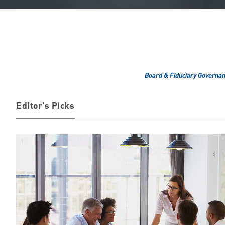
Board & Fiduciary Governa
Editor's Picks