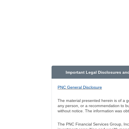
Important Legal Disclosures an
PNC General Disclosure
The material presented herein is of a g
any person, or a recommendation to buy
without notice. The information was ob
The PNC Financial Services Group, In