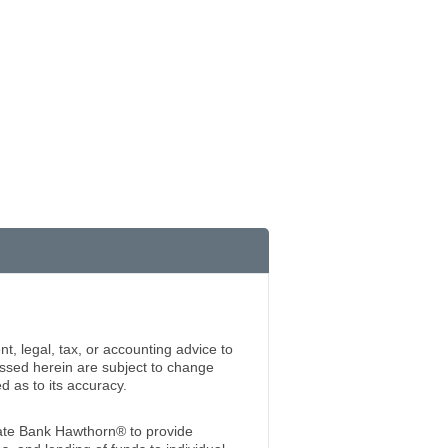
t, legal, tax, or accounting advice to
essed herein are subject to change
 as to its accuracy.
te Bank Hawthorn® to provide