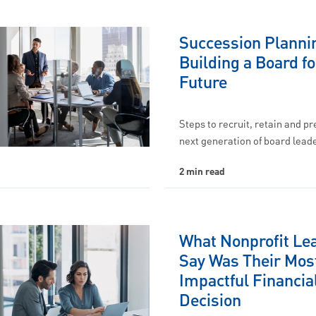
Succession Planni
Building a Board fo
Future
Steps to recruit, retain and p
next generation of board lead
2 min read
What Nonprofit Le
Say Was Their Mos
Impactful Financia
Decision