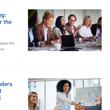
ng:
r the
repare the
ers.
aders
t
l