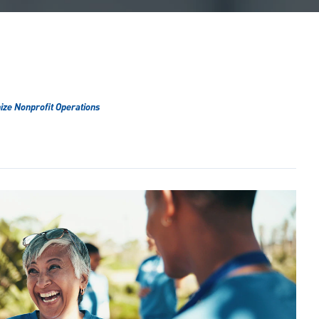
ize Nonprofit Operations