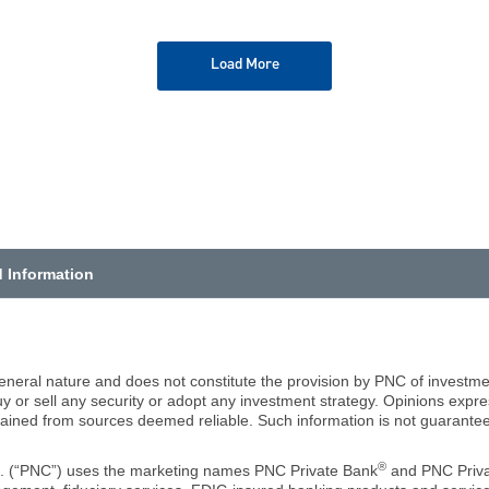
Load More
d Information
eneral nature and does not constitute the provision by PNC of investmen
 or sell any security or adopt any investment strategy. Opinions expr
tained from sources deemed reliable. Such information is not guaranteed
®
c. (“PNC”) uses the marketing names PNC Private Bank
and PNC Priva