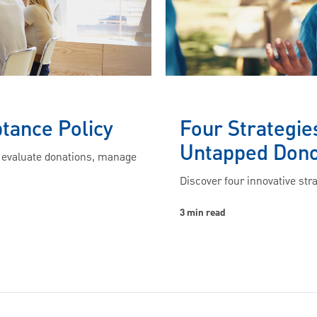
ptance Policy
Four Strategie
Untapped Don
s evaluate donations, manage
Discover four innovative str
3 min read