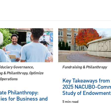
iduciary Governance,
Fundraising & Philanthropy
g & Philanthropy, Optimize
 Operations
Key Takeaways from
2025 NACUBO-Comm
te Philanthropy:
Study of Endowment
ies for Business and
5 min read