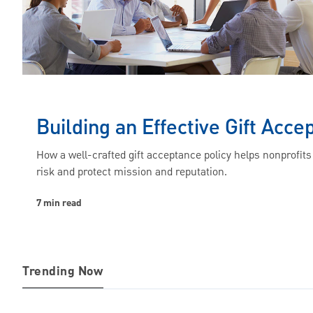
Building an Effective Gift Acce
How a well-crafted gift acceptance policy helps nonprofit
risk and protect mission and reputation.
7 min read
Trending Now