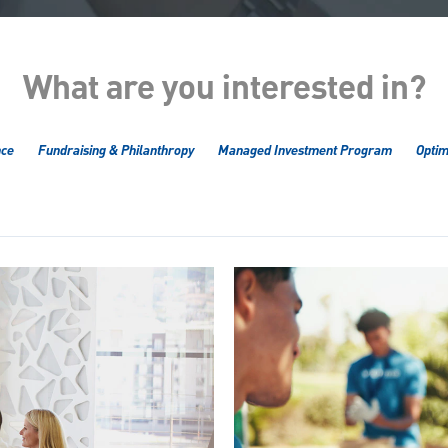
What are you interested in?
nce
Fundraising & Philanthropy
Managed Investment Program
Optim