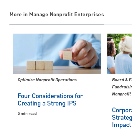
More in Manage Nonprofit Enterprises
Optimize Nonprofit Operations
Board & F
Fundraisin
Nonprofit
Four Considerations for
Creating a Strong IPS
Corpora
5 min read
Strateg
Impact