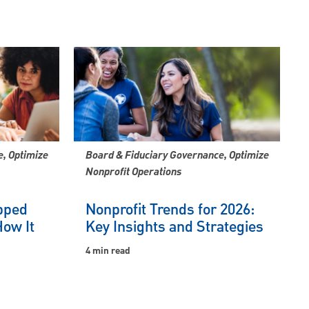
, Optimize
Board & Fiduciary Governance, Optimize
Nonprofit Operations
pped
Nonprofit Trends for 2026:
ow It
Key Insights and Strategies
4 min read