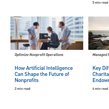
5 min read
Optimize Nonprofit Operations
Managed 
How Artificial Intelligence
Key Di
Can Shape the Future of
Charita
Nonprofits
Endow
2 min read
4 min read