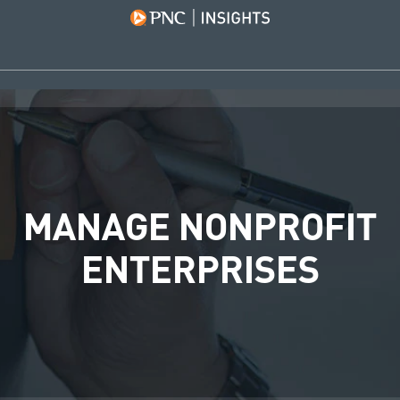
MANAGE NONPROFIT
ENTERPRISES