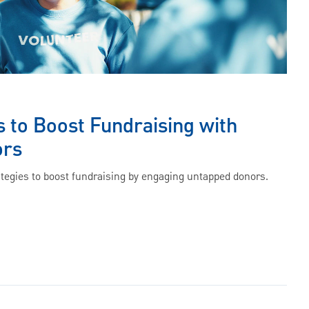
s to Boost Fundraising with
ors
ategies to boost fundraising by engaging untapped donors.