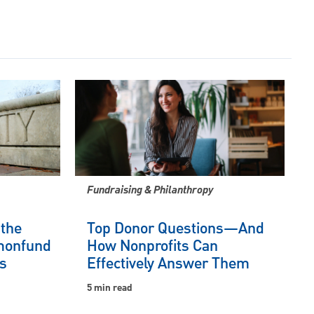
Fundraising & Philanthropy
 the
Top Donor Questions—And
onfund
How Nonprofits Can
s
Effectively Answer Them
5 min read