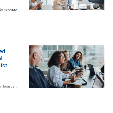
to revenue
ed
l
ist
on boards…