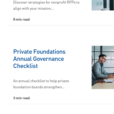
Discover strategies for nonprofit RFPs to
align with your mission…
8 min read
Private Foundations
Annual Governance
Checklist
An annual checklist to help private
foundation boards strengthen…
3 min read