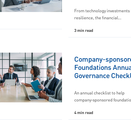
From technology investments 
resilience, the financial…
3 min read
Company-sponsor
Foundations Annua
Governance Checkl
An annual checklist to help
company‑sponsored foundati
4 min read