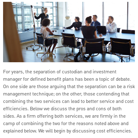
For years, the separation of custodian and investment
manager for defined benefit plans has been a topic of debate.
On one side are those arguing that the separation can be a risk
management technique; on the other, those contending that
combining the two services can lead to better service and cost
efficiencies. Below we discuss the pros and cons of both
sides. As a firm offering both services, we are firmly in the
camp of combining the two for the reasons noted above and
explained below. We will begin by discussing cost efficiencies.