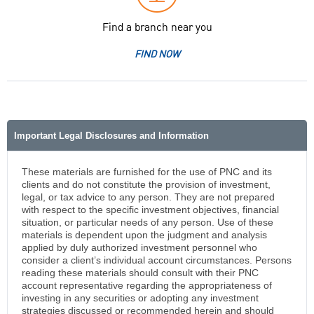
Find a branch near you
FIND NOW
Important Legal Disclosures and Information
These materials are furnished for the use of PNC and its
clients and do not constitute the provision of investment,
legal, or tax advice to any person. They are not prepared
with respect to the specific investment objectives, financial
situation, or particular needs of any person. Use of these
materials is dependent upon the judgment and analysis
applied by duly authorized investment personnel who
consider a client’s individual account circumstances. Persons
reading these materials should consult with their PNC
account representative regarding the appropriateness of
investing in any securities or adopting any investment
strategies discussed or recommended herein and should