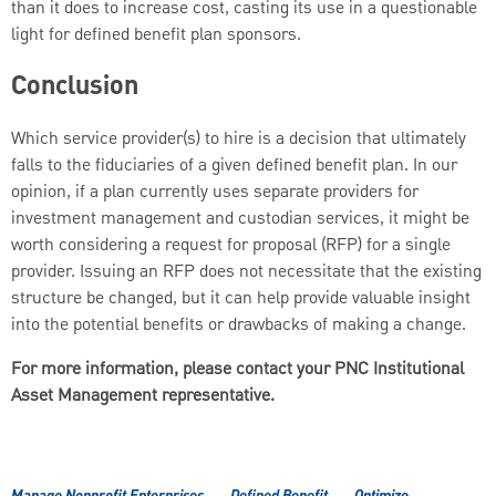
than it does to increase cost, casting its use in a questionable
light for defined benefit plan sponsors.
Conclusion
Which service provider(s) to hire is a decision that ultimately
falls to the fiduciaries of a given defined benefit plan. In our
opinion, if a plan currently uses separate providers for
investment management and custodian services, it might be
worth considering a request for proposal (RFP) for a single
provider. Issuing an RFP does not necessitate that the existing
structure be changed, but it can help provide valuable insight
into the potential benefits or drawbacks of making a change.
For more information, please contact your PNC Institutional
Asset Management representative.