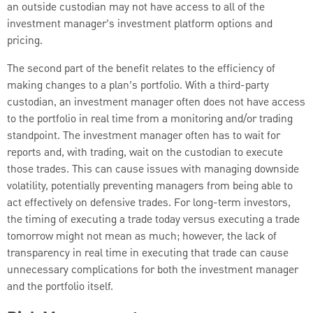
an outside custodian may not have access to all of the
investment manager’s investment platform options and
pricing.
The second part of the benefit relates to the efficiency of
making changes to a plan’s portfolio. With a third-party
custodian, an investment manager often does not have access
to the portfolio in real time from a monitoring and/or trading
standpoint. The investment manager often has to wait for
reports and, with trading, wait on the custodian to execute
those trades. This can cause issues with managing downside
volatility, potentially preventing managers from being able to
act effectively on defensive trades. For long-term investors,
the timing of executing a trade today versus executing a trade
tomorrow might not mean as much; however, the lack of
transparency in real time in executing that trade can cause
unnecessary complications for both the investment manager
and the portfolio itself.