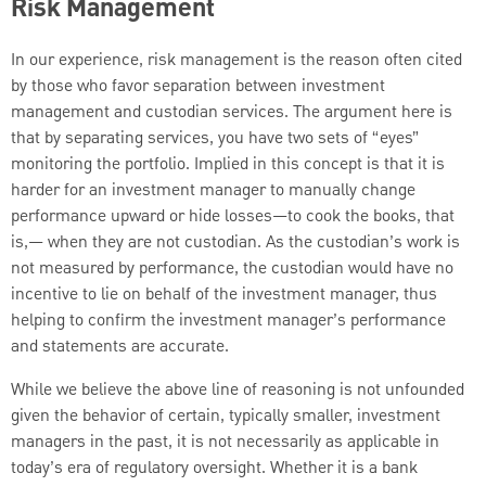
Risk Management
In our experience, risk management is the reason often cited
by those who favor separation between investment
management and custodian services. The argument here is
that by separating services, you have two sets of “eyes”
monitoring the portfolio. Implied in this concept is that it is
harder for an investment manager to manually change
performance upward or hide losses—to cook the books, that
is,— when they are not custodian. As the custodian’s work is
not measured by performance, the custodian would have no
incentive to lie on behalf of the investment manager, thus
helping to confirm the investment manager’s performance
and statements are accurate.
While we believe the above line of reasoning is not unfounded
given the behavior of certain, typically smaller, investment
managers in the past, it is not necessarily as applicable in
today’s era of regulatory oversight. Whether it is a bank