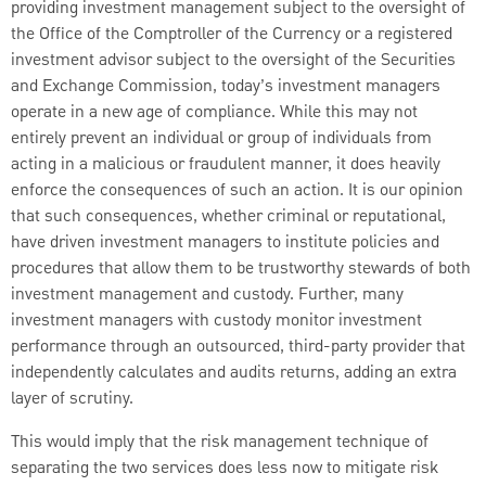
providing investment management subject to the oversight of
the Office of the Comptroller of the Currency or a registered
investment advisor subject to the oversight of the Securities
and Exchange Commission, today’s investment managers
operate in a new age of compliance. While this may not
entirely prevent an individual or group of individuals from
acting in a malicious or fraudulent manner, it does heavily
enforce the consequences of such an action. It is our opinion
that such consequences, whether criminal or reputational,
have driven investment managers to institute policies and
procedures that allow them to be trustworthy stewards of both
investment management and custody. Further, many
investment managers with custody monitor investment
performance through an outsourced, third-party provider that
independently calculates and audits returns, adding an extra
layer of scrutiny.
This would imply that the risk management technique of
separating the two services does less now to mitigate risk