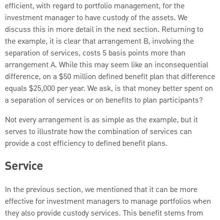
efficient, with regard to portfolio management, for the
investment manager to have custody of the assets. We
discuss this in more detail in the next section. Returning to
the example, it is clear that arrangement B, involving the
separation of services, costs 5 basis points more than
arrangement A. While this may seem like an inconsequential
difference, on a $50 million defined benefit plan that difference
equals $25,000 per year. We ask, is that money better spent on
a separation of services or on benefits to plan participants?
Not every arrangement is as simple as the example, but it
serves to illustrate how the combination of services can
provide a cost efficiency to defined benefit plans.
Service
In the previous section, we mentioned that it can be more
effective for investment managers to manage portfolios when
they also provide custody services. This benefit stems from