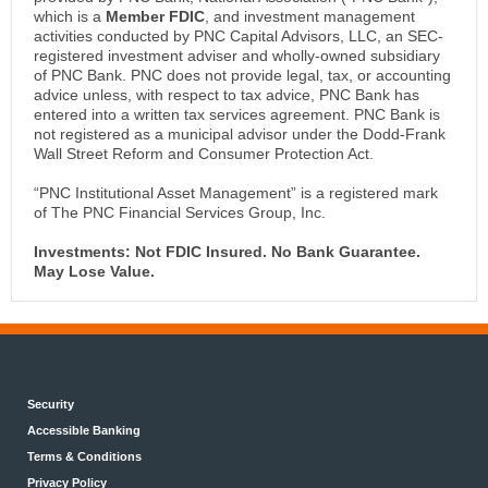
which is a
Member FDIC
, and investment management
activities conducted by PNC Capital Advisors, LLC, an SEC-
registered investment adviser and wholly-owned subsidiary
of PNC Bank. PNC does not provide legal, tax, or accounting
advice unless, with respect to tax advice, PNC Bank has
entered into a written tax services agreement. PNC Bank is
not registered as a municipal advisor under the Dodd-Frank
Wall Street Reform and Consumer Protection Act.
“PNC Institutional Asset Management” is a registered mark
of The PNC Financial Services Group, Inc.
Investments: Not FDIC Insured. No Bank Guarantee.
May Lose Value.
Security
Accessible Banking
Terms & Conditions
Privacy Policy