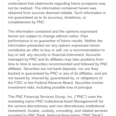
understand that statements regarding future prospects may
not be realized. The information contained herein was
obtained from sources deemed reliable. Such information is
not guaranteed as to its accuracy, timeliness, or
completeness by PNC.
The information contained and the opinions expressed
herein are subject to change without notice. Past
performance is no guarantee of future results. Neither the
information presented nor any opinion expressed herein
constitutes an offer to buy or sell, nor a recommendation to
buy or sell, any security or financial instrument. Accounts
managed by PNC and its affiliates may take positions from
time to time in securities recommended and followed by PNC
affiliates. Securities are not bank deposits, nor are they
backed or guaranteed by PNC or any of its affiliates, and are
not issued by, insured by, guaranteed by, or obligations of
the FDIC or the Federal Reserve Board. Securities involve
investment risks, including possible loss of principal.
The PNC Financial Services Group, Inc. (“PNC”) uses the
marketing name PNC Institutional Asset Management® for
the various discretionary and non-discretionary institutional
investment, trustee, custody, consulting, and related services
provided by PNC Bank, National Association (“PNC Bank”),