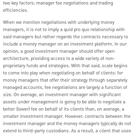
two key factors: manager fee negotiations and trading
efficiencies.
When we mention negotiations with underlying money
managers, it is not to imply a quid pro quo relationship with
said managers but rather regards the contracts necessary to
include a money manager on an investment platform. In our
opinion, a good investment manager should offer open
architecture, providing access to a wide variety of non-
proprietary funds and strategies. With that said, scale begins
to come into play when negotiating on behalf of clients: for
money managers that offer their strategy through separately
managed accounts, fee negotiations are largely a function of
size. On average, an investment manager with significant
assets under management is going to be able to negotiate a
better (lower) fee on behalf of its clients than, on average, a
smaller investment manager. However, contracts between the
investment manager and the money managers typically do not
extend to third-party custodians. As a result, a client that uses