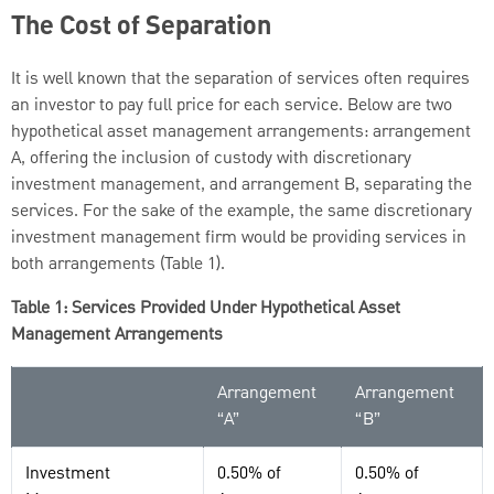
The Cost of Separation
It is well known that the separation of services often requires
an investor to pay full price for each service. Below are two
hypothetical asset management arrangements: arrangement
A, offering the inclusion of custody with discretionary
investment management, and arrangement B, separating the
services. For the sake of the example, the same discretionary
investment management firm would be providing services in
both arrangements (Table 1).
Table 1: Services Provided Under Hypothetical Asset
Management Arrangements
Arrangement
Arrangement
“A”
“B”
Investment
0.50% of
0.50% of