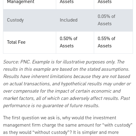
Management
Assets
Assets
0.05% of
Custody
Included
Assets
0.50% of
0.55% of
Total Fee
Assets
Assets
Source: PNC.
Example is for illustrative purposes only. The
results in this example are based on the stated assumptions.
Results have inherent limitations because they are not based
on actual transactions, and hypothetical results may under or
over compensate for the impact of certain economic and
market factors, all of which can adversely affect results. Past
performance is no guarantee of future results.
The first question we ask is, why would the investment
management firm charge the same amount for “with custody”
as they would “without custody”? It is simpler and more