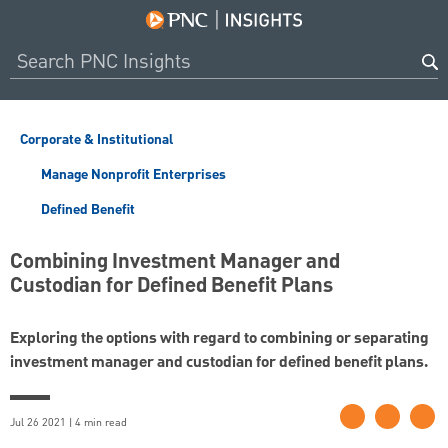
Corporate & Institutional
Manage Nonprofit Enterprises
Defined Benefit
Combining Investment Manager and
Custodian for Defined Benefit Plans
Exploring the options with regard to combining or separating
investment manager and custodian for defined benefit plans.
Jul 26 2021 | 4 min read