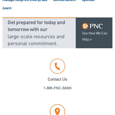
Manage Nonprofit Enterprises
Defined Benefit
Optimize
Learn
Get prepared for today and
tomorrow with our
See How We Can
large-scale resources and
Help
personal commitment.
Contact Us
1-888-PNC-BANK