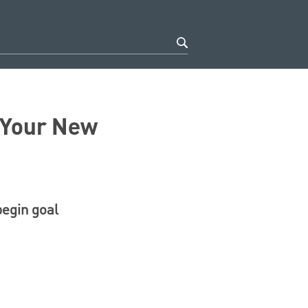
f Your New
begin goal