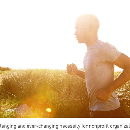
lenging and ever-changing necessity for nonprofit organizat