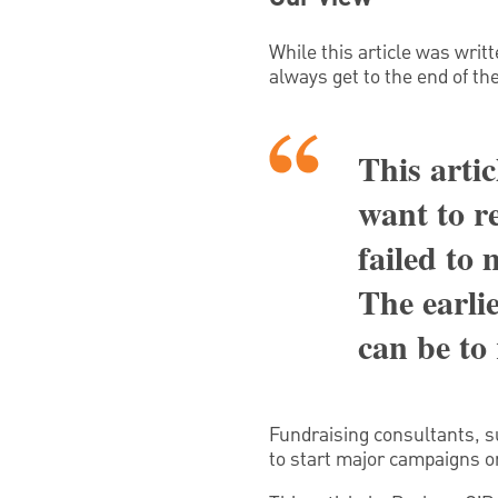
While this article was writt
always get to the end of th
This artic
want to r
failed to
The earlie
can be to
Fundraising consultants, su
to start major campaigns o