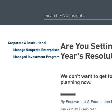
Are You Setti
Corporate & Institutional
Manage Nonprofit Enterprises
Year’s Resolu
Managed Investment Program
We don’t want to get t
planning now.
By
Endowment & Foundation N
Jan 24 2019 | 2 min read