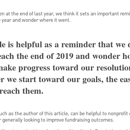
en at the end of last year, we think it sets an important rem
e year and wonder where it went.
le is helpful as a reminder that we 
each the end of 2019 and wonder 
 make progress toward our resolutio
r we start toward our goals, the eas
 reach them.
ch as the author of this article, can be helpful to nonprofit
r generally looking to improve fundraising outcomes.