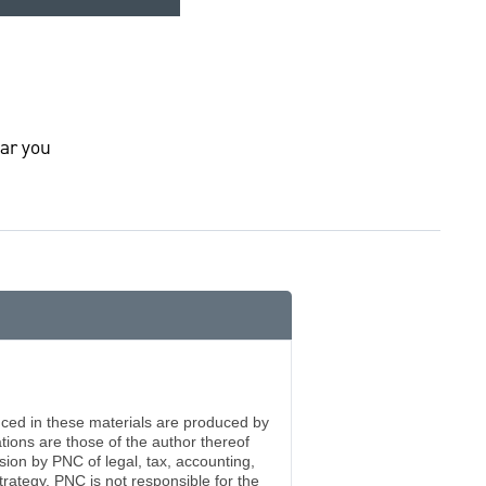
ar you
enced in these materials are produced by
ations are those of the author thereof
ision by PNC of legal, tax, accounting,
rategy. PNC is not responsible for the