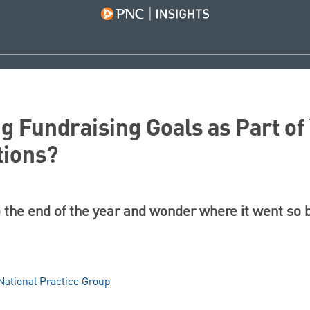
ng Fundraising Goals as Part o
tions?
o the end of the year and wonder where it went so 
ational Practice Group