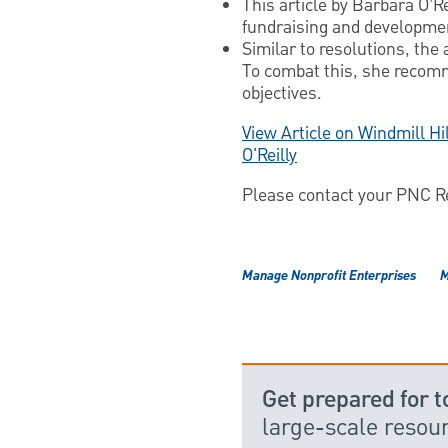
This article by Barbara O’Re
fundraising and developmen
Similar to resolutions, the
To combat this, she recomm
objectives.
View Article on Windmill Hi
O'Reilly
Please contact your PNC Rep
Manage Nonprofit Enterprises
M
Get prepared for 
large-scale reso