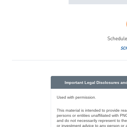
Schedule
SC
Important Legal Disclosures an
Used with permission.
This material is intended to provide re
persons or entities unaffiliated with PN
and do not necessarily represent to the 
or investment advice to any person or 