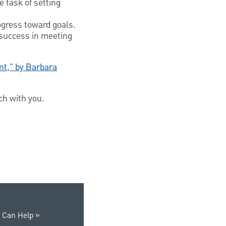
e task of setting
ogress toward goals.
 success in meeting
int," by Barbara
ch with you.
 Can Help