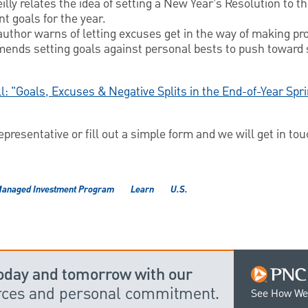
illy relates the idea of setting a New Year’s Resolution to th
t goals for the year.
 author warns of letting excuses get in the way of making pr
ends setting goals against personal bests to push toward
ll: "Goals, Excuses & Negative Splits in the End-of-Year Spr
resentative or fill out a simple form and we will get in tou
anaged Investment Program
Learn
U.S.
today and tomorrow with our
urces and personal commitment.
See How We