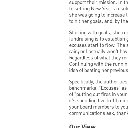
support their mission. In t
to setting New Year’s resol
she was going to increase t
to hit her goals, and, by the 
Starting with goals, she co
fundraising is to establish 
excuses start to flow. The a
rain; or I actually won’t ha
Regardless of what they mig
Continuing with the running
idea of beating her previou
Specifically, the author ti
benchmarks. “Excuses” as a 
of “putting out fires in you
it’s spending five to 10 mi
your board members to your
communications ask, than
Our View