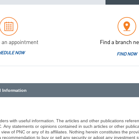
 an appointment
Find a branch ne
HEDULE NOW
FIND NOW
d Information
aders with useful information. The articles and other publications refer
C. Any statements or opinions contained in such articles or other public
view of PNC or any of its affiliates. Nothing herein constitutes the prov
a recommendation to buy or sell any security or adopt any investment st