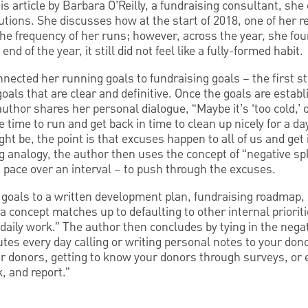
his article by Barbara O’Reilly, a fundraising consultant, sh
utions. She discusses how at the start of 2018, one of her 
he frequency of her runs; however, across the year, she fo
end of the year, it still did not feel like a fully-formed habit.
nnected her running goals to fundraising goals – the first s
goals that are clear and definitive. Once the goals are estab
uthor shares her personal dialogue, “Maybe it’s ‘too cold,’ o
ve time to run and get back in time to clean up nicely for a d
ht be, the point is that excuses happen to all of us and get 
 analogy, the author then uses the concept of “negative spli
s pace over an interval – to push through the excuses.
es goals to a written development plan, fundraising roadmap,
concept matches up to defaulting to other internal prioriti
r daily work.” The author then concludes by tying in the nega
nutes every day calling or writing personal notes to your don
 donors, getting to know your donors through surveys, or 
k, and report.”