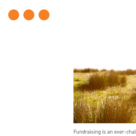
Fundraising is an ever-chal