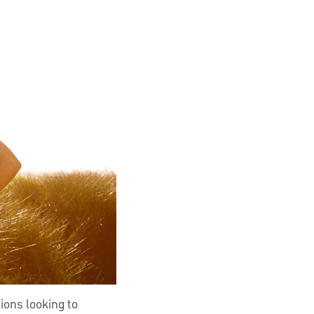
ions looking to