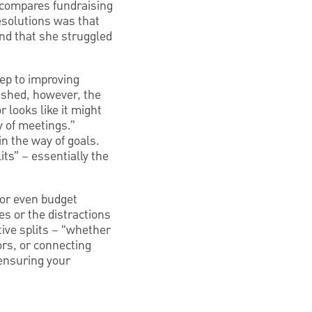
e compares fundraising
resolutions was that
und that she struggled
tep to improving
lished, however, the
r looks like it might
ay of meetings.”
in the way of goals.
ts” – essentially the
 or even budget
es or the distractions
tive splits – “whether
ors, or connecting
ensuring your