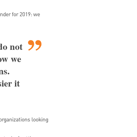
inder for 2019: we
do not
how we
ns.
ier it
 organizations looking