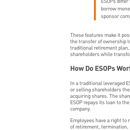
ESOPs differ 
borrow money;
sponsor com
These features make it poss
the transfer of ownership t
traditional retirement plan,
shareholders while transf
How Do ESOPs Wor
In a traditional leveraged
or selling shareholders the
acquiring shares. The shar
ESOP repays its loan to the
company.
Employees have a right to 
of retirement, termination, 