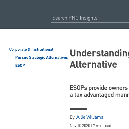
Understandin
Corporate & Institutional
Pursue Strategic Alternatives
Alternative
ESOP
ESOPs provide owners wi
a tax advantaged mann
By
Julie Williams
Nov 10 2020 | 7 min read