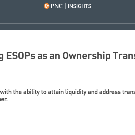
g ESOPs as an Ownership Trans
th the ability to attain liquidity and address trans
er.