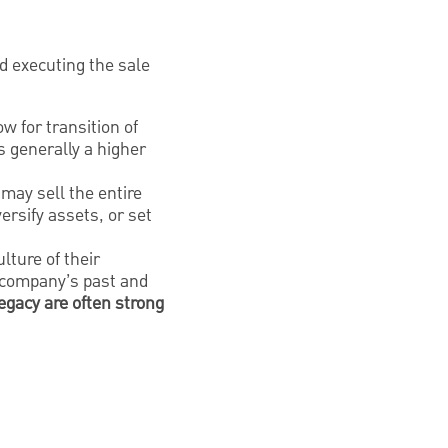
 executing the sale
w for transition of
s generally a higher
may sell the entire
versify assets, or set
lture of their
e company’s past and
egacy are often strong