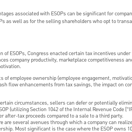
ntages associated with ESOPs can be significant for compan
 as well as for the selling shareholders who opt to transa
on of ESOPs, Congress enacted certain tax incentives under
es company productivity, marketplace competitiveness an
otivation.
ts of employee ownership (employee engagement, motivation
ash flow enhancements from tax savings, the impact on co
rtain circumstances, sellers can defer or potentially elimin
ESOP (utilizing Section 1042 of the Internal Revenue Code [“
r after-tax proceeds compared to a sale to a third party.
e are several avenues through which a company can realize
rship. Most significant is the case where the ESOP owns 1