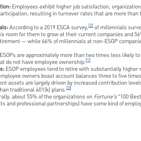
tion:
Employees exhibit higher job satisfaction, organizati
rticipation, resulting in turnover rates that are more than
[2]
als:
According to a 2019 ESCA survey,
of millennials surv
is room for them to grow at their current companies and 56%
etirement — while 66% of millennials at non-ESOP compani
SOPs are approximately more than two times less likely to b
[1]
at do not have employee ownership.
s:
ESOP employees tend to retire with substantially higher
mployee owners boast account balances three to five times
nt assets are largely driven by increased contribution levels
[3]
than traditional 401(k) plans.
ally, about 55% of the organizations on
Fortune’s
“100 Best
ofits and professional partnerships) have some kind of empl