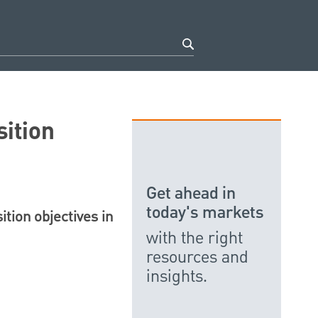
ition
Get ahead in
today's markets
ition objectives in
with the right
resources and
insights.