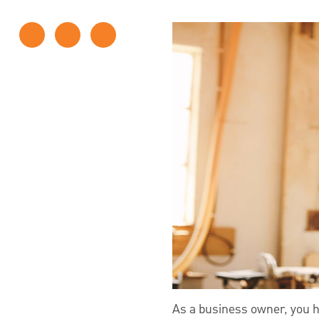
As a business owner, you ha