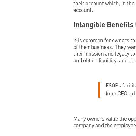
their account which, in the
account.
Intangible Benefits
It is common for owners to 
of their business. They wa
their mission and legacy to
and obtain liquidity, and a
ESOPs facilit
from CEO to b
Many owners value the oppor
company and the employees 