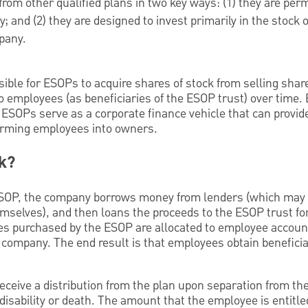
from other qualified plans in two key ways: (1) they are perm
 and (2) they are designed to invest primarily in the stock o
pany.
ible for ESOPs to acquire shares of stock from selling share
o employees (as beneficiaries of the ESOP trust) over time.
 ESOPs serve as a corporate finance vehicle that can provide 
orming employees into owners.
k?
 ESOP, the company borrows money from lenders (which may 
mselves), and then loans the proceeds to the ESOP trust fo
es purchased by the ESOP are allocated to employee accoun
 company. The end result is that employees obtain benefici
receive a distribution from the plan upon separation from t
disability or death. The amount that the employee is entitled