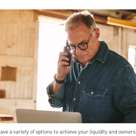
ve a variety of options to achieve your liquidity and owners