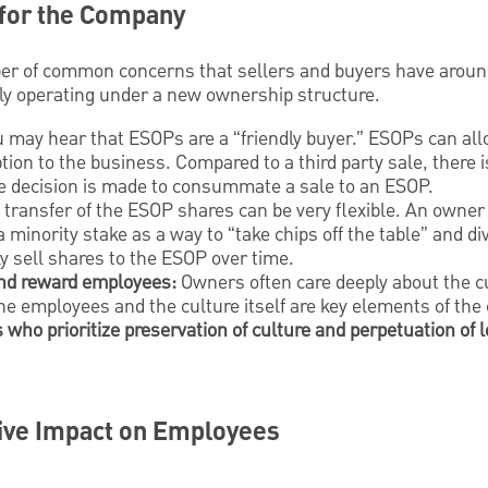
 for the Company
r of common concerns that sellers and buyers have around
ly operating under a new ownership structure.
 may hear that ESOPs are a “friendly buyer.” ESOPs can allo
tion to the business. Compared to a third party sale, there i
the decision is made to consummate a sale to an ESOP.
transfer of the ESOP shares can be very flexible. An owner 
a minority stake as a way to “take chips off the table” and di
ly sell shares to the ESOP over time.
 and reward employees:
Owners often care deeply about the cu
he employees and the culture itself are key elements of th
who prioritize preservation of culture and perpetuation of l
ive Impact on Employees