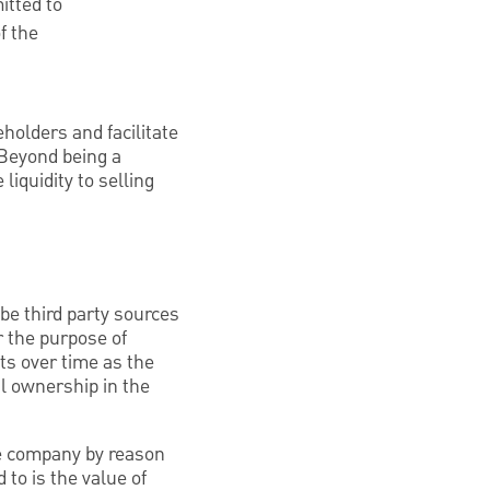
itted to
f the
holders and facilitate
 Beyond being a
liquidity to selling
be third party sources
r the purpose of
ts over time as the
al ownership in the
he company by reason
 to is the value of