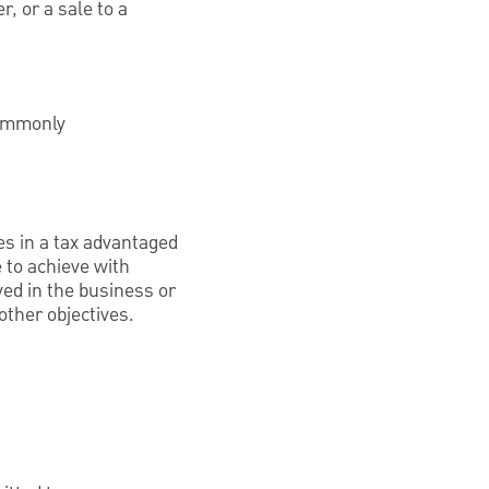
r, or a sale to a
commonly
ves in a tax advantaged
e to achieve with
lved in the business or
ther objectives.