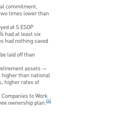
onal commitment,
 two times lower than
eyed at S ESOP
 had at least six
es had nothing saved
e laid off than
 retirement assets —
 higher than national
, higher rates of
 Companies to Work
[4]
oyee ownership plan.