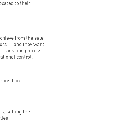
ocated to their
achieve from the sale
ndors — and they want
e transition process
ational control.
transition
s, setting the
ties.