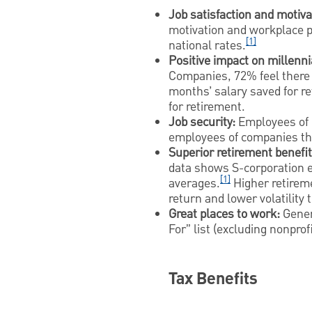
Job satisfaction and motiva
motivation and workplace pa
[1]
national rates.
Positive impact on millenni
Companies, 72% feel there 
months’ salary saved for r
for retirement.
Job security:
Employees of E
employees of companies th
Superior retirement benefit
data shows S-corporation e
[1]
averages.
Higher retireme
return and lower volatility 
Great places to work:
Gener
For” list (excluding nonpr
Tax Benefits