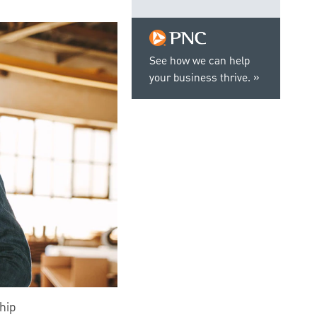
See how we can help
your business thrive.
hip