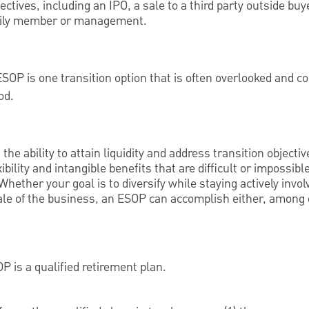
ectives, including an IPO, a sale to a third party outside buye
amily member or management.
ESOP is one transition option that is often overlooked and 
od.
he ability to attain liquidity and address transition objecti
ility and intangible benefits that are difficult or impossibl
 Whether your goal is to diversify while staying actively invo
ale of the business, an ESOP can accomplish either, among o
P is a qualified retirement plan.