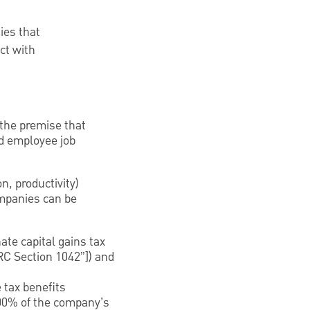
ies that
ct with
 the premise that
d employee job
, productivity)
mpanies can be
ate capital gains tax
IRC Section 1042”]) and
 tax benefits
00% of the company’s