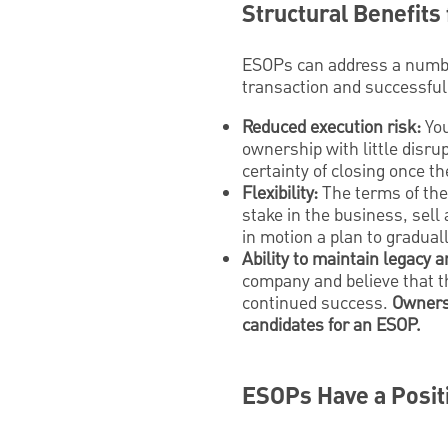
Structural Benefits
ESOPs can address a numbe
transaction and successful
Reduced execution risk:
You
ownership with little disrup
certainty of closing once 
Flexibility:
The terms of the 
stake in the business, sell 
in motion a plan to gradual
Ability to maintain legacy
company and believe that t
continued success.
Owners 
candidates for an ESOP.
ESOPs Have a Posit