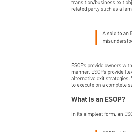
transition/business exit obj
related party such as a f
A sale to an 
misundersto
ESOPs provide owners with t
manner. ESOPs provide flexib
alternative exit strategies.
to execute on a complete s
What Is an ESOP?
In its simplest form, an ESO