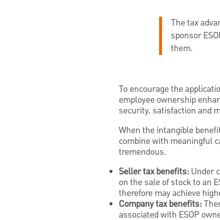
The tax adva
sponsor ESOPs
them.
To encourage the applicati
employee ownership enhanc
security, satisfaction and m
When the intangible benefi
combine with meaningful c
tremendous.
Seller tax benefits:
Under ce
on the sale of stock to an 
therefore may achieve highe
Company tax benefits:
Ther
associated with ESOP owne