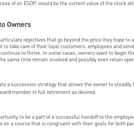
 case of an ESOP, would be the current value of the stock all
 to Owners
articulate objectives that go beyond the price they hope to 
nt to take care of their loyal customers, employees and ve
 continue to thrive. In some cases, owners want to begin th
t the same time remain involved and possibly even retain oper
ate a succession strategy that allows the owner to steadily 
oard member to full retirement as desired.
tunity to be a part of a successful handoff to the employee
on a course that is congruent with their goals for both par