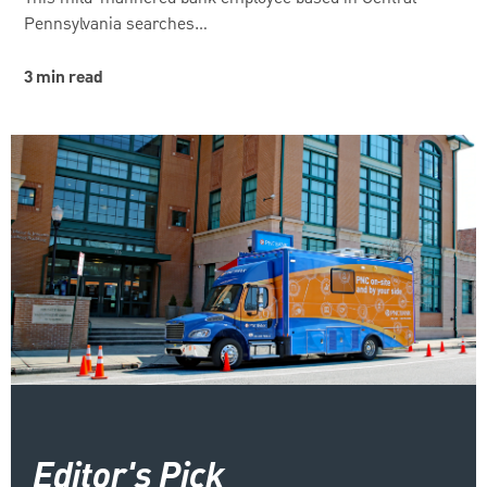
Pennsylvania searches…
3 min read
Editor's Pick