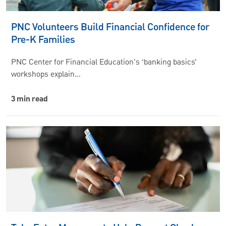
PNC Volunteers Build Financial Confidence for
Pre-K Families
PNC Center for Financial Education's ‘banking basics’
workshops explain…
3 min read