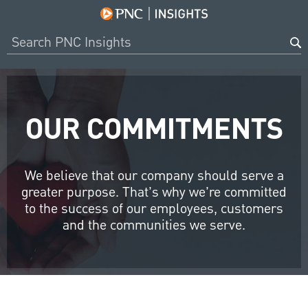
OUR COMMITMENTS
We believe that our company should serve a
greater purpose. That’s why we’re committed
to the success of our employees, customers
and the communities we serve.