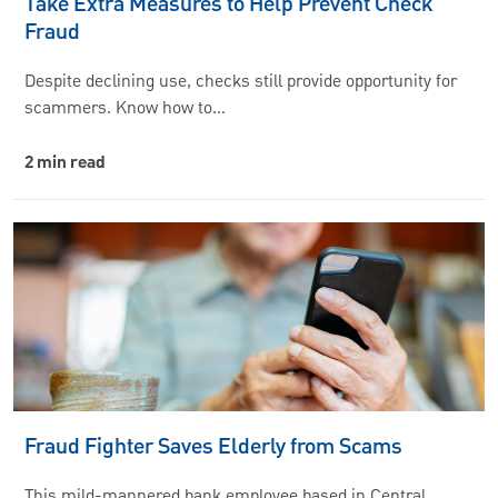
Take Extra Measures to Help Prevent Check
Fraud
Despite declining use, checks still provide opportunity for
scammers. Know how to…
2 min read
Fraud Fighter Saves Elderly from Scams
This mild-mannered bank employee based in Central