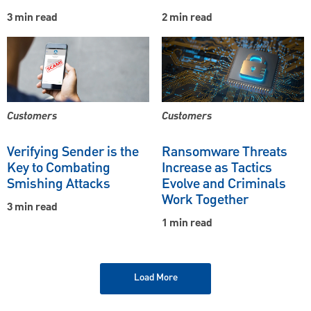
3 min read
2 min read
Customers
Customers
Verifying Sender is the
Ransomware Threats
Key to Combating
Increase as Tactics
Smishing Attacks
Evolve and Criminals
Work Together
3 min read
1 min read
Load More