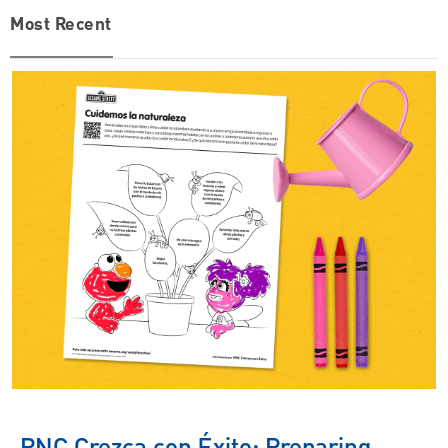
Most Recent