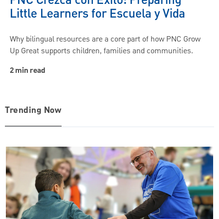
PNC Crezca con Éxito: Preparing
Little Learners for Escuela y Vida
Why bilingual resources are a core part of how PNC Grow
Up Great supports children, families and communities.
2 min read
Trending Now