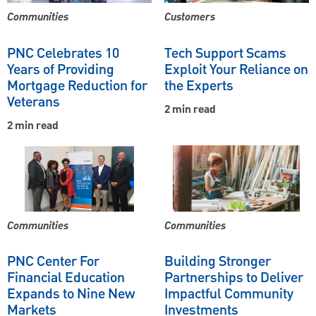
Communities
Customers
PNC Celebrates 10
Tech Support Scams
Years of Providing
Exploit Your Reliance on
Mortgage Reduction for
the Experts
Veterans
2 min read
2 min read
Communities
Communities
PNC Center For
Building Stronger
Financial Education
Partnerships to Deliver
Expands to Nine New
Impactful Community
Markets
Investments