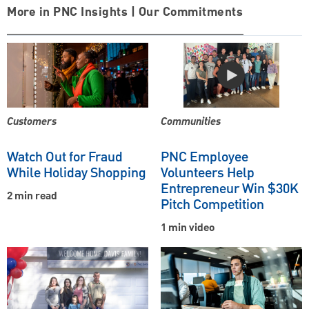
More in PNC Insights | Our Commitments
Customers
Communities
Watch Out for Fraud
PNC Employee
While Holiday Shopping
Volunteers Help
Entrepreneur Win $30K
2 min read
Pitch Competition
1 min video