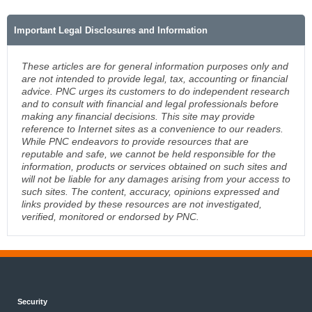
Important Legal Disclosures and Information
These articles are for general information purposes only and
are not intended to provide legal, tax, accounting or financial
advice. PNC urges its customers to do independent research
and to consult with financial and legal professionals before
making any financial decisions. This site may provide
reference to Internet sites as a convenience to our readers.
While PNC endeavors to provide resources that are
reputable and safe, we cannot be held responsible for the
information, products or services obtained on such sites and
will not be liable for any damages arising from your access to
such sites. The content, accuracy, opinions expressed and
links provided by these resources are not investigated,
verified, monitored or endorsed by PNC.
Security