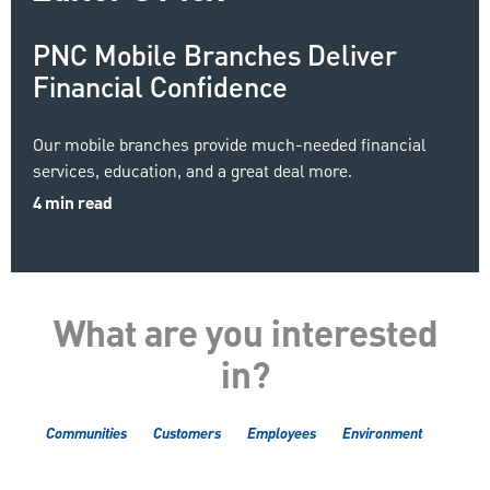
PNC Mobile Branches Deliver
Financial Confidence
Our mobile branches provide much-needed financial
services, education, and a great deal more.
4 min read
What are you interested
in?
Communities
Customers
Employees
Environment