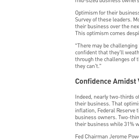
mid-sized business owners
Optimism for their business
Survey of these leaders. Mo
their business over the nex
This optimism comes despite
“There may be challenging 
confident that they’ll wea
through the challenges of 
they can’t.”
Confidence Amidst V
Indeed, nearly two-thirds of
their business. That optimi
inflation, Federal Reserve t
business owners. Two-thirds
their business while 31% wen
Fed Chairman Jerome Powell