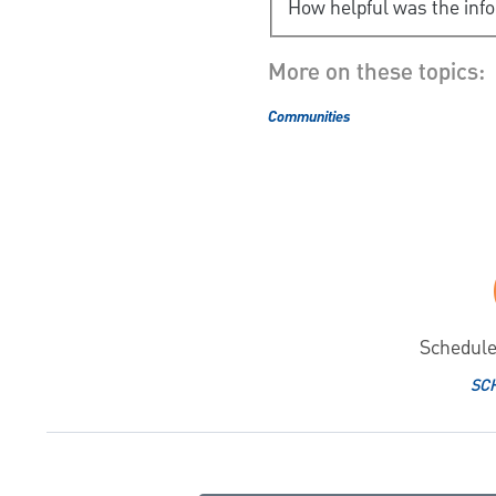
How helpful was the inf
More on these topics:
Communities
Schedule
SC