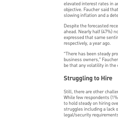
elevated interest rates in 
objective. Faucher said that 
slowing inflation and a dete
Despite the forecasted rece
ahead. Nearly half (47%) no
expressed that same senti
respectively, a year ago.
“There has been steady prog
business owners,” Faucher s
be that any volatility in th
Struggling to Hire
Still, there are other chal
While few respondents (1%) 
to hold steady on hiring ov
struggles including a lack 
legal/security requirement