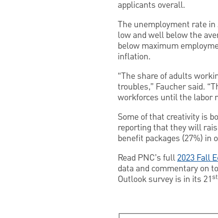
applicants overall.
The unemployment rate in J
low and well below the aver
below maximum employment
inflation.
“The share of adults workin
troubles,” Faucher said. “T
workforces until the labor
Some of that creativity is b
reporting that they will ra
benefit packages (27%) in o
Read PNC’s full
2023 Fall 
data and commentary on top
st
Outlook survey is in its 21