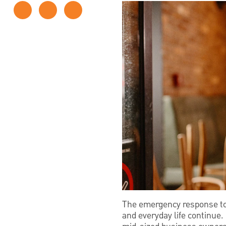
The emergency response to 
and everyday life continue.