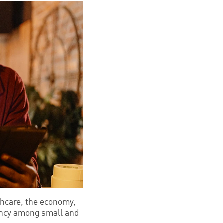
thcare, the economy,
liency among small and