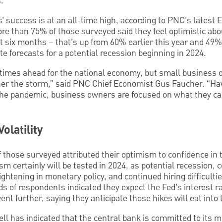
.
’ success is at an all-time high, according to PNC’s latest
re than 75% of those surveyed said they feel optimistic abo
t six months – that’s up from 60% earlier this year and 49%
 forecasts for a potential recession beginning in 2024.
times ahead for the national economy, but small business 
ther the storm,” said PNC Chief Economist Gus Faucher. “Ha
the pandemic, business owners are focused on what they ca
olatility
 those surveyed attributed their optimism to confidence in th
sm certainly will be tested in 2024, as potential recession, 
ightening in monetary policy, and continued hiring difficulti
 of respondents indicated they expect the Fed’s interest ra
t further, saying they anticipate those hikes will eat into t
 has indicated that the central bank is committed to its mo