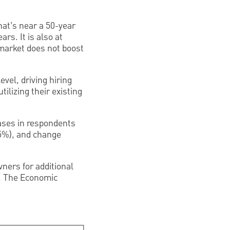
at’s near a 50-year
rs. It is also at
arket does not boost
vel, driving hiring
ilizing their existing
reases in respondents
35%), and change
ners for additional
n. The Economic