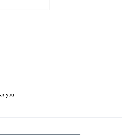
ar you