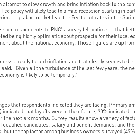
an attempt to slow growth and bring inflation back to the ce
Fed policy will likely lead to a mild recession starting in ear
riorating labor market lead the Fed to cut rates in the Sprin
ssion, respondents to PNC’s survey felt optimistic that bet
ted being highly optimistic about prospects for their local
ment about the national economy. Those figures are up fr
ress already to curb inflation and that clearly seems to be 
aid. “Given all the turbulence of the last few years, the n
e economy is likely to be temporary.”
lenges that respondents indicated they are facing. Primary am
indicated that layoffs were in their future, 90% indicated t
er the next six months. Survey results show a variety of fact
of qualified candidates, salary and benefit demands, and the 
s, but the top factor among business owners surveyed (49%)