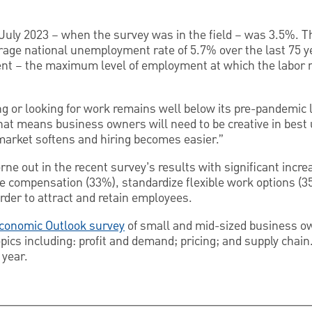
uly 2023 – when the survey was in the field – was 3.5%. Th
age national unemployment rate of 5.7% over the last 75 yea
 – the maximum level of employment at which the labor m
g or looking for work remains well below its pre-pandemic le
hat means business owners will need to be creative in best ut
 market softens and hiring becomes easier.”
orne out in the recent survey’s results with significant inc
ise compensation (33%), standardize flexible work options (
rder to attract and retain employees.
Economic Outlook survey
of small and mid-sized business ow
ics including: profit and demand; pricing; and supply chai
year.