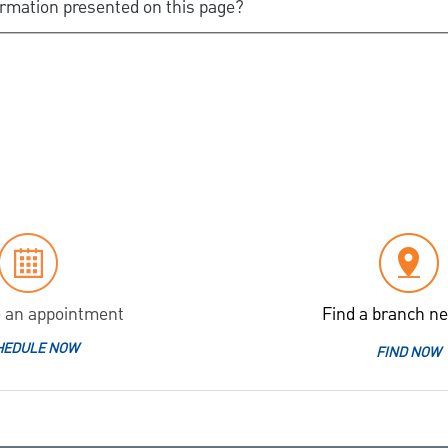
ormation presented on this page?
 an appointment
Find a branch ne
HEDULE NOW
FIND NOW