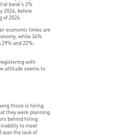
ntral bank’s 2%
ly 2024, before
g of 2024.
ter economic times are
 economy, while 34%
om 29% and 22%,
registering with
ew attitude seems to
ong those is hiring.
hat they were planning
ors behind hiring
inability to meet
 was the lack of