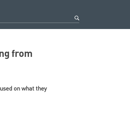
ing from
cused on what they