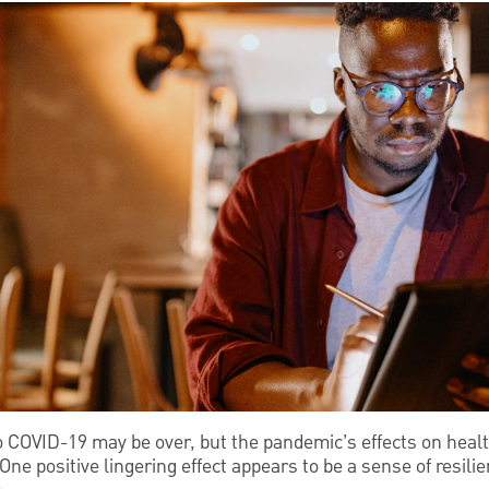
COVID-19 may be over, but the pandemic’s effects on heal
 One positive lingering effect appears to be a sense of resi