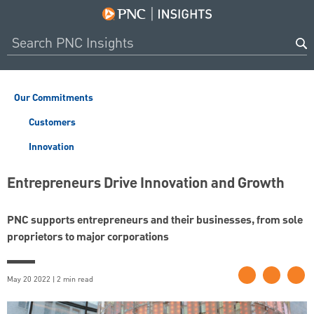
Our Commitments
Customers
Innovation
Entrepreneurs Drive Innovation and Growth
PNC supports entrepreneurs and their businesses, from sole
proprietors to major corporations
May 20 2022 | 2 min read