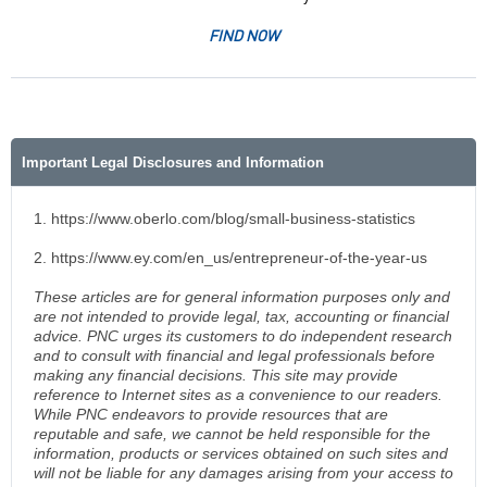
FIND NOW
Important Legal Disclosures and Information
1. https://www.oberlo.com/blog/small-business-statistics
2. https://www.ey.com/en_us/entrepreneur-of-the-year-us
These articles are for general information purposes only and
are not intended to provide legal, tax, accounting or financial
advice. PNC urges its customers to do independent research
and to consult with financial and legal professionals before
making any financial decisions. This site may provide
reference to Internet sites as a convenience to our readers.
While PNC endeavors to provide resources that are
reputable and safe, we cannot be held responsible for the
information, products or services obtained on such sites and
will not be liable for any damages arising from your access to