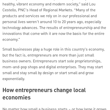
healthy, vibrant economy and modern society," said Lou
Cestello, PNC's Head of Regional Markets. “Many of the
products and services we rely on in our professional and
personal lives weren't around 10 to 20 years ago, especially
technology advances. The results of entrepreneurship and the
innovations that come with it are now the basis for the entire
economy."
Small businesses play a huge role in this country's economy,
but the fact is, entrepreneurs are more than just small
business owners. Entrepreneurs start sole proprietorships,
mom-and-pop shops and digital enterprises. They may start
small and stay small by design or start small and grow
exponentially.
How entrepreneurs change local
economies
No matter how small a business starts – or how large it grows