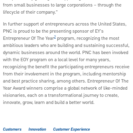
from small businesses to large corporations – through the
lifecycle of their company."
In further support of entrepreneurs across the United States,
PNC is proud to be the presenting sponsor of EY's
2
Entrepreneur Of The Year
program, recognizing the most
ambitious leaders who are building and sustaining successful,
dynamic businesses around the world. PNC has been involved
with the EOY program on a local level for many years,
recognizing the benefit the participating entrepreneurs receive
from their involvement in the program, including mentorship
and best practice sharing, among others. Entrepreneur Of The
Year Award winners comprise a global network of like-minded
visionaries, each on a transformational journey to create,
innovate, grow, learn and build a better world.
Customers
Innovation
Customer Experience