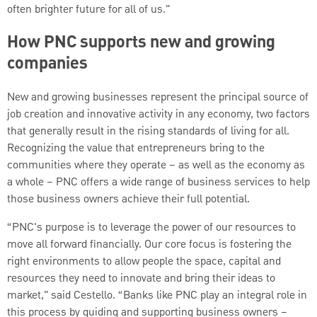
often brighter future for all of us."
How PNC supports new and growing
companies
New and growing businesses represent the principal source of
job creation and innovative activity in any economy, two factors
that generally result in the rising standards of living for all.
Recognizing the value that entrepreneurs bring to the
communities where they operate – as well as the economy as
a whole – PNC offers a wide range of business services to help
those business owners achieve their full potential.
“PNC's purpose is to leverage the power of our resources to
move all forward financially. Our core focus is fostering the
right environments to allow people the space, capital and
resources they need to innovate and bring their ideas to
market," said Cestello. “Banks like PNC play an integral role in
this process by guiding and supporting business owners –