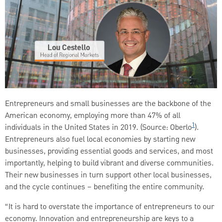
Entrepreneurs and small businesses are the backbone of the
American economy, employing more than 47% of all
1
individuals in the United States in 2019. (Source: Oberlo
).
Entrepreneurs also fuel local economies by starting new
businesses, providing essential goods and services, and most
importantly, helping to build vibrant and diverse communities.
Their new businesses in turn support other local businesses,
and the cycle continues – benefiting the entire community.
“It is hard to overstate the importance of entrepreneurs to our
economy. Innovation and entrepreneurship are keys to a