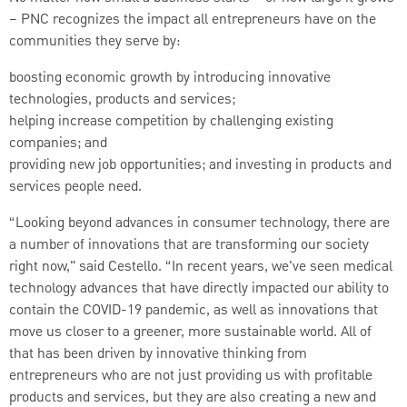
– PNC recognizes the impact all entrepreneurs have on the
communities they serve by:
boosting economic growth by introducing innovative
technologies, products and services;
helping increase competition by challenging existing
companies; and
providing new job opportunities; and investing in products and
services people need.
“Looking beyond advances in consumer technology, there are
a number of innovations that are transforming our society
right now," said Cestello. “In recent years, we've seen medical
technology advances that have directly impacted our ability to
contain the COVID-19 pandemic, as well as innovations that
move us closer to a greener, more sustainable world. All of
that has been driven by innovative thinking from
entrepreneurs who are not just providing us with profitable
products and services, but they are also creating a new and