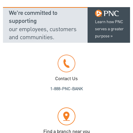
We’re committed to
supporting
Learn how PNC
our employees, customers
serves a greater
and communities.
purpose
Contact Us
1-888-PNC-BANK
Find a branch near you