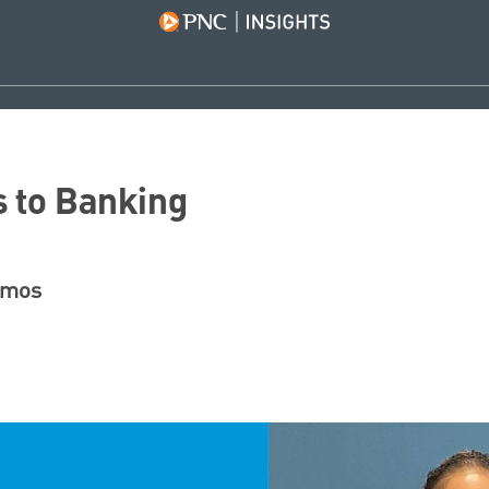
 to Banking
amos