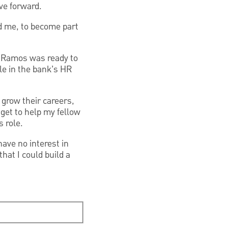
e forward.
nd me, to become part
 Ramos was ready to
le in the bank’s HR
 grow their careers,
 get to help my fellow
 role.
have no interest in
at I could build a