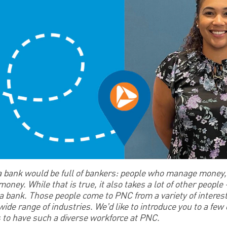
 a bank would be full of bankers: people who manage money, 
ney. While that is true, it also takes a lot of other people – 
un a bank. Those people come to PNC from a variety of interes
 wide range of industries. We’d like to introduce you to a fe
s to have such a diverse workforce at PNC.