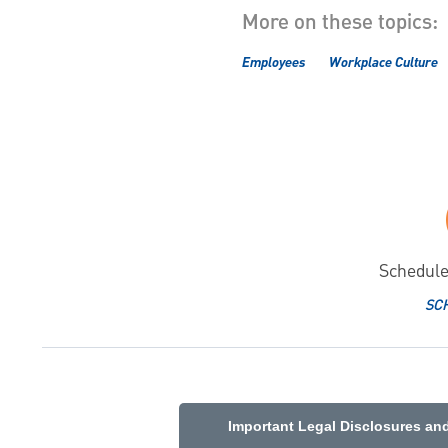
More on these topics:
Employees
Workplace Culture
Schedule
SC
Important Legal Disclosures an