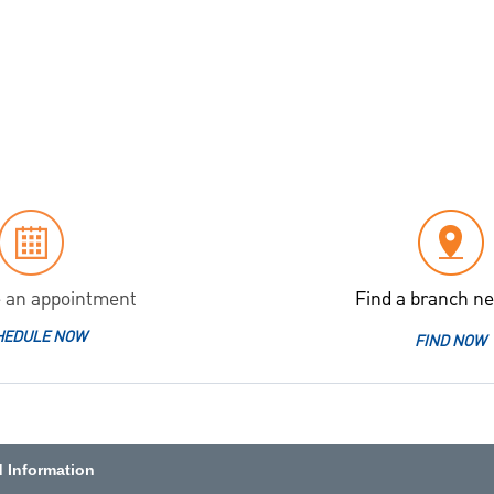
 an appointment
Find a branch ne
HEDULE NOW
FIND NOW
d Information