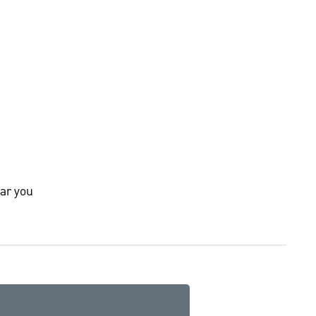
ar you