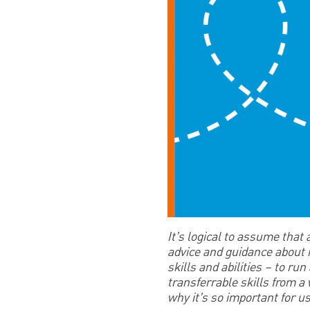
It’s logical to assume that
advice and guidance about mo
skills and abilities – to r
transferrable skills from a
why it’s so important for u