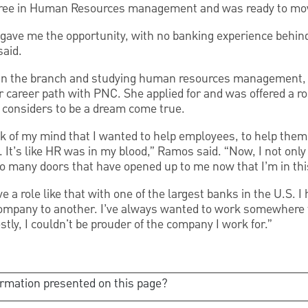
ree in Human Resources management and was ready to mov
C gave me the opportunity, with no banking experience behi
said.
g in the branch and studying human resources management,
r career path with PNC. She applied for and was offered a ro
 considers to be a dream come true.
ck of my mind that I wanted to help employees, to help them
. It’s like HR was in my blood,” Ramos said. “Now, I not only
o many doors that have opened up to me now that I’m in this
ve a role like that with one of the largest banks in the U.S. I 
mpany to another. I’ve always wanted to work somewhere th
tly, I couldn't be prouder of the company I work for.”
ormation presented on this page?