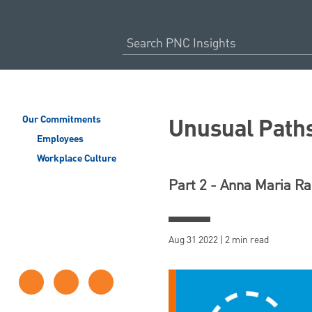
Unusual Paths
Our Commitments
Employees
Workplace Culture
Part 2 - Anna Maria R
Aug 31 2022 | 2 min read