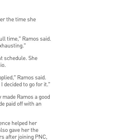
er the time she
full time,” Ramos said.
exhausting.”
nt schedule. She
io.
pplied,” Ramos said.
 decided to go for it.”
lly made Ramos a good
de paid off with an
ience helped her
also gave her the
rs after joining PNC,