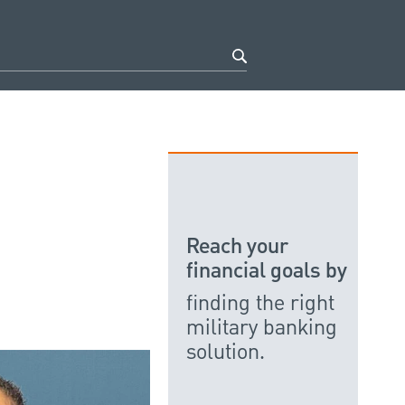
Reach your
financial goals by
finding the right
military banking
solution.