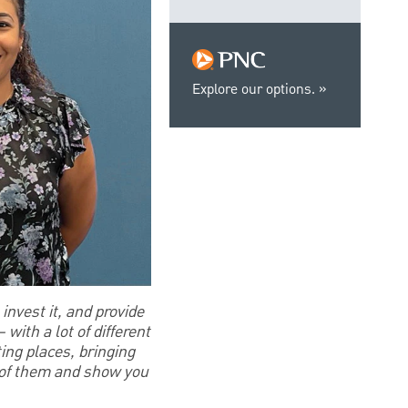
Explore our options.
invest it, and provide
with a lot of different
ting places, bringing
w of them and show you