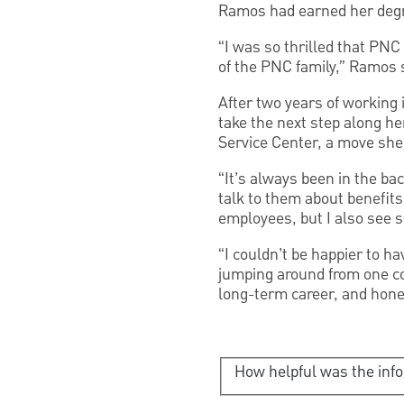
Ramos had earned her deg
“I was so thrilled that PN
of the PNC family,” Ramos 
After two years of workin
take the next step along he
Service Center, a move she
“It’s always been in the ba
talk to them about benefits
employees, but I also see s
“I couldn’t be happier to ha
jumping around from one co
long-term career, and hones
How helpful was the inf