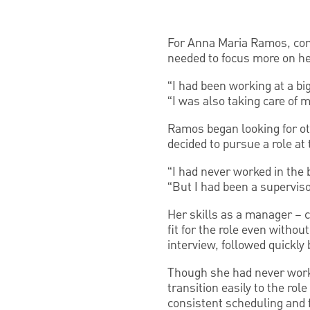
For Anna Maria Ramos, comb
needed to focus more on he
“I had been working at a big
“I was also taking care of 
Ramos began looking for oth
decided to pursue a role a
“I had never worked in the 
“But I had been a supervisor
Her skills as a manager – 
fit for the role even withou
interview, followed quickly b
Though she had never worke
transition easily to the rol
consistent scheduling and f