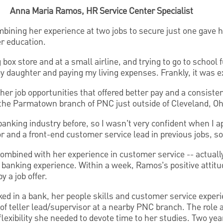
Anna Maria Ramos, HR Service Center Specialist
ining her experience at two jobs to secure just one gave h
r education.
 box store and at a small airline, and trying to go to school 
my daughter and paying my living expenses. Frankly, it was 
er job opportunities that offered better pay and a consiste
t the Parmatown branch of PNC just outside of Cleveland, Oh
banking industry before, so I wasn’t very confident when I a
 and a front-end customer service lead in previous jobs, so I
combined with her experience in customer service -- actua
t banking experience. Within a week, Ramos’s positive attitu
y a job offer.
d in a bank, her people skills and customer service exper
e of teller lead/supervisor at a nearby PNC branch. The role 
lexibility she needed to devote time to her studies. Two yea