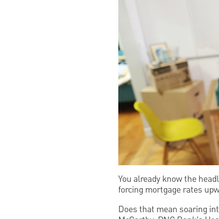
You already know the headli
forcing mortgage rates upw
Does that mean soaring int