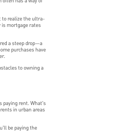
 often has a way of
to realize the ultra-
y is mortgage rates
ered a steep drop—a
 home purchases have
er.
obstacles to owning a
s paying rent. What’s
, rents in urban areas
’ll be paying the