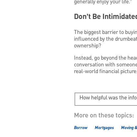
generally enjoy your life.”
Don’t Be Intimidate
The biggest barrier to buyin
influenced by the drumbeat
ownership?
Instead, go beyond the hea
conversation with someone
real-world financial pictu
How helpful was the inf
More on these topics:
Borrow
Mortgages
Moving 