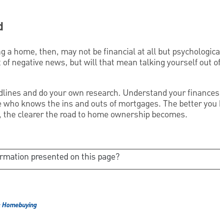
d
g a home, then, may not be financial at all but psychological
 of negative news, but will that mean talking yourself out 
dlines and do your own research. Understand your finances
 who knows the ins and outs of mortgages. The better you 
re, the clearer the road to home ownership becomes.
ormation presented on this page?
& Homebuying