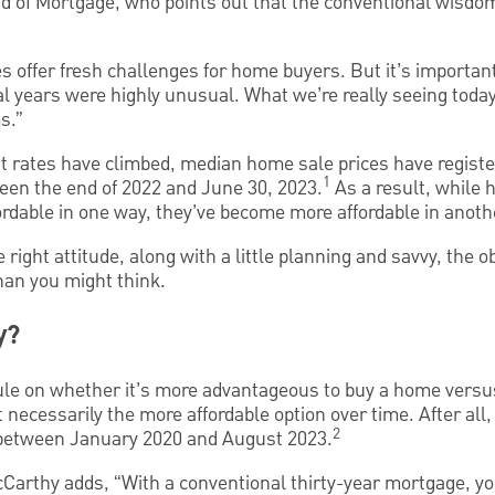
of Mortgage, who points out that the conventional wisdom
s offer fresh challenges for home buyers. But it’s important 
al years were highly unusual. What we’re really seeing toda
s.”
t rates have climbed, median home sale prices have regist
1
en the end of 2022 and June 30, 2023.
As a result, while
rdable in one way, they’ve become more affordable in anoth
 right attitude, along with a little planning and savvy, the 
an you might think.
y?
ule on whether it’s more advantageous to buy a home versu
ot necessarily the more affordable option over time. After all
2
between January 2020 and August 2023.
Carthy adds, “With a conventional thirty-year mortgage, you