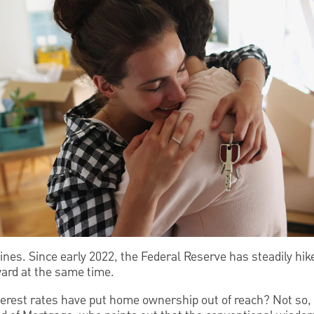
nes. Since early 2022, the Federal Reserve has steadily hike
ard at the same time.
erest rates have put home ownership out of reach? Not so, 