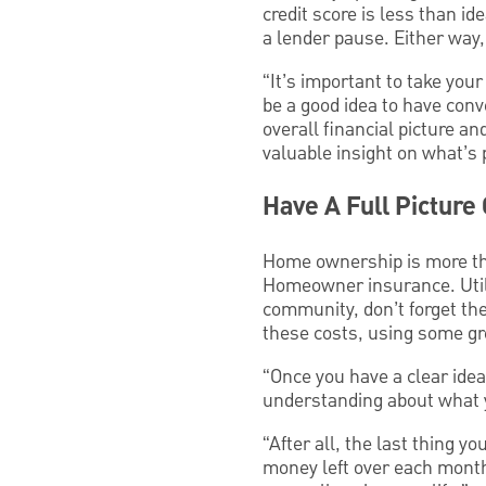
credit score is less than i
a lender pause. Either way,
“It’s important to take you
be a good idea to have conv
overall financial picture an
valuable insight on what’s 
Have A Full Picture 
Home ownership is more th
Homeowner insurance. Utili
community, don’t forget t
these costs, using some gr
“Once you have a clear ide
understanding about what you
“After all, the last thing 
money left over each month