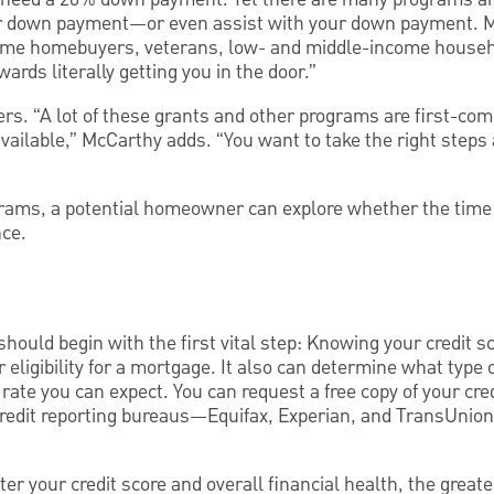
er down payment—or even assist with your down payment. M
-time homebuyers, veterans, low- and middle-income househ
ards literally getting you in the door.”
s. “A lot of these grants and other programs are first-come,
ailable,” McCarthy adds. “You want to take the right steps 
grams, a potential homeowner can explore whether the time i
nce.
hould begin with the first vital step: Knowing your credit sc
 eligibility for a mortgage. It also can determine what type 
 rate you can expect. You can request a free copy of your cre
 credit reporting bureaus—Equifax, Experian, and TransUni
er your credit score and overall financial health, the greate