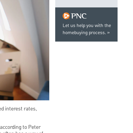
Let us help you with the
homebuying process.
d interest rates,
according to Peter