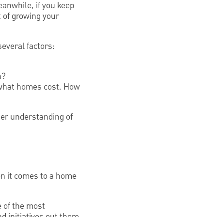
anwhile, if you keep
 of growing your
several factors:
n?
ne what homes cost. How
tter understanding of
en it comes to a home
 of the most
 initiatives out there