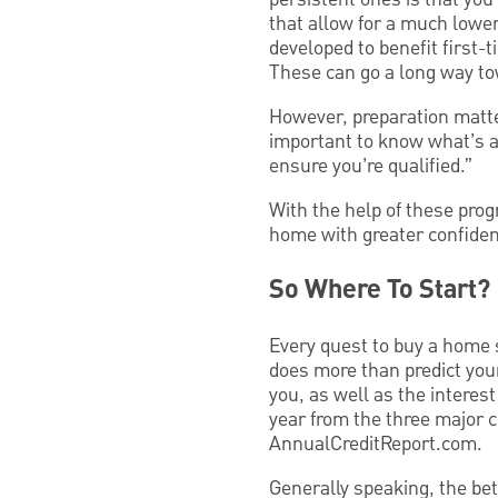
that allow for a much low
developed to benefit first
These can go a long way tow
However, preparation matter
important to know what’s av
ensure you’re qualified.”
With the help of these pro
home with greater confide
So Where To Start?
Every quest to buy a home s
does more than predict your
you, as well as the interest
year from the three major
AnnualCreditReport.com.
Generally speaking, the bett