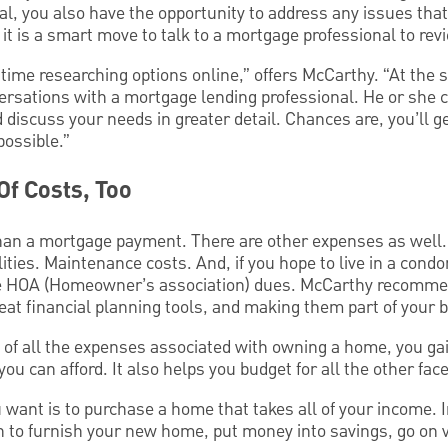
deal, you also have the opportunity to address any issues tha
 it is a smart move to talk to a mortgage professional to rev
r time researching options online,” offers McCarthy. “At the 
ersations with a mortgage lending professional. He or she c
d discuss your needs in greater detail. Chances are, you’ll g
possible.”
Of Costs, Too
an a mortgage payment. There are other expenses as well. 
ties. Maintenance costs. And, if you hope to live in a con
he HOA (Homeowner’s association) dues. McCarthy recomme
eat financial planning tools, and making them part of your 
a of all the expenses associated with owning a home, you ga
 can afford. It also helps you budget for all the other facet
you want is to purchase a home that takes all of your income.
 to furnish your new home, put money into savings, go on 