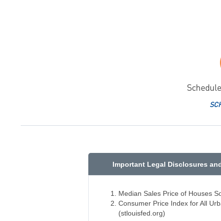
Schedule
SC
Important Legal Disclosures an
Median Sales Price of Houses Sol
Consumer Price Index for All U
(stlouisfed.org)