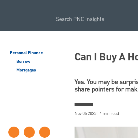
Can I Buy A 
Personal Finance
Borrow
Mortgages
Yes. You may be surpr
share pointers for maki
Nov 06 2023 | 4 min read