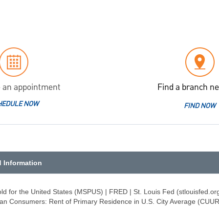
 an appointment
Find a branch ne
HEDULE NOW
FIND NOW
d Information
d for the United States (MSPUS) | FRED | St. Louis Fed (stlouisfed.or
rban Consumers: Rent of Primary Residence in U.S. City Average (CUU