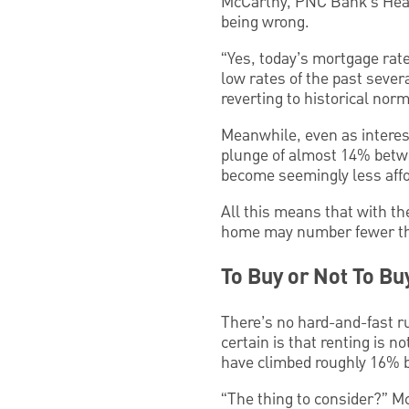
McCarthy, PNC Bank’s Head 
being wrong.
“Yes, today’s mortgage rate
low rates of the past sever
reverting to historical norm
Meanwhile, even as interes
plunge of almost 14% betwe
become seemingly less affo
All this means that with the
home may number fewer th
To Buy or Not To Bu
There’s no hard-and-fast r
certain is that renting is n
have climbed roughly 16% 
“The thing to consider?” Mc