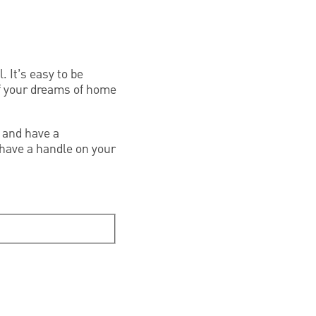
. It’s easy to be
of your dreams of home
 and have a
have a handle on your