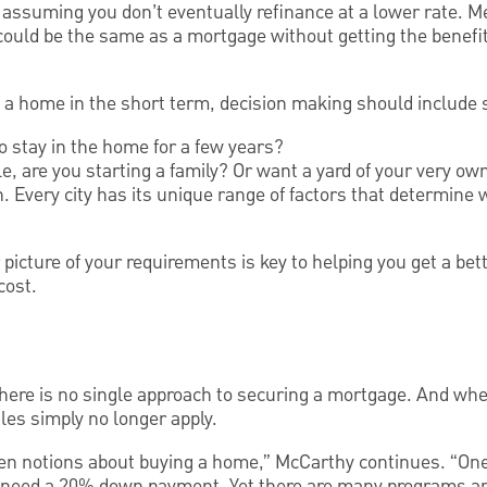
suming you don’t eventually refinance at a lower rate. Me
could be the same as a mortgage without getting the benefit
g a home in the short term, decision making should include 
o stay in the home for a few years?
e, are you starting a family? Or want a yard of your very ow
ion. Every city has its unique range of factors that determi
r picture of your requirements is key to helping you get a be
cost.
 there is no single approach to securing a mortgage. And wh
ules simply no longer apply.
ken notions about buying a home,” McCarthy continues. “One
u need a 20% down payment. Yet there are many programs and