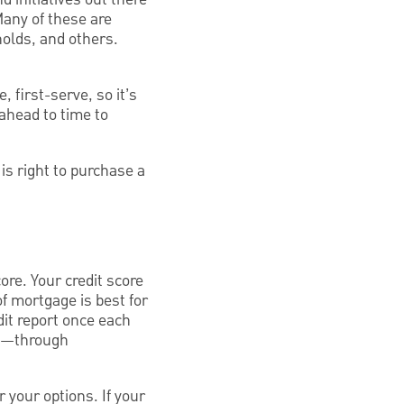
any of these are
olds, and others.
 first-serve, so it’s
ahead to time to
s right to purchase a
ore. Your credit score
of mortgage is best for
dit report once each
on—through
r your options. If your