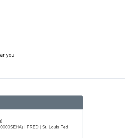
ar you
g)
R0000SEHA) | FRED | St. Louis Fed