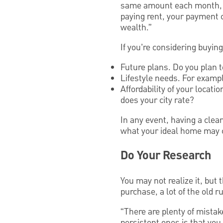
same amount each month, as
paying rent, your payment 
wealth.”
If you’re considering buyin
Future plans. Do you plan t
Lifestyle needs. For exampl
Affordability of your locat
does your city rate?
In any event, having a clea
what your ideal home may 
Do Your Research
You may not realize it, but
purchase, a lot of the old r
“There are plenty of mista
persistent ones is that yo