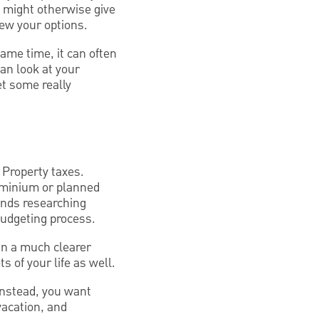
t might otherwise give
iew your options.
same time, it can often
an look at your
et some really
Property taxes.
dominium or planned
nds researching
budgeting process.
in a much clearer
s of your life as well.
 Instead, you want
vacation, and