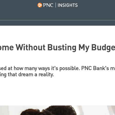
Home Without Busting My Budge
ised at how many ways it’s possible. PNC Bank’s 
ng that dream a reality.