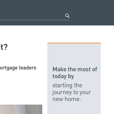
t?
mortgage leaders
Make the most of
today by
starting the
journey to your
new home.