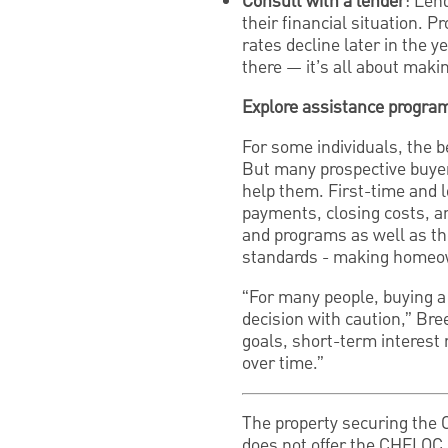
Consult with a lender
: Len
their financial situation. P
rates decline later in the y
there — it’s all about mak
Explore assistance progra
For some individuals, the b
But many prospective buyer
help them. First-time and l
payments, closing costs, a
and programs as well as th
standards - making homeow
“For many people, buying a 
decision with caution,” Bre
goals, short-term interest 
over time.”
The property securing the
does not offer the CHELOC 