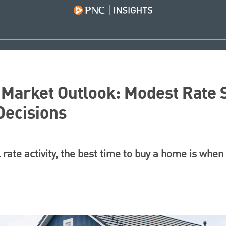
Market Outlook: Modest Rate S
Decisions
 rate activity, the best time to buy a home is when 