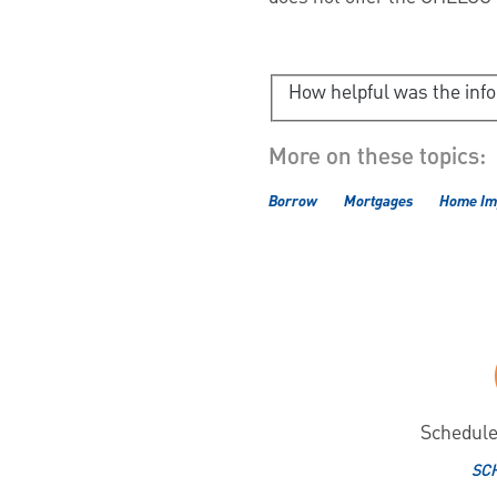
How helpful was the inf
More on these topics:
Borrow
Mortgages
Home Im
Schedule
SC