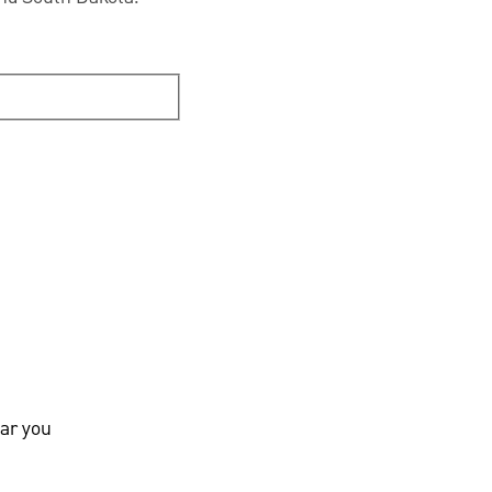
ar you