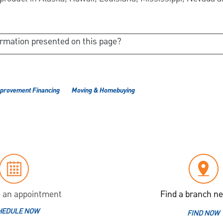
ormation presented on this page?
provement Financing
Moving & Homebuying
 an appointment
Find a branch ne
HEDULE NOW
FIND NOW