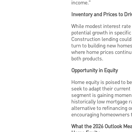
income.”
Inventory and Prices to Dr
While modest interest rate 
potential growth in specif
Construction lending could
turn to building new home
where home prices continue 
both products.
Opportunity in Equity
Home equity is poised to b
seek to adapt their current
segment is gaining moment
historically low mortgage 
alternative to refinancing
encouraging homeowners to 
What the 2026 Outlook Mea