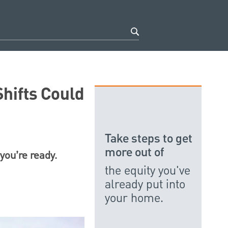
hifts Could
Take steps to get
more out of
you’re ready.
the equity you've
already put into
your home.