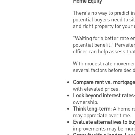
Home Equity
There’s no way to predict i
potential buyers need to sit
and right property for your
“Waiting for a better rate 
potential benefit,” Perveil
officer can help assess that
With modest rate movement
several factors before decid
Compare rent vs. mortgage
with elevated prices.
Look beyond interest rates
ownership.
Think long-term
: A home r
may appreciate over time.
Evaluate alternatives to bu
improvements may be more 