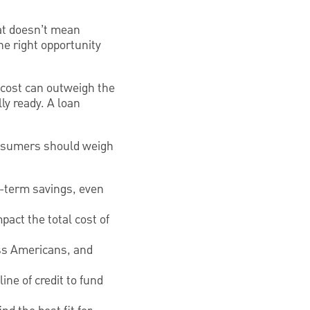
hat doesn’t mean
he right opportunity
y cost can outweigh the
ly ready. A loan
onsumers should weigh
-term savings, even
pact the total cost of
ass Americans, and
ne of credit to fund