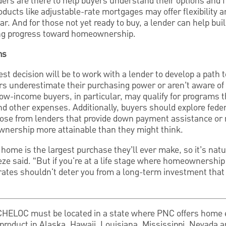
ders are there to help buyers understand their options and fi
roducts like adjustable-rate mortgages may offer flexibility a
ear. And for those not yet ready to buy, a lender can help buil
ing progress toward homeownership.
ms
est decision will be to work with a lender to develop a pat
s underestimate their purchasing power or aren’t aware of t
ow-income buyers, in particular, may qualify for programs 
nd other expenses. Additionally, buyers should explore fed
ose from lenders that provide down payment assistance or m
nership more attainable than they might think.
home is the largest purchase they’ll ever make, so it’s natu
eze said. “But if you're at a life stage where homeownership
rates shouldn't deter you from a long-term investment that 
 CHELOC must be located in a state where PNC offers home 
product in Alaska, Hawaii, Louisiana, Mississippi, Nevada 