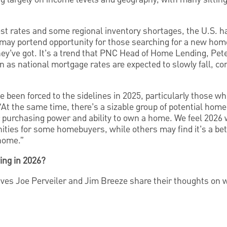
rest rates and some regional inventory shortages, the U.S. ha
 may portend opportunity for those searching for a new home
hey’ve got. It’s a trend that PNC Head of Home Lending, Pe
 as national mortgage rates are expected to slowly fall, co
 been forced to the sidelines in 2025, particularly those wh
 “At the same time, there’s a sizable group of potential h
 purchasing power and ability to own a home. We feel 2026 wi
nities for some homebuyers, while others may find it’s a bet
 home.”
ing in 2026?
es Joe Perveiler and Jim Breeze share their thoughts on 