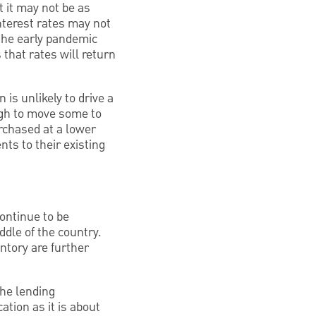
ut it may not be as
nterest rates may not
 the early pandemic
 that rates will return
 is unlikely to drive a
ugh to move some to
rchased at a lower
nts to their existing
continue to be
ddle of the country.
ntory are further
the lending
ation as it is about