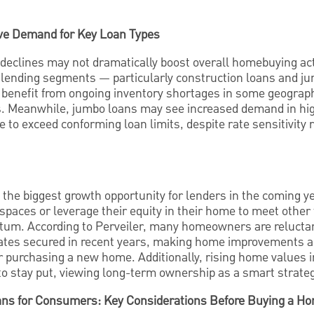
ive Demand for Key Loan Types
declines may not dramatically boost overall homebuying acti
ic lending segments — particularly construction loans and 
 benefit from ongoing inventory shortages in some geograp
s. Meanwhile, jumbo loans may see increased demand in hi
to exceed conforming loan limits, despite rate sensitivity r
e the biggest growth opportunity for lenders in the coming
 spaces or leverage their equity in their home to meet other 
um. According to Perveiler, many homeowners are reluctan
rates secured in recent years, making home improvements 
 or purchasing a new home. Additionally, rising home values
stay put, viewing long-term ownership as a smart strategy
ns for Consumers: Key Considerations Before Buying a Hom