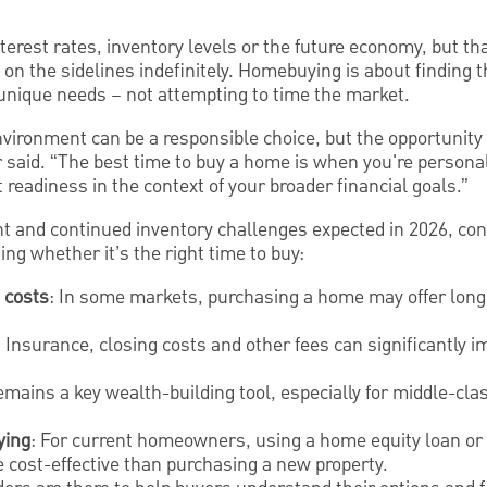
nterest rates, inventory levels or the future economy, but t
 on the sidelines indefinitely. Homebuying is about finding t
 unique needs – not attempting to time the market.
environment can be a responsible choice, but the opportunit
er said. “The best time to buy a home is when you're personal
 readiness in the context of your broader financial goals.”
 and continued inventory challenges expected in 2026, c
ing whether it’s the right time to buy:
 costs
: In some markets, purchasing a home may offer long
: Insurance, closing costs and other fees can significantly im
emains a key wealth-building tool, especially for middle-cl
ying
: For current homeowners, using a home equity loan or li
cost-effective than purchasing a new property.