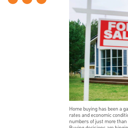
Home buying has been a gam
rates and economic conditio
numbers of just more than
Buying decisions are hingin