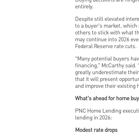
entirely.
Despite still elevated inte
to a buyer’s market, which
others to stick with what t
may continue into 2026 even
Federal Reserve rate cuts.
“Many potential buyers have
financing,” McCarthy said.
greatly underestimate their
that it will present opportu
and improve their existing
What’s ahead for home buy
PNC Home Lending executiv
lending in 2026:
Modest rate drops