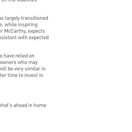
s largely transitioned
, while inspiring
ter McCarthy, expects
nsistent with expected
o have relied on
omeowners who may
ll be very similar in
ter time to invest in
what’s ahead in home