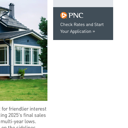
Check Rates and Start
Your Application
or friendlier interest
ing 2025’s final sales
s multi-year lows.
 on the sidelines