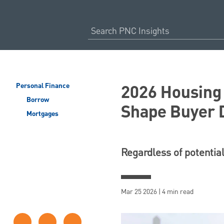
2026 Housing 
Personal Finance
Borrow
Shape Buyer 
Mortgages
Regardless of potential
Mar 25 2026 | 4 min read