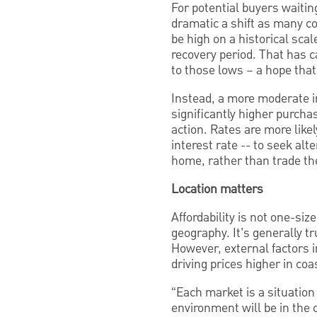
For potential buyers waiting 
dramatic a shift as many co
be high on a historical scal
recovery period. That has c
to those lows – a hope that
Instead, a more moderate int
significantly higher purc
action. Rates are more like
interest rate -- to seek al
home, rather than trade thei
Location matters
Affordability is not one-size
geography. It’s generally t
However, external factors i
driving prices higher in coa
“Each market is a situation 
environment will be in the c