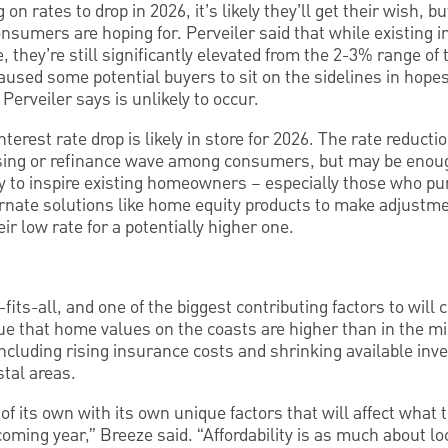
on rates to drop in 2026, it’s likely they’ll get their wish, b
nsumers are hoping for. Perveiler said that while existing i
e, they’re still significantly elevated from the 2-3% range of
aused some potential buyers to sit on the sidelines in hopes
 Perveiler says is unlikely to occur.
erest rate drop is likely in store for 2026. The rate reduction
hasing or refinance wave among consumers, but may be eno
ly to inspire existing homeowners – especially those who pu
ternate solutions like home equity products to make adjustme
r low rate for a potentially higher one.
-fits-all, and one of the biggest contributing factors to will 
rue that home values on the coasts are higher than in the mi
ncluding rising insurance costs and shrinking available inve
stal areas.
of its own with its own unique factors that will affect what 
oming year,” Breeze said. “Affordability is as much about loc