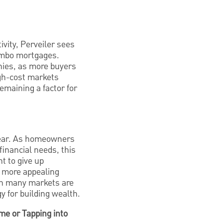
vity, Perveiler sees
jumbo mortgages.
hies, as more buyers
gh-cost markets
emaining a factor for
 year. As homeowners
financial needs, this
t to give up
a more appealing
 in many markets are
 for building wealth.
e or Tapping into