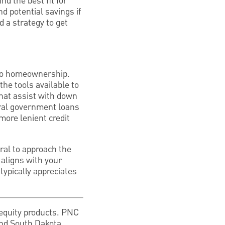
nd the best fit for
nd potential savings if
d a strategy to get
h to homeownership.
he tools available to
that assist with down
eral government loans
ore lenient credit
ral to approach the
 aligns with your
typically appreciates
equity products. PNC
and South Dakota.