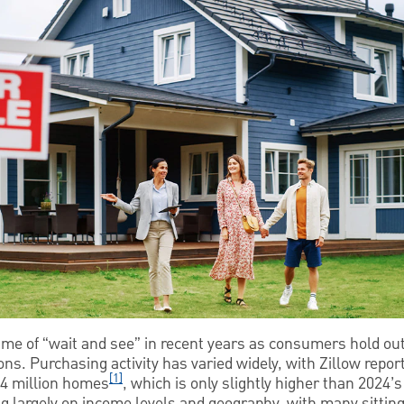
e of “wait and see” in recent years as consumers hold out f
ns. Purchasing activity has varied widely, with Zillow report
[1]
 4 million homes
, which is only slightly higher than 2024’
g largely on income levels and geography, with many sitting