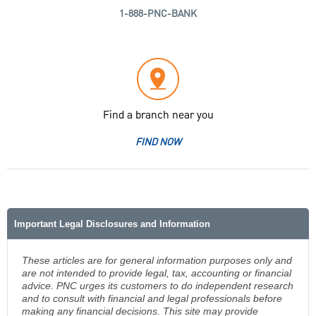
1-888-PNC-BANK
Find a branch near you
FIND NOW
Important Legal Disclosures and Information
These articles are for general information purposes only and
are not intended to provide legal, tax, accounting or financial
advice. PNC urges its customers to do independent research
and to consult with financial and legal professionals before
making any financial decisions. This site may provide