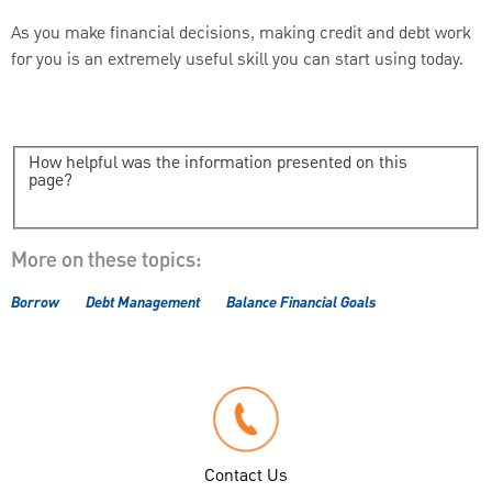
As you make financial decisions, making credit and debt work
for you is an extremely useful skill you can start using today.
How helpful was the information presented on this
page?
More on these topics:
Borrow
Debt Management
Balance Financial Goals
Contact Us