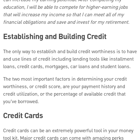
education, I will be able to compete for higher-earning jobs
that will increase my income so that I can meet all of my
financial obligations and save and invest for my retirement.
Establishing and Building Credit
The only way to establish and build credit worthiness is to have
and use lines of credit including lending tools like installment
loans, credit cards, mortgages, car loans and student loans.
The two most important factors in determining your credit
worthiness, or credit score, are your payment history and
credit utilization, or the percentage of available credit that
you’ve borrowed.
Credit Cards
Credit cards can be an extremely powerful tool in your money
tool kit. Major credit cards can come with amazing perks