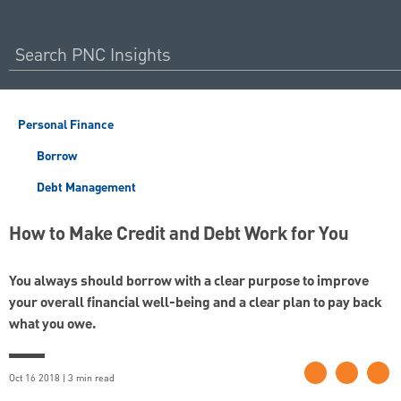
Personal Finance
Borrow
Debt Management
How to Make Credit and Debt Work for You
You always should borrow with a clear purpose to improve
your overall financial well-being and a clear plan to pay back
what you owe.
Oct 16 2018 | 3 min read