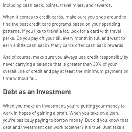
including cash back, points, travel miles, and rewards.
When it comes to credit cards, make sure you shop around to
find the best credit card programs based on your spending
patterns. If you like to travel a lot, look for a card with travel
perks. Do you pay off your bill every month in full and want to
earn a little cash back? Many cards offer cash back rewards.
And of course, make sure you always use credit responsibly by
never carrying a balance that is greater than 30% of your
overall line of credit and pay at least the minimum payment on
time without fail.
Debt as an Investment
When you make an investment, you’re putting your money to
work in hopes of gaining a profit. When you take on a loan,
you’re basically paying to borrow money. But did you know that
debt and investment can work together? It’s true. Just take a