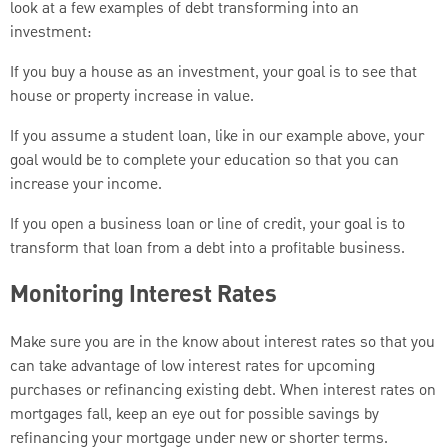
look at a few examples of debt transforming into an
investment:
If you buy a house as an investment, your goal is to see that
house or property increase in value.
If you assume a student loan, like in our example above, your
goal would be to complete your education so that you can
increase your income.
If you open a business loan or line of credit, your goal is to
transform that loan from a debt into a profitable business.
Monitoring Interest Rates
Make sure you are in the know about interest rates so that you
can take advantage of low interest rates for upcoming
purchases or refinancing existing debt. When interest rates on
mortgages fall, keep an eye out for possible savings by
refinancing your mortgage under new or shorter terms.