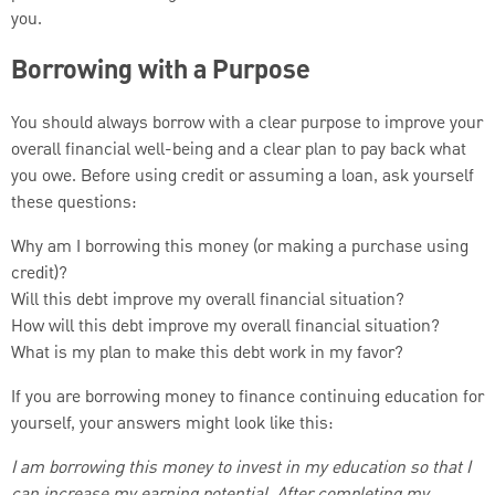
you.
Borrowing with a Purpose
You should always borrow with a clear purpose to improve your
overall financial well-being and a clear plan to pay back what
you owe. Before using credit or assuming a loan, ask yourself
these questions:
Why am I borrowing this money (or making a purchase using
credit)?
Will this debt improve my overall financial situation?
How will this debt improve my overall financial situation?
What is my plan to make this debt work in my favor?
If you are borrowing money to finance continuing education for
yourself, your answers might look like this:
I am borrowing this money to invest in my education so that I
can increase my earning potential. After completing my