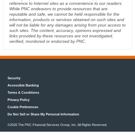
reference to Internet sites as a convenience to our readers.
While PNC endeavors to provide resources that are
reputable and safe, we cannot be held responsible for the
information, products or services obtained on such sites and
will not be liable for any damages arising from your access to
such sites. The content, accuracy, opinions expressed and
links provided by these resources are not investigated,
verified, monitored or endorsed by PNC.
Security
Accessible Banking
Terms & Conditions
Privacy Policy
Cookie Preferences
Do Not Sell or Share My Personal Information
©2026 The PNC Financial Services Group, Inc. All Rights Reserved.