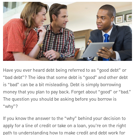
Have you ever heard debt being referred to as “good debt” or
“bad debt”? The idea that some debt is “good” and other debt
is “bad” can be a bit misleading. Debt is simply borrowing
money that you plan to pay back. Forget about “good” or “bad.”
The question you should be asking before you borrow is
“why”?
If you know the answer to the “why” behind your decision to
apply for a line of credit or take on a loan, you’re on the right
path to understanding how to make credit and debt work for